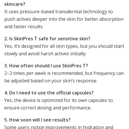
skincare?
It uses pressure-based transdermal technology to
push actives deeper into the skin for better absorption
and faster results.
2. Is SkinPres T safe for sensitive skin?
Yes, it’s designed for all skin types, but you should start
slowly and avoid harsh actives initially.
3. How often should I use SkinPres T?
2–3 times per week is recommended, but frequency can
be adjusted based on your skin’s response.
4. Do I need to use the official capsules?
Yes, the device is optimized for its own capsules to
ensure correct dosing and performance.
5. How soon will I see results?
Some users notice improvements in hydration and