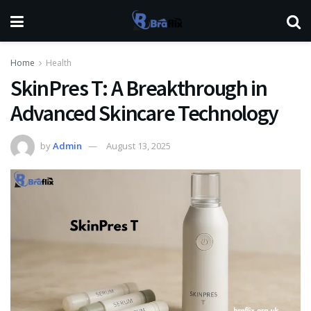
Home
Health
SkinPres T: A Breakthrough in
Advanced Skincare Technology
by
Admin
August 13, 2025