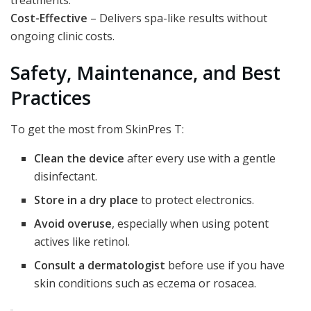
Cost-Effective
– Delivers spa-like results without
ongoing clinic costs.
Safety, Maintenance, and Best
Practices
To get the most from SkinPres T:
Clean the device
after every use with a gentle
disinfectant.
Store in a dry place
to protect electronics.
Avoid overuse
, especially when using potent
actives like retinol.
Consult a dermatologist
before use if you have
skin conditions such as eczema or rosacea.