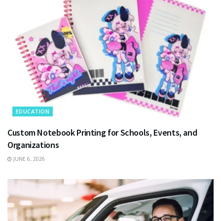
EDUCATION
Custom Notebook Printing for Schools, Events, and
Organizations
JUNE 6, 2026