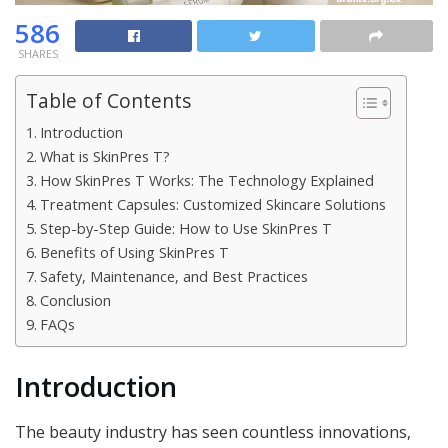
586
SHARES
Table of Contents
Introduction
What is SkinPres T?
How SkinPres T Works: The Technology Explained
Treatment Capsules: Customized Skincare Solutions
Step-by-Step Guide: How to Use SkinPres T
Benefits of Using SkinPres T
Safety, Maintenance, and Best Practices
Conclusion
FAQs
Introduction
The beauty industry has seen countless innovations,