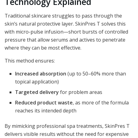
Technology Explained
Traditional skincare struggles to pass through the
skin’s natural protective layer. SkinPres T solves this
with micro-pulse infusion—short bursts of controlled
pressure that allow serums and actives to penetrate
where they can be most effective.
This method ensures:
Increased absorption
(up to 50–60% more than
topical application)
Targeted delivery
for problem areas
Reduced product waste
, as more of the formula
reaches its intended depth
By mimicking professional spa treatments, SkinPres T
delivers visible results without the need for expensive