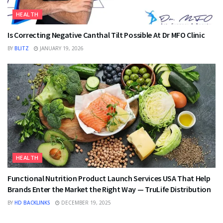
HEALTH
Is Correcting Negative Canthal Tilt Possible At Dr MFO Clinic
BY
BLITZ
JANUARY 19, 2026
HEALTH
Functional Nutrition Product Launch Services USA That Help
Brands Enter the Market the Right Way — TruLife Distribution
BY
HD BACKLINKS
DECEMBER 19, 2025