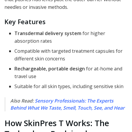
needles or invasive methods.
Key Features
Transdermal delivery system
for higher
absorption rates
Compatible with targeted treatment capsules for
different skin concerns
Rechargeable, portable design
for at-home and
travel use
Suitable for all skin types, including sensitive skin
Also Read:
Sensory Professionals: The Experts
Behind What We Taste, Smell, Touch, See, and Hear
How SkinPres T Works: The