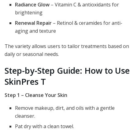
Radiance Glow
– Vitamin C & antioxidants for
brightening
Renewal Repair
– Retinol & ceramides for anti-
aging and texture
The variety allows users to tailor treatments based on
daily or seasonal needs.
Step-by-Step Guide: How to Use
SkinPres T
Step 1 – Cleanse Your Skin
Remove makeup, dirt, and oils with a gentle
cleanser.
Pat dry with a clean towel.