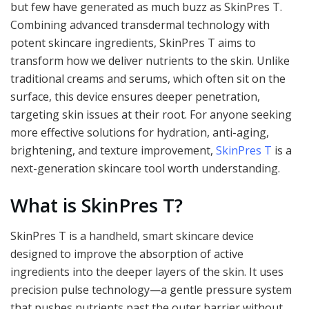
but few have generated as much buzz as SkinPres T.
Combining advanced transdermal technology with
potent skincare ingredients, SkinPres T aims to
transform how we deliver nutrients to the skin. Unlike
traditional creams and serums, which often sit on the
surface, this device ensures deeper penetration,
targeting skin issues at their root. For anyone seeking
more effective solutions for hydration, anti-aging,
brightening, and texture improvement,
SkinPres T
is a
next-generation skincare tool worth understanding.
What is SkinPres T?
SkinPres T is a handheld, smart skincare device
designed to improve the absorption of active
ingredients into the deeper layers of the skin. It uses
precision pulse technology—a gentle pressure system
that pushes nutrients past the outer barrier without