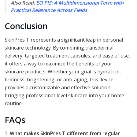
Also Read:
EO PIS: A Multidimensional Term with
Practical Relevance Across Fields
Conclusion
SkinPres T represents a significant leap in personal
skincare technology. By combining transdermal
delivery, targeted treatment capsules, and ease of use,
it offers a way to maximize the benefits of your
skincare products. Whether your goal is hydration,
firmness, brightening, or anti-aging, this device
provides a customizable and effective solution—
bringing professional-level skincare into your home
routine.
FAQs
1. What makes SkinPres T different from regular