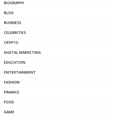
BIOGRAPHY
BLOG
BUSINESS
CELEBRITIES
CRYPTO
DIGITAL MARKETING
EDUCATION
ENTERTAINMENT
FASHION
FINANCE
FOOD
GAME