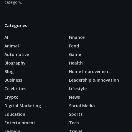
category.
Categories
AI
Finance
Animal
Food
Automotive
Game
Biography
Health
Blog
Home Improvement
Business
Leadership & Innovation
Celebrities
Lifestyle
Crypto
News
Digital Marketing
Social Media
Education
Sports
Entertainment
Tech
Fashion
Travel