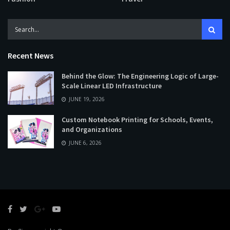
Recent News
Behind the Glow: The Engineering Logic of Large-
Scale Linear LED Infrastructure
JUNE 19, 2026
Custom Notebook Printing for Schools, Events,
and Organizations
JUNE 6, 2026