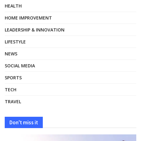
HEALTH
HOME IMPROVEMENT
LEADERSHIP & INNOVATION
LIFESTYLE
NEWS
SOCIAL MEDIA
SPORTS
TECH
TRAVEL
Don't miss it