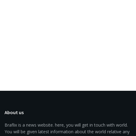
About us
Braflix is a news website. here, you will get in touch with world.
You will be given latest information about the world relative any