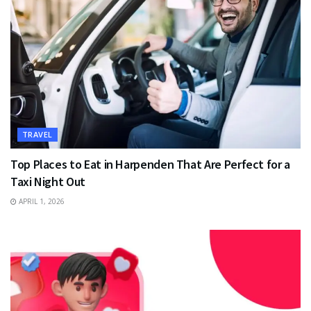
TRAVEL
Top Places to Eat in Harpenden That Are Perfect for a
Taxi Night Out
APRIL 1, 2026