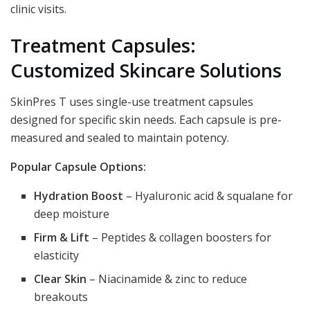
clinic visits.
Treatment Capsules:
Customized Skincare Solutions
SkinPres T uses single-use treatment capsules
designed for specific skin needs. Each capsule is pre-
measured and sealed to maintain potency.
Popular Capsule Options:
Hydration Boost
– Hyaluronic acid & squalane for
deep moisture
Firm & Lift
– Peptides & collagen boosters for
elasticity
Clear Skin
– Niacinamide & zinc to reduce
breakouts