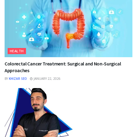
HEALTH
Colorectal Cancer Treatment: Surgical and Non-Surgical
Approaches
BY
KHIZAR SEO
JANUARY 22, 2026