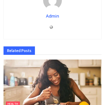
Admin
Related
Posts
HEALTH