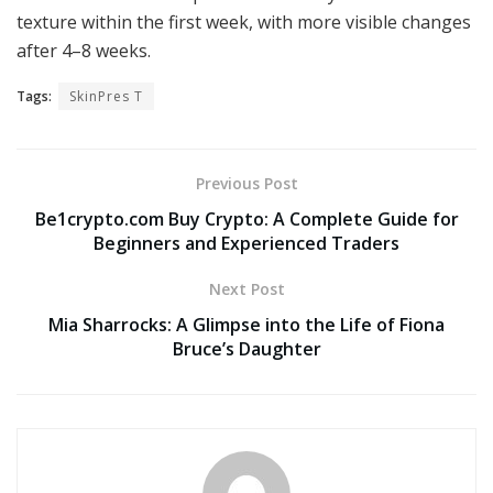
texture within the first week, with more visible changes
after 4–8 weeks.
Tags:
SkinPres T
Previous Post
Be1crypto.com Buy Crypto: A Complete Guide for
Beginners and Experienced Traders
Next Post
Mia Sharrocks: A Glimpse into the Life of Fiona
Bruce’s Daughter