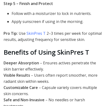
Step 5 – Finish and Protect
Follow with a moisturizer to lock in nutrients.
Apply sunscreen if using in the morning.
Pro Tip:
Use
SkinPres T
2–3 times per week for optimal
results, adjusting frequency for sensitive skin.
Benefits of Using SkinPres T
Deeper Absorption
– Ensures actives penetrate the
skin barrier effectively.
Visible Results
– Users often report smoother, more
radiant skin within weeks.
Customizable Care
– Capsule variety covers multiple
skin concerns.
Safe and Non-Invasive
– No needles or harsh
treatments.