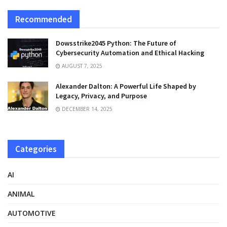
Recommended
Dowsstrike2045 Python: The Future of
Cybersecurity Automation and Ethical Hacking
AUGUST 7, 2025
Alexander Dalton: A Powerful Life Shaped by
Legacy, Privacy, and Purpose
DECEMBER 14, 2025
Categories
AI
ANIMAL
AUTOMOTIVE