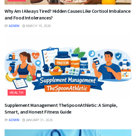
Why Am I Always Tired? Hidden Causes Like Cortisol Imbalance
and Food Intolerances?
BY
ADMIN
MARCH 19, 2026
HEALTH
Supplement Management TheSpoonAthletic: A Simple,
Smart, and Honest Fitness Guide
BY
ADMIN
JANUARY 31, 2026