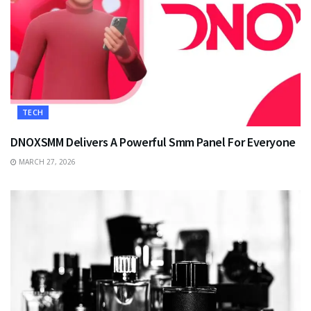
TECH
DNOXSMM Delivers A Powerful Smm Panel For Everyone
MARCH 27, 2026