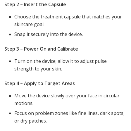
Step 2 – Insert the Capsule
Choose the treatment capsule that matches your
skincare goal.
Snap it securely into the device.
Step 3 – Power On and Calibrate
Turn on the device; allow it to adjust pulse
strength to your skin.
Step 4 – Apply to Target Areas
Move the device slowly over your face in circular
motions.
Focus on problem zones like fine lines, dark spots,
or dry patches.