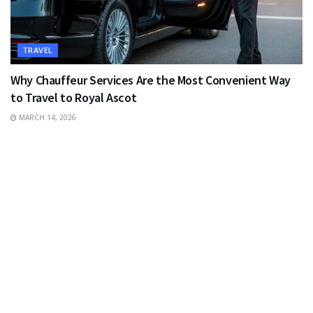
TRAVEL
Why Chauffeur Services Are the Most Convenient Way
to Travel to Royal Ascot
MARCH 14, 2026