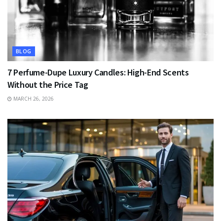
BLOG
7 Perfume-Dupe Luxury Candles: High-End Scents
Without the Price Tag
MARCH 26, 2026