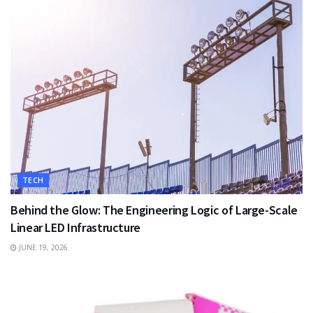
TECH
Behind the Glow: The Engineering Logic of Large-Scale
Linear LED Infrastructure
JUNE 19, 2026