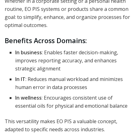
Whether in a corporate setting or a personal health
routine, EO PIS systems or products share a common
goal: to simplify, enhance, and organize processes for
optimal outcomes.
Benefits Across Domains:
In business
: Enables faster decision-making,
improves reporting accuracy, and enhances
strategic alignment
In IT
: Reduces manual workload and minimizes
human error in data processes
In wellness
: Encourages consistent use of
essential oils for physical and emotional balance
This versatility makes EO PIS a valuable concept,
adapted to specific needs across industries.