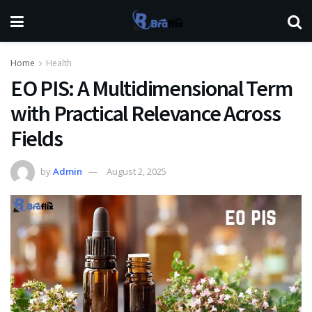
Home
Health
EO PIS: A Multidimensional Term
with Practical Relevance Across
Fields
by
Admin
August 2, 2025