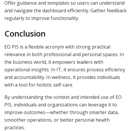
Offer guidance and templates so users can understand
and navigate the dashboard efficiently. Gather feedback
regularly to improve functionality.
Conclusion
EO PIS is a flexible acronym with strong practical
relevance in both professional and personal spaces. In
the business world, it empowers leaders with
operational insights. In IT, it ensures process efficiency
and accountability. In wellness, it provides individuals
with a tool for holistic self-care.
By understanding the context and intended use of EO
PIS, individuals and organizations can leverage it to
improve outcomes—whether through smarter data,
smoother operations, or better personal health
practices.