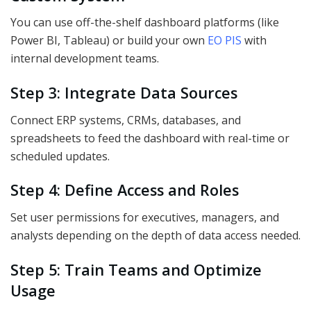
You can use off-the-shelf dashboard platforms (like
Power BI, Tableau) or build your own
EO PIS
with
internal development teams.
Step 3: Integrate Data Sources
Connect ERP systems, CRMs, databases, and
spreadsheets to feed the dashboard with real-time or
scheduled updates.
Step 4: Define Access and Roles
Set user permissions for executives, managers, and
analysts depending on the depth of data access needed.
Step 5: Train Teams and Optimize
Usage