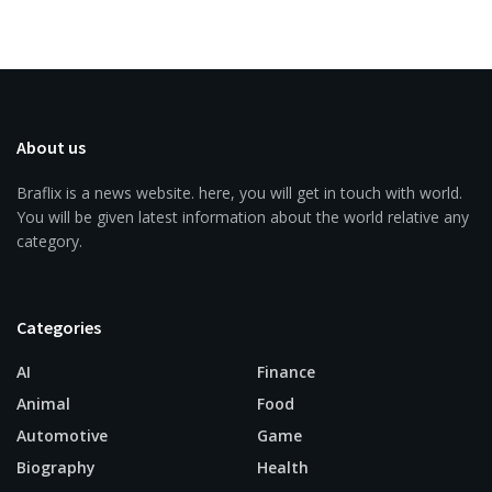
About us
Braflix is a news website. here, you will get in touch with world.
You will be given latest information about the world relative any
category.
Categories
AI
Finance
Animal
Food
Automotive
Game
Biography
Health