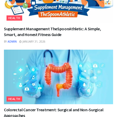
HEALTH
Supplement Management TheSpoonAthletic: A Simple,
Smart, and Honest Fitness Guide
BY
ADMIN
JANUARY 31, 2026
HEALTH
Colorectal Cancer Treatment: Surgical and Non-Surgical
Approaches