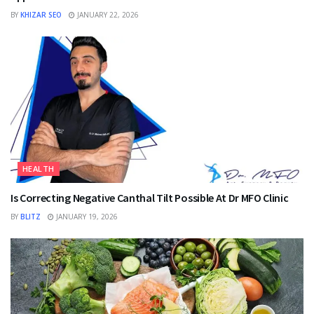
BY
KHIZAR SEO
JANUARY 22, 2026
HEALTH
Is Correcting Negative Canthal Tilt Possible At Dr MFO Clinic
BY
BLITZ
JANUARY 19, 2026