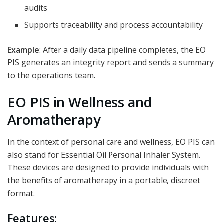
audits
Supports traceability and process accountability
Example
: After a daily data pipeline completes, the EO
PIS generates an integrity report and sends a summary
to the operations team.
EO PIS in Wellness and
Aromatherapy
In the context of personal care and wellness, EO PIS can
also stand for Essential Oil Personal Inhaler System.
These devices are designed to provide individuals with
the benefits of aromatherapy in a portable, discreet
format.
Features: