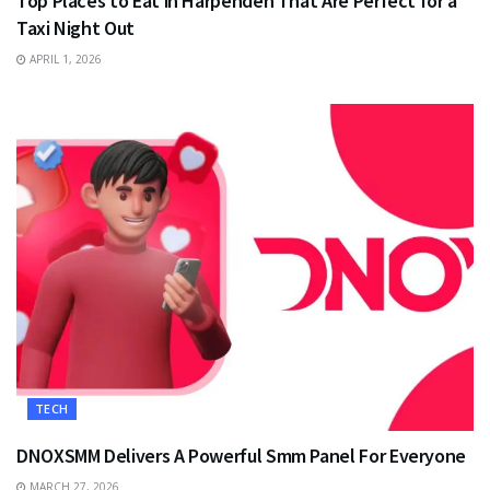
Top Places to Eat in Harpenden That Are Perfect for a
Taxi Night Out
APRIL 1, 2026
TECH
DNOXSMM Delivers A Powerful Smm Panel For Everyone
MARCH 27, 2026