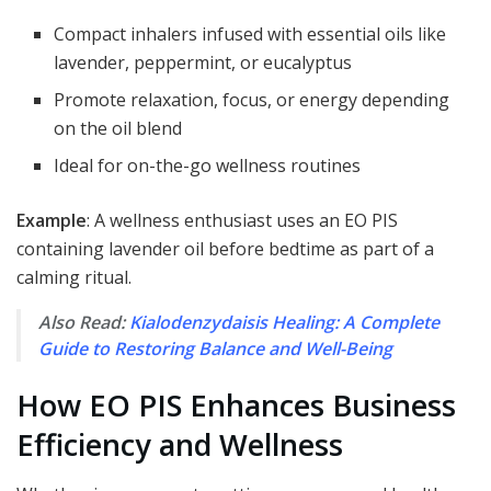
Compact inhalers infused with essential oils like
lavender, peppermint, or eucalyptus
Promote relaxation, focus, or energy depending
on the oil blend
Ideal for on-the-go wellness routines
Example
: A wellness enthusiast uses an EO PIS
containing lavender oil before bedtime as part of a
calming ritual.
Also Read:
Kialodenzydaisis Healing: A Complete
Guide to Restoring Balance and Well-Being
How EO PIS Enhances Business
Efficiency and Wellness