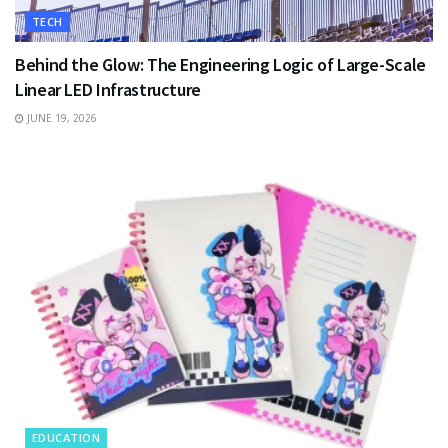
TECH
Behind the Glow: The Engineering Logic of Large-Scale
Linear LED Infrastructure
JUNE 19, 2026
EDUCATION