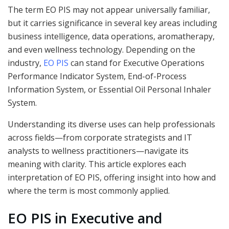
The term EO PIS may not appear universally familiar,
but it carries significance in several key areas including
business intelligence, data operations, aromatherapy,
and even wellness technology. Depending on the
industry,
EO PIS
can stand for Executive Operations
Performance Indicator System, End-of-Process
Information System, or Essential Oil Personal Inhaler
System.
Understanding its diverse uses can help professionals
across fields—from corporate strategists and IT
analysts to wellness practitioners—navigate its
meaning with clarity. This article explores each
interpretation of EO PIS, offering insight into how and
where the term is most commonly applied.
EO PIS in Executive and