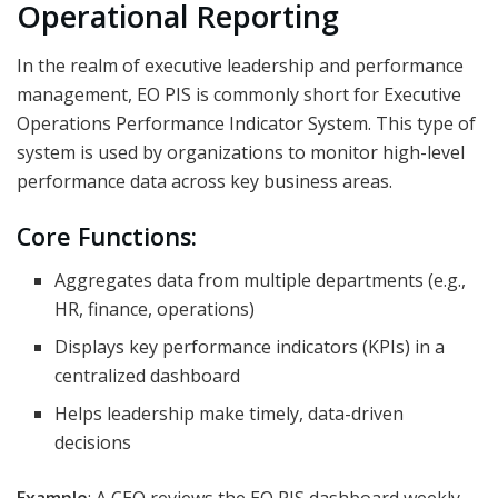
Operational Reporting
In the realm of executive leadership and performance
management, EO PIS is commonly short for Executive
Operations Performance Indicator System. This type of
system is used by organizations to monitor high-level
performance data across key business areas.
Core Functions:
Aggregates data from multiple departments (e.g.,
HR, finance, operations)
Displays key performance indicators (KPIs) in a
centralized dashboard
Helps leadership make timely, data-driven
decisions
Example
: A CEO reviews the EO PIS dashboard weekly