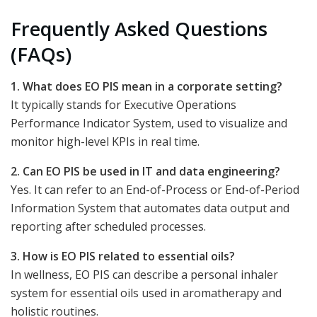
Frequently Asked Questions
(FAQs)
1. What does EO PIS mean in a corporate setting?
It typically stands for Executive Operations
Performance Indicator System, used to visualize and
monitor high-level KPIs in real time.
2. Can EO PIS be used in IT and data engineering?
Yes. It can refer to an End-of-Process or End-of-Period
Information System that automates data output and
reporting after scheduled processes.
3. How is EO PIS related to essential oils?
In wellness, EO PIS can describe a personal inhaler
system for essential oils used in aromatherapy and
holistic routines.