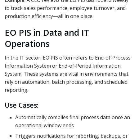
to track sales performance, employee turnover, and
production efficiency—all in one place.
EO PIS in Data and IT
Operations
In the IT sector, EO PIS often refers to End-of-Process
Information System or End-of-Period Information
System. These systems are vital in environments that
rely on automation, batch processing, and scheduled
reporting.
Use Cases:
Automatically compiles final process data once an
operational window ends
Triggers notifications for reporting, backups, or