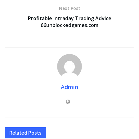
Next Post
Profitable Intraday Trading Advice
66unblockedgames.com
Admin
Related
Posts