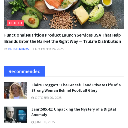
HEALTH
Functional Nutrition Product Launch Services USA That Help
Brands Enter the Market the Right Way — TruLife Distribution
BY
HD BACKLINKS
DECEMBER 19, 2025
Recommended
Claire Froggatt: The Graceful and Private Life of a
Strong Woman Behind Football Glory
OCTOBER 20, 2025
Janit585.4z: Unpacking the Mystery of a Digital
Anomaly
JUNE 30, 2025