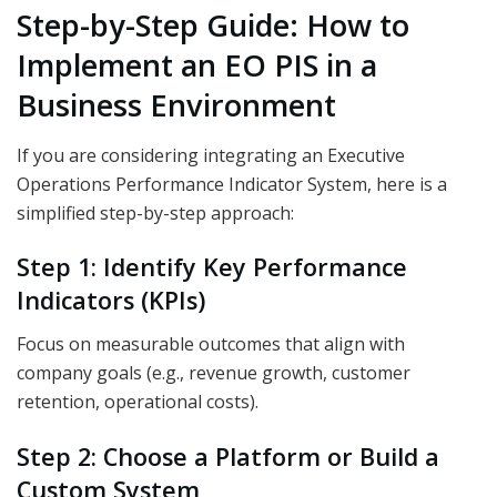
Step-by-Step Guide: How to
Implement an EO PIS in a
Business Environment
If you are considering integrating an Executive
Operations Performance Indicator System, here is a
simplified step-by-step approach:
Step 1: Identify Key Performance
Indicators (KPIs)
Focus on measurable outcomes that align with
company goals (e.g., revenue growth, customer
retention, operational costs).
Step 2: Choose a Platform or Build a
Custom System