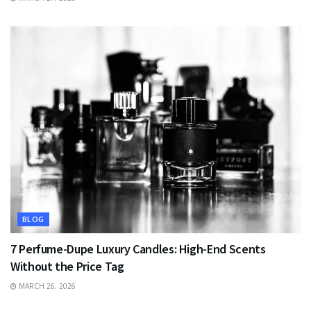
BLOG
7 Perfume-Dupe Luxury Candles: High-End Scents
Without the Price Tag
MARCH 26, 2026