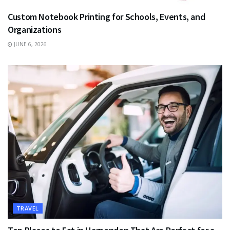
Custom Notebook Printing for Schools, Events, and
Organizations
JUNE 6, 2026
TRAVEL