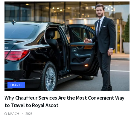
TRAVEL
Why Chauffeur Services Are the Most Convenient Way
to Travel to Royal Ascot
MARCH 14, 2026