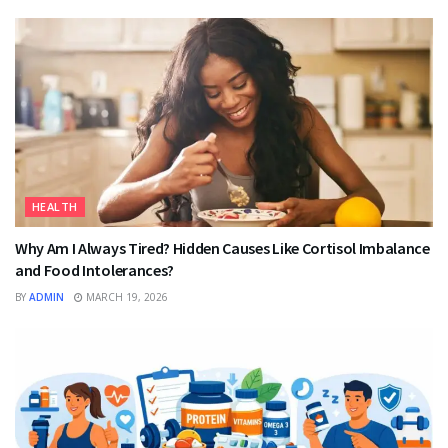
HEALTH
Why Am I Always Tired? Hidden Causes Like Cortisol Imbalance
and Food Intolerances?
BY
ADMIN
MARCH 19, 2026