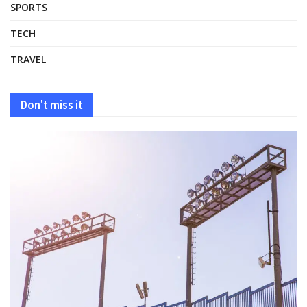
SPORTS
TECH
TRAVEL
Don't miss it