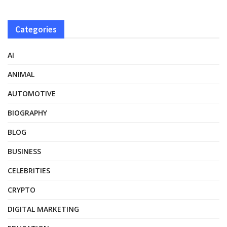
Categories
AI
ANIMAL
AUTOMOTIVE
BIOGRAPHY
BLOG
BUSINESS
CELEBRITIES
CRYPTO
DIGITAL MARKETING