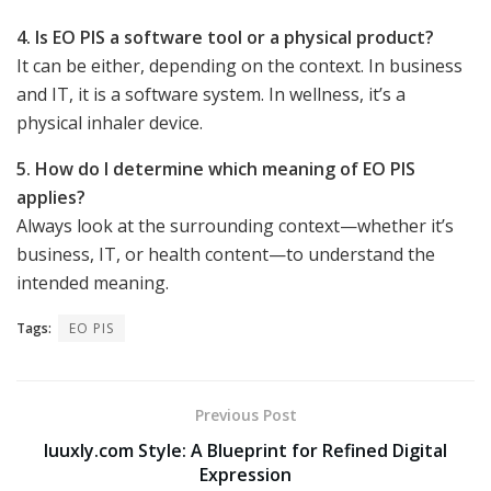
4. Is EO PIS a software tool or a physical product?
It can be either, depending on the context. In business
and IT, it is a software system. In wellness, it’s a
physical inhaler device.
5. How do I determine which meaning of EO PIS
applies?
Always look at the surrounding context—whether it’s
business, IT, or health content—to understand the
intended meaning.
Tags:
EO PIS
Previous Post
luuxly.com Style: A Blueprint for Refined Digital
Expression