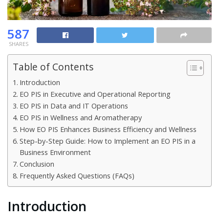
587
SHARES
Table of Contents
Introduction
EO PIS in Executive and Operational Reporting
EO PIS in Data and IT Operations
EO PIS in Wellness and Aromatherapy
How EO PIS Enhances Business Efficiency and Wellness
Step-by-Step Guide: How to Implement an EO PIS in a
Business Environment
Conclusion
Frequently Asked Questions (FAQs)
Introduction