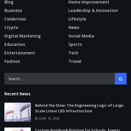
Blog
Home Improvement
Business
Leadership & Innovation
Celebrities
Lifestyle
Crypto
News
Digital Marketing
Social Media
Education
Sports
Entertainment
Tech
Fashion
Travel
Recent News
Behind the Glow: The Engineering Logic of Large-
Scale Linear LED Infrastructure
JUNE 19, 2026
Custom Notebook Printing for Schools, Events,