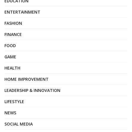
EDUCATION
ENTERTAINMENT
FASHION
FINANCE
FOOD
GAME
HEALTH
HOME IMPROVEMENT
LEADERSHIP & INNOVATION
LIFESTYLE
NEWS
SOCIAL MEDIA