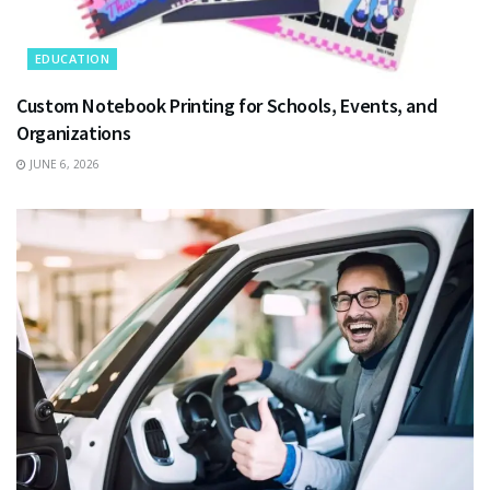
EDUCATION
Custom Notebook Printing for Schools, Events, and
Organizations
JUNE 6, 2026