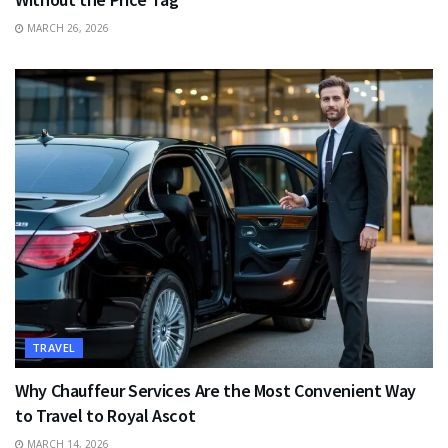
MARCH 26, 2026
TRAVEL
Why Chauffeur Services Are the Most Convenient Way
to Travel to Royal Ascot
MARCH 14, 2026