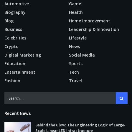
Automotive
Game
Biography
Health
Blog
Home Improvement
Business
Leadership & Innovation
Celebrities
Lifestyle
Crypto
News
Digital Marketing
Social Media
Education
Sports
Entertainment
Tech
Fashion
Travel
Recent News
Behind the Glow: The Engineering Logic of Large-
Scale Linear LED Infrastructure