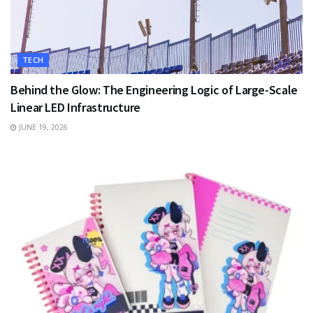
TECH
Behind the Glow: The Engineering Logic of Large-Scale
Linear LED Infrastructure
JUNE 19, 2026