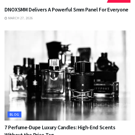
DNOXSMM Delivers A Powerful Smm Panel For Everyone
MARCH 27, 2026
BLOG
7 Perfume-Dupe Luxury Candles: High-End Scents
Without the Price Tag