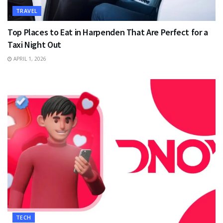
TRAVEL
Top Places to Eat in Harpenden That Are Perfect for a
Taxi Night Out
APRIL 1, 2026
TECH