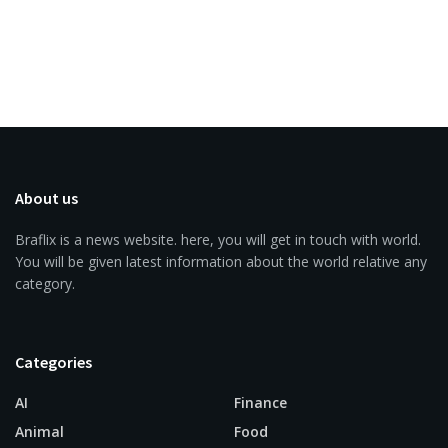
About us
Braflix is a news website. here, you will get in touch with world.
You will be given latest information about the world relative any
category.
Categories
AI
Finance
Animal
Food