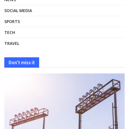
SOCIAL MEDIA
SPORTS
TECH
TRAVEL
Don't miss it