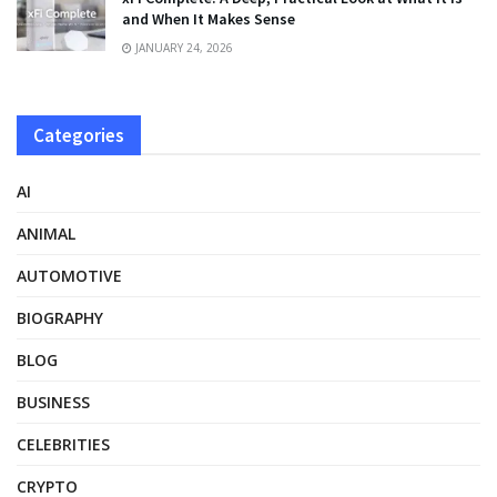
and When It Makes Sense
JANUARY 24, 2026
Categories
AI
ANIMAL
AUTOMOTIVE
BIOGRAPHY
BLOG
BUSINESS
CELEBRITIES
CRYPTO