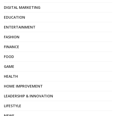
DIGITAL MARKETING
EDUCATION
ENTERTAINMENT
FASHION
FINANCE
FOOD
GAME
HEALTH
HOME IMPROVEMENT
LEADERSHIP & INNOVATION
LIFESTYLE
NEWS