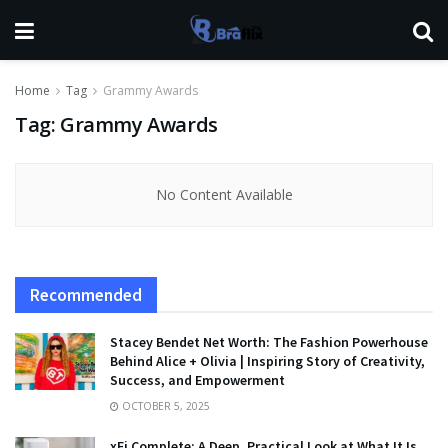
Home
Tag
Grammy Awards
Tag:
Grammy Awards
No Content Available
Recommended
Stacey Bendet Net Worth: The Fashion Powerhouse
Behind Alice + Olivia | Inspiring Story of Creativity,
Success, and Empowerment
OCTOBER 5, 2025
xFi Complete: A Deep, Practical Look at What It Is