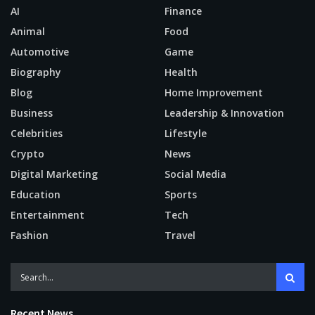
AI
Finance
Animal
Food
Automotive
Game
Biography
Health
Blog
Home Improvement
Business
Leadership & Innovation
Celebrities
Lifestyle
Crypto
News
Digital Marketing
Social Media
Education
Sports
Entertainment
Tech
Fashion
Travel
Recent News