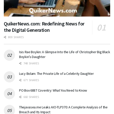
QuikerNews.com: Redefining News for
the Digital Generation
800 SHARES
Isis Rae Boykin: A Glimpse Into the Life of Christopher Big Black
Boykin’s Daughter
748 SHARES
Lucy Bolam: The Private Life of a Celebrity Daughter
671 SHARES
PO Box 6887 Coventry: What You Need to Know
660 SHARES
Thejavasea.me Leaks AIO-TLP370: A Complete Analysis of the
Breach and Its Impact