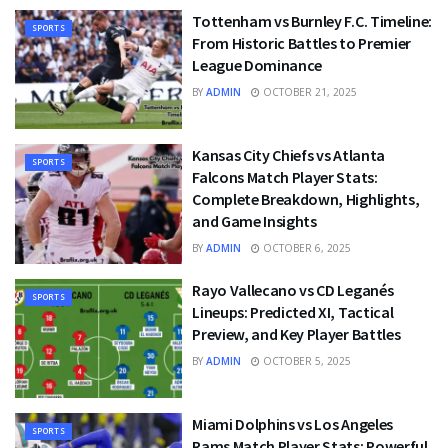
Tottenham vs Burnley F.C. Timeline:
SPORTS
From Historic Battles to Premier
League Dominance
BY
ADMIN
OCTOBER 21, 2025
Kansas City Chiefs vs Atlanta
SPORTS
Falcons Match Player Stats:
Complete Breakdown, Highlights,
and Game Insights
BY
ADMIN
OCTOBER 6, 2025
Rayo Vallecano vs CD Leganés
SPORTS
Lineups: Predicted XI, Tactical
Preview, and Key Player Battles
BY
ADMIN
OCTOBER 5, 2025
Miami Dolphins vs Los Angeles
SPORTS
Rams Match Player Stats: Powerful