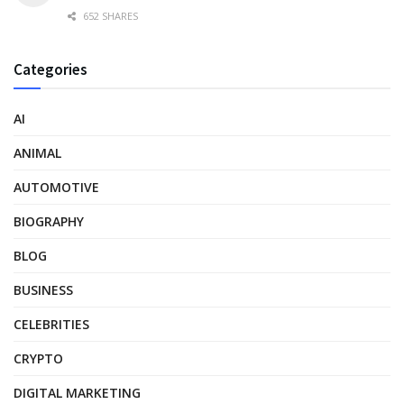
652 SHARES
Categories
AI
ANIMAL
AUTOMOTIVE
BIOGRAPHY
BLOG
BUSINESS
CELEBRITIES
CRYPTO
DIGITAL MARKETING