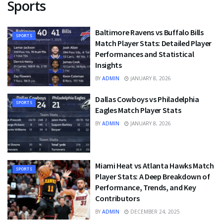
Sports
Baltimore Ravens vs Buffalo Bills
SPORTS
Match Player Stats: Detailed Player
Performances and Statistical
Insights
BY
ADMIN
JANUARY 8, 2026
Dallas Cowboys vs Philadelphia
SPORTS
Eagles Match Player Stats
BY
ADMIN
JANUARY 8, 2026
Miami Heat vs Atlanta Hawks Match
SPORTS
Player Stats: A Deep Breakdown of
Performance, Trends, and Key
Contributors
BY
ADMIN
DECEMBER 24, 2025