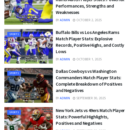
Performances, Strengths and
Weaknesses
BY
ADMIN
OCTOBER 2, 2025
Buffalo Bills vs Los Angeles Rams
SPORTS
Match Player Stats: Explosive
Records, Positive Highs, and Costly
Lows
BY
ADMIN
OCTOBER 1, 2025
Dallas Cowboys vs Washington
SPORTS
Commanders Match Player Stats:
Complete Breakdown of Positives
and Negatives
BY
ADMIN
SEPTEMBER 30, 2025
New York Jets vs 49ers Match Player
SPORTS
Stats: Powerful Highlights,
Positives and Negatives