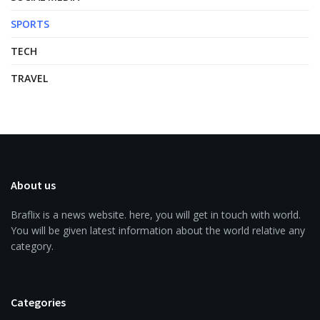
SPORTS
TECH
TRAVEL
About us
Braflix is a news website. here, you will get in touch with world.
You will be given latest information about the world relative any
category.
Categories