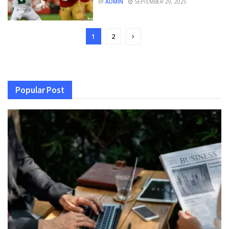
BY
ADMIN
SEPTEMBER 29, 2025
1
2
Popular Post