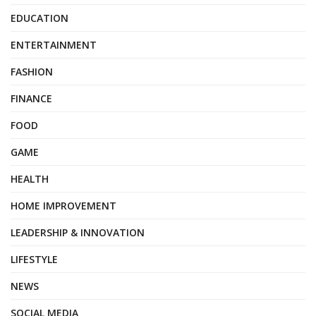
EDUCATION
ENTERTAINMENT
FASHION
FINANCE
FOOD
GAME
HEALTH
HOME IMPROVEMENT
LEADERSHIP & INNOVATION
LIFESTYLE
NEWS
SOCIAL MEDIA