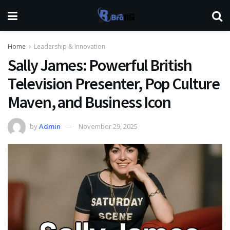
Home
Leadership & Innovation
Sally James: Powerful British
Television Presenter, Pop Culture
Maven, and Business Icon
by
Admin
November 29, 2025