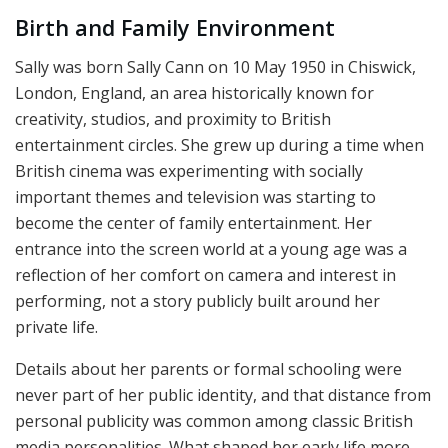
Birth and Family Environment
Sally was born Sally Cann on 10 May 1950 in Chiswick,
London, England, an area historically known for
creativity, studios, and proximity to British
entertainment circles. She grew up during a time when
British cinema was experimenting with socially
important themes and television was starting to
become the center of family entertainment. Her
entrance into the screen world at a young age was a
reflection of her comfort on camera and interest in
performing, not a story publicly built around her
private life.
Details about her parents or formal schooling were
never part of her public identity, and that distance from
personal publicity was common among classic British
media personalities. What shaped her early life more