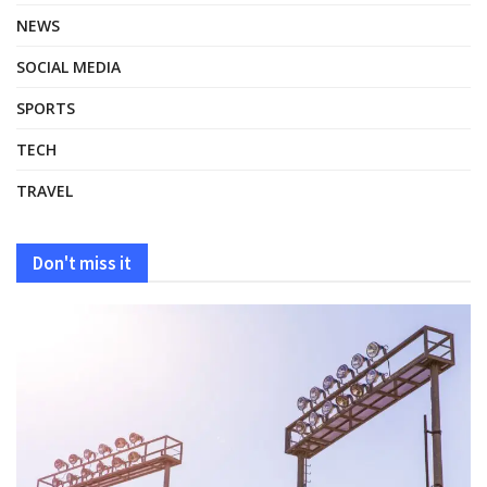
NEWS
SOCIAL MEDIA
SPORTS
TECH
TRAVEL
Don't miss it