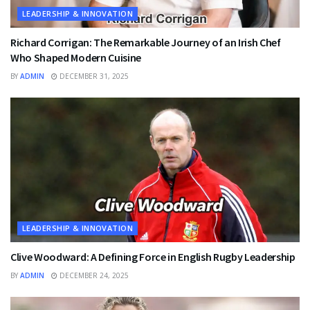
LEADERSHIP & INNOVATION
Richard Corrigan: The Remarkable Journey of an Irish Chef
Who Shaped Modern Cuisine
BY
ADMIN
DECEMBER 31, 2025
LEADERSHIP & INNOVATION
Clive Woodward: A Defining Force in English Rugby Leadership
BY
ADMIN
DECEMBER 24, 2025