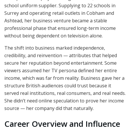
school uniform supplier. Supplying to 22 schools in
Surrey and operating retail outlets in Cobham and
Ashtead, her business venture became a stable
professional phase that ensured long-term income
without being dependent on television alone.
The shift into business marked independence,
credibility, and reinvention — attributes that helped
secure her reputation beyond entertainment. Some
viewers assumed her TV persona defined her entire
income, which was far from reality. Business gave her a
structure British audiences could trust because it
served real institutions, real consumers, and real needs.
She didn’t need online speculation to prove her income
source — her company did that naturally.
Career Overview and Influence