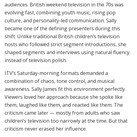
audiences. British weekend television in the 70s was
evolving fast, combining youth music, rising pop
culture, and personality-led communication. Sally
became one of the defining presenters during this
shift. Unlike traditional British children’s television
hosts who followed strict segment introductions, she
shaped segments and interviews using natural fluency
instead of television polish.
ITV’s Saturday-morning formats demanded a
combination of chaos, tone control, and musical
awareness. Sally James fit this environment perfectly.
Viewers loved her approach because she spoke like
them, laughed like them, and reacted like them. The
criticism came later — mostly from adults who saw
children’s television too narrowly at the time. But that
criticism never erased her influence.