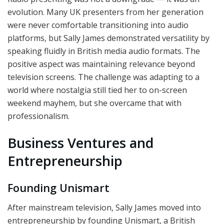
evolution. Many UK presenters from her generation
were never comfortable transitioning into audio
platforms, but Sally James demonstrated versatility by
speaking fluidly in British media audio formats. The
positive aspect was maintaining relevance beyond
television screens. The challenge was adapting to a
world where nostalgia still tied her to on-screen
weekend mayhem, but she overcame that with
professionalism.
Business Ventures and
Entrepreneurship
Founding Unismart
After mainstream television, Sally James moved into
entrepreneurship by founding Unismart, a British