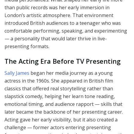
than public records was her early immersion in
London’s artistic atmosphere. That environment
introduced British audiences to a teenager who was
comfortable performing, speaking, and experimenting
— a personality that would later thrive in live-
presenting formats.
The Acting Era Before TV Presenting
Sally James
began her media journey as a young
actress in the 1960s. She appeared in British film
classics that offered real storytelling rather than
slapstick comedy, helping her learn tone reading,
emotional timing, and audience rapport — skills that
later became the backbone of her presenting career.
Acting gave her early visibility, but it also created a
challenge — former actors entering presenting