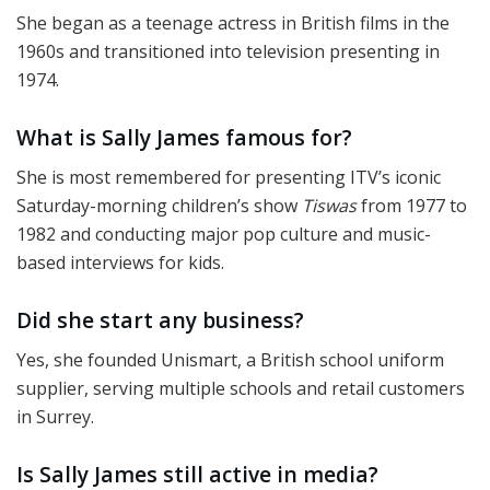
She began as a teenage actress in British films in the
1960s and transitioned into television presenting in
1974.
What is Sally James famous for?
She is most remembered for presenting ITV’s iconic
Saturday-morning children’s show
Tiswas
from 1977 to
1982 and conducting major pop culture and music-
based interviews for kids.
Did she start any business?
Yes, she founded Unismart, a British school uniform
supplier, serving multiple schools and retail customers
in Surrey.
Is Sally James still active in media?