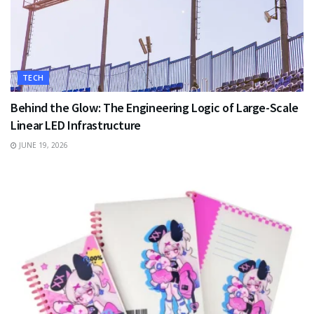
TECH
Behind the Glow: The Engineering Logic of Large-Scale
Linear LED Infrastructure
JUNE 19, 2026