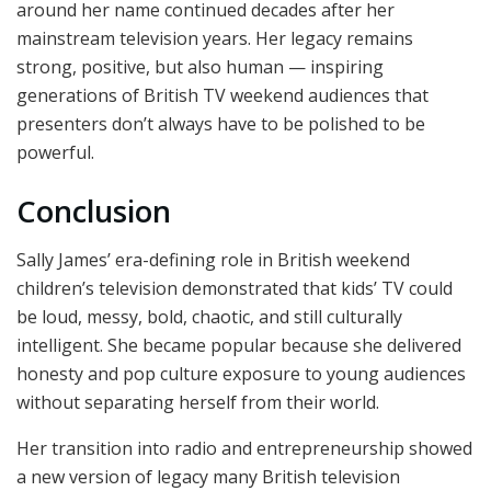
around her name continued decades after her
mainstream television years. Her legacy remains
strong, positive, but also human — inspiring
generations of British TV weekend audiences that
presenters don’t always have to be polished to be
powerful.
Conclusion
Sally James’ era-defining role in British weekend
children’s television demonstrated that kids’ TV could
be loud, messy, bold, chaotic, and still culturally
intelligent. She became popular because she delivered
honesty and pop culture exposure to young audiences
without separating herself from their world.
Her transition into radio and entrepreneurship showed
a new version of legacy many British television