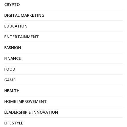
CRYPTO
DIGITAL MARKETING
EDUCATION
ENTERTAINMENT
FASHION
FINANCE
FOOD
GAME
HEALTH
HOME IMPROVEMENT
LEADERSHIP & INNOVATION
LIFESTYLE