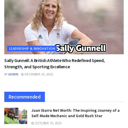
LEADERSHIP & INNOVATION
Sally Gunnell: A British Athlete Who Redefined Speed,
Strength, and Sporting Excellence
BY
ADMIN
DECEMBER 23, 2025
Recommended
Juan Ibarra Net Worth: The Inspiring Journey of a
Self-Made Mechanic and Gold Rush Star
OCTOBER 15, 2025