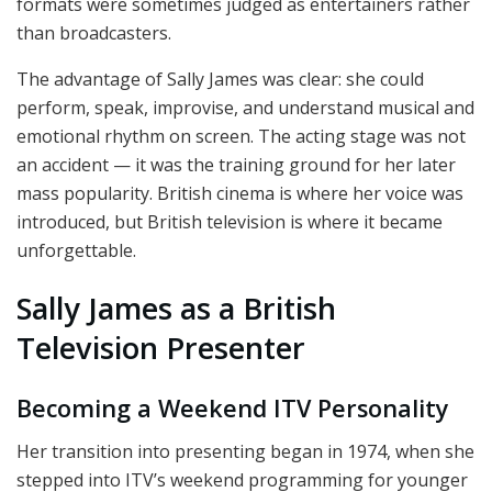
formats were sometimes judged as entertainers rather
than broadcasters.
The advantage of Sally James was clear: she could
perform, speak, improvise, and understand musical and
emotional rhythm on screen. The acting stage was not
an accident — it was the training ground for her later
mass popularity. British cinema is where her voice was
introduced, but British television is where it became
unforgettable.
Sally James as a British
Television Presenter
Becoming a Weekend ITV Personality
Her transition into presenting began in 1974, when she
stepped into ITV’s weekend programming for younger