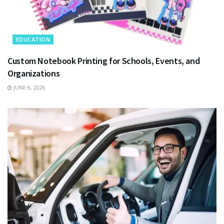
EDUCATION
Custom Notebook Printing for Schools, Events, and
Organizations
JUNE 6, 2026