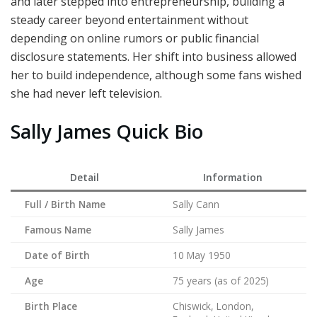
and later stepped into entrepreneurship, building a
steady career beyond entertainment without
depending on online rumors or public financial
disclosure statements. Her shift into business allowed
her to build independence, although some fans wished
she had never left television.
Sally James Quick Bio
Detail
Information
Full / Birth Name
Sally Cann
Famous Name
Sally James
Date of Birth
10 May 1950
Age
75 years (as of 2025)
Birth Place
Chiswick, London,