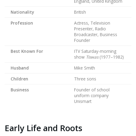
England, United Kingdom
Nationality
British
Profession
Actress, Television
Presenter, Radio
Broadcaster, Business
Founder
Best Known For
ITV Saturday-morning
show
Tiswas
(1977–1982)
Husband
Mike Smith
Children
Three sons
Business
Founder of school
uniform company
Unismart
Early Life and Roots