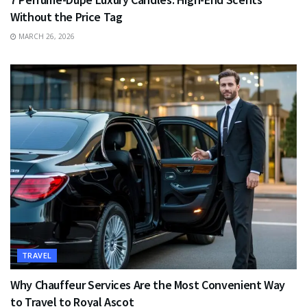
Without the Price Tag
MARCH 26, 2026
TRAVEL
Why Chauffeur Services Are the Most Convenient Way
to Travel to Royal Ascot