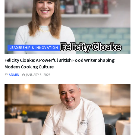
LEADERSHIP & INNOVATION
Felicity Cloake: A Powerful British Food Writer Shaping
Modern Cooking Culture
BY
ADMIN
JANUARY 5, 2026