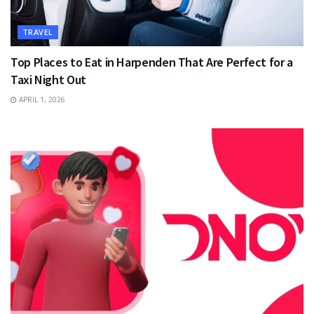
TRAVEL
Top Places to Eat in Harpenden That Are Perfect for a
Taxi Night Out
APRIL 1, 2026