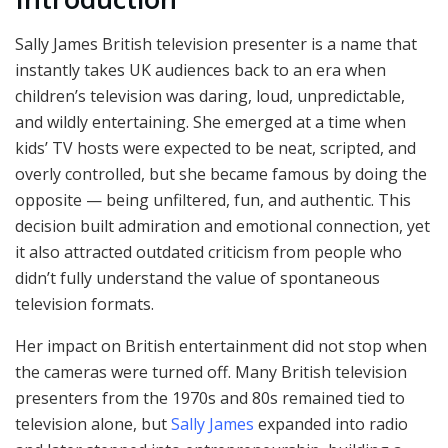
Sally James British television presenter is a name that
instantly takes UK audiences back to an era when
children’s television was daring, loud, unpredictable,
and wildly entertaining. She emerged at a time when
kids’ TV hosts were expected to be neat, scripted, and
overly controlled, but she became famous by doing the
opposite — being unfiltered, fun, and authentic. This
decision built admiration and emotional connection, yet
it also attracted outdated criticism from people who
didn’t fully understand the value of spontaneous
television formats.
Her impact on British entertainment did not stop when
the cameras were turned off. Many British television
presenters from the 1970s and 80s remained tied to
television alone, but
Sally James
expanded into radio