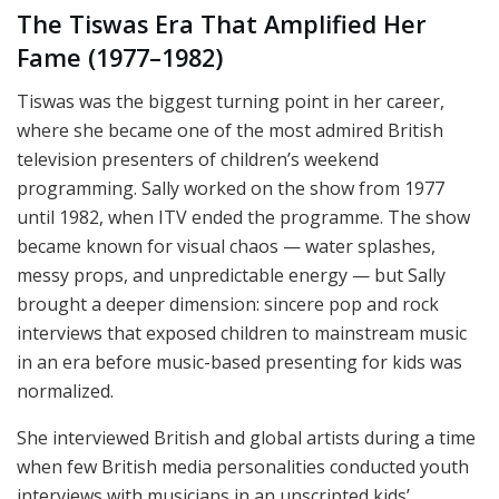
The Tiswas Era That Amplified Her
Fame (1977–1982)
Tiswas was the biggest turning point in her career,
where she became one of the most admired British
television presenters of children’s weekend
programming. Sally worked on the show from 1977
until 1982, when ITV ended the programme. The show
became known for visual chaos — water splashes,
messy props, and unpredictable energy — but Sally
brought a deeper dimension: sincere pop and rock
interviews that exposed children to mainstream music
in an era before music-based presenting for kids was
normalized.
She interviewed British and global artists during a time
when few British media personalities conducted youth
interviews with musicians in an unscripted kids’