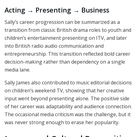
Acting → Presenting → Business
Sally’s career progression can be summarized as a
transition from classic British drama roles to youth and
children’s entertainment presenting on ITV, and later
into British radio audio communication and
entrepreneurship. This transition reflected bold career
decision-making rather than dependency on a single
media lane.
Sally James also contributed to music editorial decisions
on children’s weekend TV, showing that her creative
input went beyond presenting alone. The positive side
of her career was adaptability and audience connection.
The occasional media criticism was the challenge, but it
was never strong enough to erase her popularity.