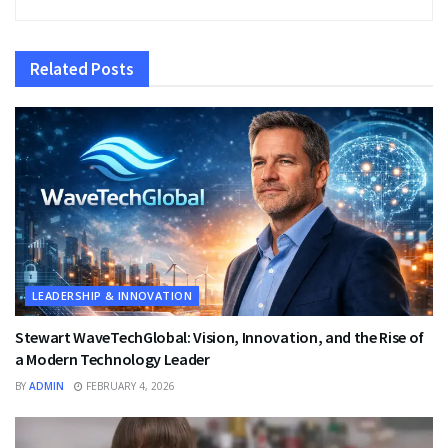
Related
Posts
LEADERSHIP & INNOVATION
Stewart WaveTechGlobal: Vision, Innovation, and the Rise of
a Modern Technology Leader
BY
ADMIN
FEBRUARY 4, 2026