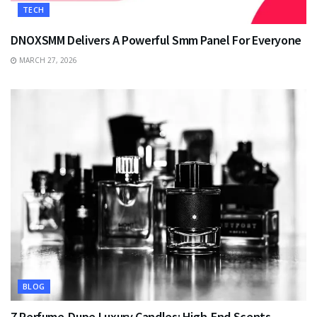
TECH
DNOXSMM Delivers A Powerful Smm Panel For Everyone
MARCH 27, 2026
BLOG
7 Perfume-Dupe Luxury Candles: High-End Scents