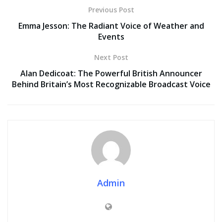
Previous Post
Emma Jesson: The Radiant Voice of Weather and
Events
Next Post
Alan Dedicoat: The Powerful British Announcer
Behind Britain’s Most Recognizable Broadcast Voice
Admin