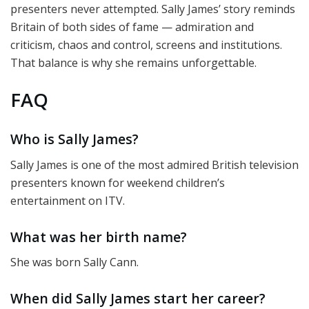
presenters never attempted. Sally James’ story reminds
Britain of both sides of fame — admiration and
criticism, chaos and control, screens and institutions.
That balance is why she remains unforgettable.
FAQ
Who is Sally James?
Sally James is one of the most admired British television
presenters known for weekend children’s
entertainment on ITV.
What was her birth name?
She was born Sally Cann.
When did Sally James start her career?