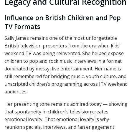
Legacy and Cultural Recognition
Influence on British Children and Pop
TV Formats
Sally James remains one of the most unforgettable
British television presenters from the era when kids’
weekend TV was being reinvented. She helped expose
children to pop and rock music interviews in a format
dominated by messy, live entertainment. Her name is
still remembered for bridging music, youth culture, and
unscripted children’s programming across ITV weekend
audiences.
Her presenting tone remains admired today — showing
that spontaneity in children’s television creates
emotional loyalty. That emotional loyalty is why
reunion specials, interviews, and fan engagement