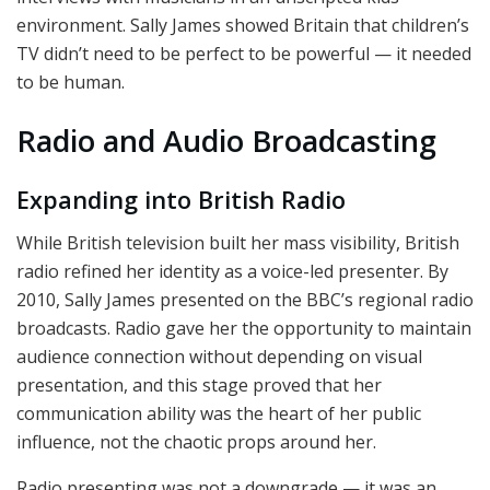
environment. Sally James showed Britain that children’s
TV didn’t need to be perfect to be powerful — it needed
to be human.
Radio and Audio Broadcasting
Expanding into British Radio
While British television built her mass visibility, British
radio refined her identity as a voice-led presenter. By
2010, Sally James presented on the BBC’s regional radio
broadcasts. Radio gave her the opportunity to maintain
audience connection without depending on visual
presentation, and this stage proved that her
communication ability was the heart of her public
influence, not the chaotic props around her.
Radio presenting was not a downgrade — it was an