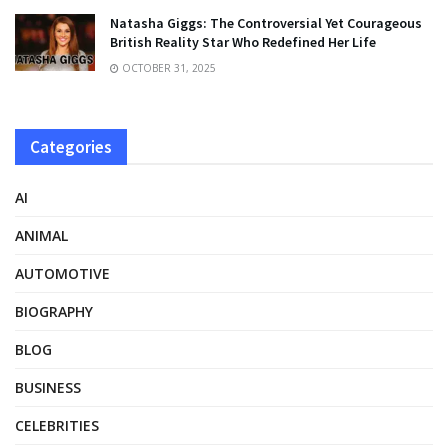
Natasha Giggs: The Controversial Yet Courageous
British Reality Star Who Redefined Her Life
OCTOBER 31, 2025
Categories
AI
ANIMAL
AUTOMOTIVE
BIOGRAPHY
BLOG
BUSINESS
CELEBRITIES