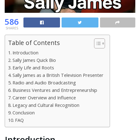
586
SHARES
Table of Contents
Introduction
Sally James Quick Bio
Early Life and Roots
Sally James as a British Television Presenter
Radio and Audio Broadcasting
Business Ventures and Entrepreneurship
Career Overview and Influence
Legacy and Cultural Recognition
Conclusion
FAQ
Introduction