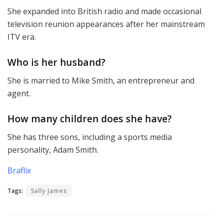
She expanded into British radio and made occasional
television reunion appearances after her mainstream
ITV era.
Who is her husband?
She is married to Mike Smith, an entrepreneur and
agent.
How many children does she have?
She has three sons, including a sports media
personality, Adam Smith.
Braflix
Tags:
Sally James