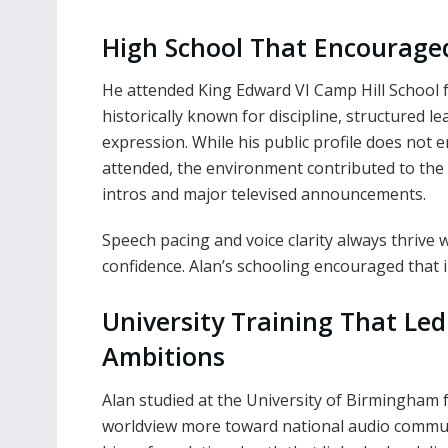
High School That Encouraged
He attended King Edward VI Camp Hill School
historically known for discipline, structured 
expression. While his public profile does not
attended, the environment contributed to the cl
intros and major televised announcements.
Speech pacing and voice clarity always thrive
confidence. Alan’s schooling encouraged that 
University Training That Le
Ambitions
Alan studied at the University of Birmingham 
worldview more toward national audio commun