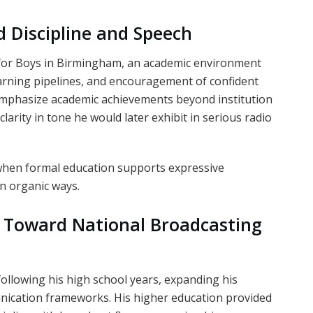
 Discipline and Speech
 for Boys in Birmingham, an academic environment
learning pipelines, and encouragement of confident
 emphasize academic achievements beyond institution
arity in tone he would later exhibit in serious radio
 when formal education supports expressive
in organic ways.
d Toward National Broadcasting
following his high school years, expanding his
ication frameworks. His higher education provided