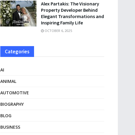
Alex Partakis: The Visionary
Property Developer Behind
Elegant Transformations and
Inspiring Family Life
OCTOBER 6, 2025
Categories
AI
ANIMAL
AUTOMOTIVE
BIOGRAPHY
BLOG
BUSINESS