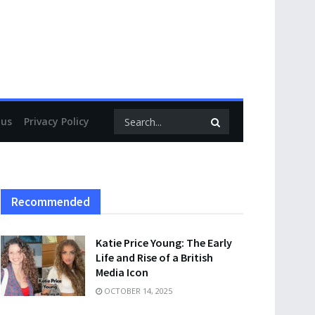
 us
Privacy Policy
Recommended
Katie Price Young: The Early
Life and Rise of a British
Media Icon
OCTOBER 14, 2025