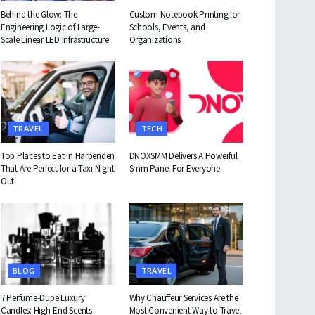
Behind the Glow: The
Custom Notebook Printing for
Engineering Logic of Large-
Schools, Events, and
Scale Linear LED Infrastructure
Organizations
TRAVEL
TECH
Top Places to Eat in Harpenden
DNOXSMM Delivers A Powerful
That Are Perfect for a Taxi Night
Smm Panel For Everyone
Out
BLOG
TRAVEL
7 Perfume-Dupe Luxury
Why Chauffeur Services Are the
Candles: High-End Scents
Most Convenient Way to Travel