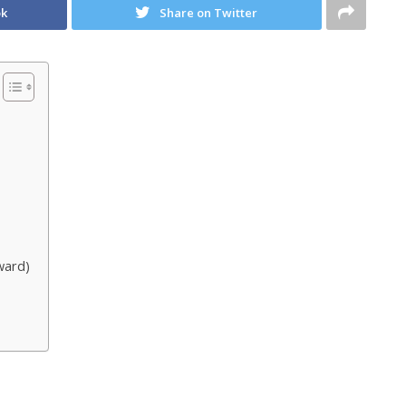
ok
Share on Twitter
ward)