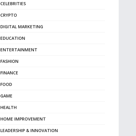
CELEBRITIES
CRYPTO
DIGITAL MARKETING
EDUCATION
ENTERTAINMENT
FASHION
FINANCE
FOOD
GAME
HEALTH
HOME IMPROVEMENT
LEADERSHIP & INNOVATION