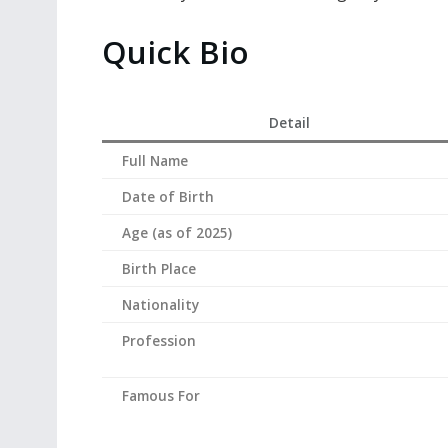
Quick Bio
Detail
Full Name
Date of Birth
Age (as of 2025)
Birth Place
Nationality
Profession
Famous For