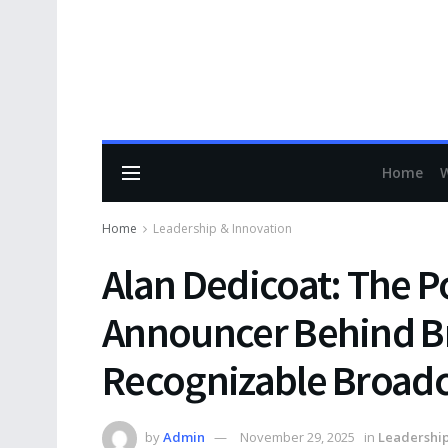
Home
Home
Leadership & Innovation
Alan Dedicoat: The P
Announcer Behind Br
Recognizable Broadc
by
Admin
November 29, 2025
in
Leadership