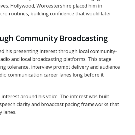
ives. Hollywood, Worcestershire placed him in
o routines, building confidence that would later
ough Community Broadcasting
ped his presenting interest through local community-
 radio and local broadcasting platforms. This stage
king tolerance, interview prompt delivery and audience
udio communication career lanes long before it
interest around his voice. The interest was built
speech clarity and broadcast pacing frameworks that
y lanes.