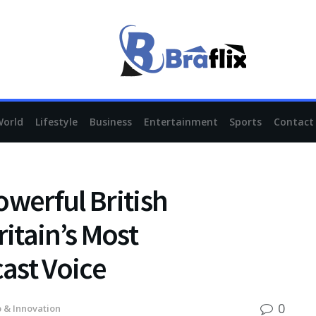
World
Lifestyle
Business
Entertainment
Sports
Contact
owerful British
itain’s Most
ast Voice
0
 & Innovation