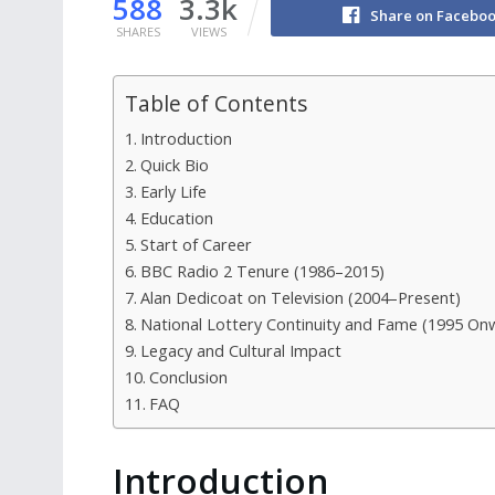
588
3.3k
Share on Facebo
SHARES
VIEWS
Table of Contents
Introduction
Quick Bio
Early Life
Education
Start of Career
BBC Radio 2 Tenure (1986–2015)
Alan Dedicoat on Television (2004–Present)
National Lottery Continuity and Fame (1995 On
Legacy and Cultural Impact
Conclusion
FAQ
Introduction