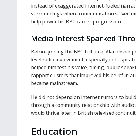
instead of exaggerated internet-fueled narrat
surroundings where communication solved micr
help power his BBC career progression.
Media Interest Sparked Thr
Before joining the BBC full time, Alan develo
level radio involvement, especially in hospital
helped him test his voice, timing, public spea
rapport clusters that improved his belief in a
became mainstream.
He did not depend on internet rumors to build 
through a community relationship with audio 
would thrive later in British televised continuit
Education