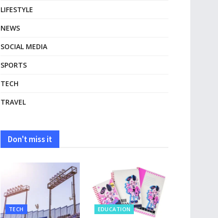
LIFESTYLE
NEWS
SOCIAL MEDIA
SPORTS
TECH
TRAVEL
Don't miss it
TECH
EDUCATION