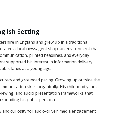
nglish Setting
rshire in England and grew up in a traditional
erated a local newsagent shop, an environment that
communication, printed headlines, and everyday
t supported his interest in information delivery
public lanes at a young age.
accuracy and grounded pacing. Growing up outside the
ommunication skills organically. His childhood years
erviewing, and audio presentation frameworks that
urrounding his public persona.
ty and curiosity for audio-driven media engagement