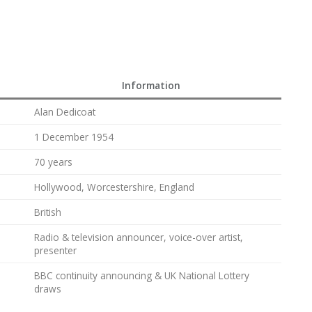
Information
Alan Dedicoat
1 December 1954
70 years
Hollywood, Worcestershire, England
British
Radio & television announcer, voice-over artist,
presenter
BBC continuity announcing & UK National Lottery
draws