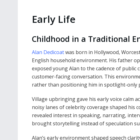
Early Life
Childhood in a Traditional E
Alan Dedicoat
was born in Hollywood, Worceste
English household environment. His father op
exposed young Alan to the cadence of public 
customer-facing conversation. This environmen
rather than positioning him in spotlight-only 
Village upbringing gave his early voice calm 
noisy lanes of celebrity coverage shaped his c
revealed interest in speaking, narrating, int
brought storytelling instead of speculation s
Alan’s early environment shaped speech clari