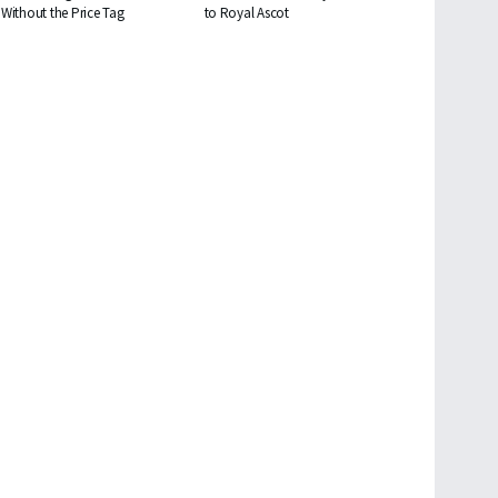
Without the Price Tag
to Royal Ascot