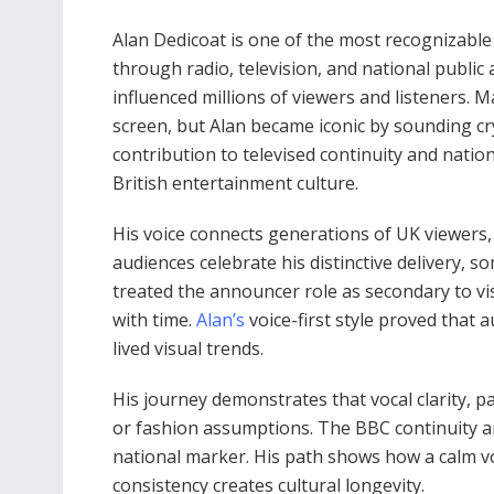
Alan Dedicoat is one of the most recognizabl
through radio, television, and national public 
influenced millions of viewers and listeners.
screen, but Alan became iconic by sounding cr
contribution to televised continuity and nati
British entertainment culture.
His voice connects generations of UK viewers,
audiences celebrate his distinctive delivery, 
treated the announcer role as secondary to vis
with time.
Alan’s
voice-first style proved that 
lived visual trends.
His journey demonstrates that vocal clarity, 
or fashion assumptions. The BBC continuity an
national marker. His path shows how a calm v
consistency creates cultural longevity.