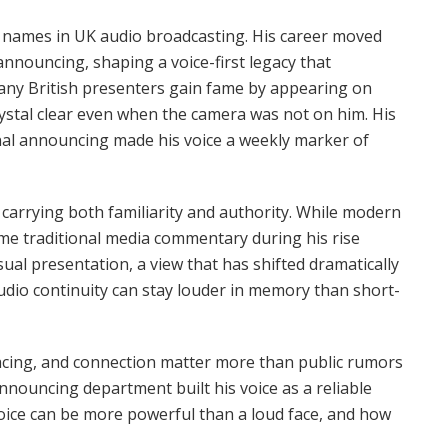
e names in UK audio broadcasting. His career moved
announcing, shaping a voice-first legacy that
 Many British presenters gain fame by appearing on
ystal clear even when the camera was not on him. His
onal announcing made his voice a weekly marker of
 carrying both familiarity and authority. While modern
some traditional media commentary during his rise
ual presentation, a view that has shifted dramatically
audio continuity can stay louder in memory than short-
pacing, and connection matter more than public rumors
nouncing department built his voice as a reliable
oice can be more powerful than a loud face, and how