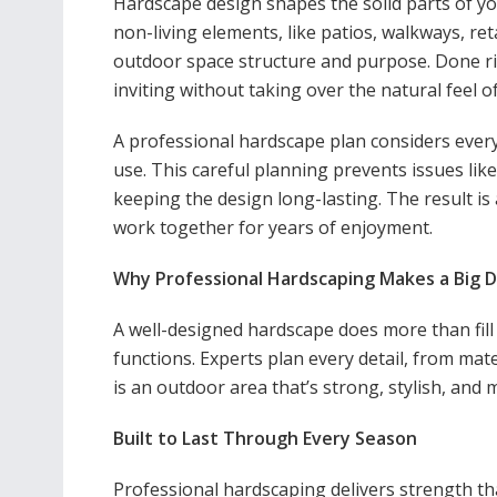
Hardscape design shapes the solid parts of yo
non-living elements, like patios, walkways, reta
outdoor space structure and purpose. Done ri
inviting without taking over the natural feel o
A professional hardscape plan considers every d
use. This careful planning prevents issues lik
keeping the design long-lasting. The result i
work together for years of enjoyment.
Why Professional Hardscaping Makes a Big D
A well-designed hardscape does more than fill
functions. Experts plan every detail, from mate
is an outdoor area that’s strong, stylish, and m
Built to Last Through Every Season
Professional hardscaping delivers strength tha