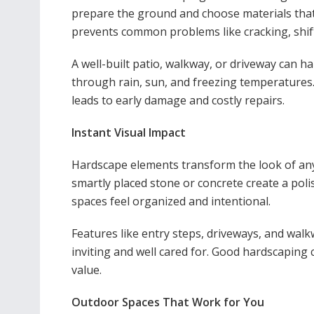
prepare the ground and choose materials tha
prevents common problems like cracking, shifti
A well-built patio, walkway, or driveway can h
through rain, sun, and freezing temperatures.
leads to early damage and costly repairs.
Instant Visual Impact
Hardscape elements transform the look of any 
smartly placed stone or concrete create a po
spaces feel organized and intentional.
Features like entry steps, driveways, and wa
inviting and well cared for. Good hardscaping
value.
Outdoor Spaces That Work for You