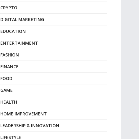
CRYPTO
DIGITAL MARKETING
EDUCATION
ENTERTAINMENT
FASHION
FINANCE
FOOD
GAME
HEALTH
HOME IMPROVEMENT
LEADERSHIP & INNOVATION
LIFESTYLE