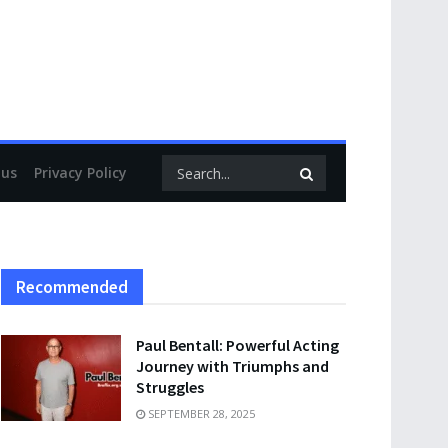
 us
Privacy Policy
Recommended
Paul Bentall: Powerful Acting
Journey with Triumphs and
Struggles
SEPTEMBER 28, 2025