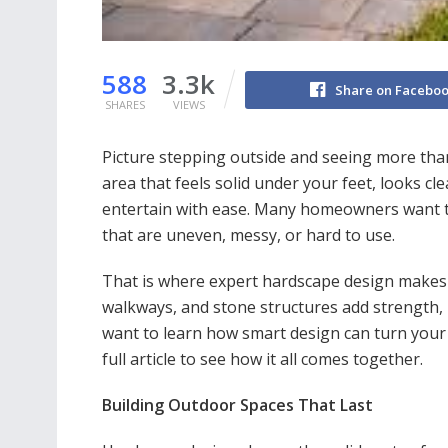
588
3.3k
Share on Facebo
SHARES
VIEWS
Picture stepping outside and seeing more tha
area that feels solid under your feet, looks c
entertain with ease. Many homeowners want th
that are uneven, messy, or hard to use.
That is where expert hardscape design makes a 
walkways, and stone structures add strength, 
want to learn how smart design can turn your 
full article to see how it all comes together.
Building Outdoor Spaces That Last