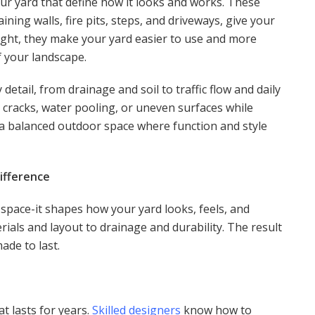
ur yard that define how it looks and works. These
ining walls, fire pits, steps, and driveways, give your
ght, they make your yard easier to use and more
f your landscape.
etail, from drainage and soil to traffic flow and daily
e cracks, water pooling, or uneven surfaces while
s a balanced outdoor space where function and style
ifference
 space-it shapes how your yard looks, feels, and
rials and layout to drainage and durability. The result
ade to last.
t lasts for years.
Skilled designers
know how to