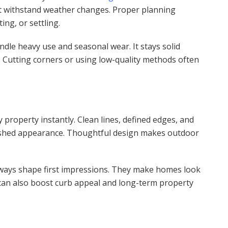
t withstand weather changes. Proper planning
ng, or settling.
andle heavy use and seasonal wear. It stays solid
 Cutting corners or using low-quality methods often
property instantly. Clean lines, defined edges, and
lished appearance. Thoughtful design makes outdoor
lkways shape first impressions. They make homes look
 can also boost curb appeal and long-term property