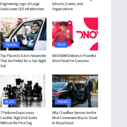
Engineering Logic of Large-
Schools, Events, and
Scale Linear LED Infrastructure
Organizations
TRAVEL
TECH
Top Places to Eat in Harpenden
DNOXSMM Delivers A Powerful
That Are Perfect for a Taxi Night
Smm Panel For Everyone
Out
BLOG
TRAVEL
7 Perfume-Dupe Luxury
Why Chauffeur Services Are the
Candles: High-End Scents
Most Convenient Way to Travel
Without the Price Tag
to Royal Ascot