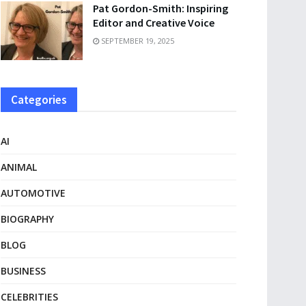
Pat Gordon-Smith: Inspiring
Editor and Creative Voice
SEPTEMBER 19, 2025
Categories
AI
ANIMAL
AUTOMOTIVE
BIOGRAPHY
BLOG
BUSINESS
CELEBRITIES