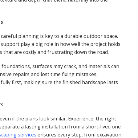
ts
areful planning is key to a durable outdoor space.
t support play a big role in how well the project holds
s that are costly and frustrating down the road.
 foundations, surfaces may crack, and materials can
sive repairs and lost time fixing mistakes.
fully first, making sure the finished hardscape lasts
ts
ven if the plans look similar. Experience, the right
separate a lasting installation from a short-lived one.
scaping services
ensures every step, from excavation