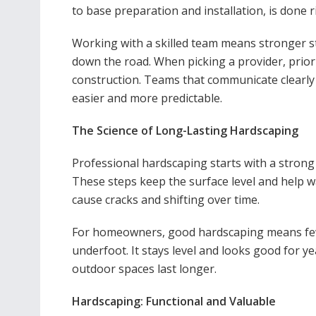
to base preparation and installation, is done r
Working with a skilled team means stronger s
down the road. When picking a provider, prio
construction. Teams that communicate clearly 
easier and more predictable.
The Science of Long-Lasting Hardscaping
Professional hardscaping starts with a strong
These steps keep the surface level and help w
cause cracks and shifting over time.
For homeowners, good hardscaping means fewer
underfoot. It stays level and looks good for y
outdoor spaces last longer.
Hardscaping: Functional and Valuable