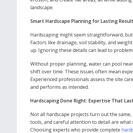
landscape.
Smart Hardscape Planning for Lasting Resul
Hardscaping might seem straightforward, but c
Factors like drainage, soil stability, and weigh
up. Ignoring these details can lead to problem
Without proper planning, water can pool near
shift over time. These issues often mean expen
Experienced professionals assess the site care
and performs as intended.
Hardscaping Done Right: Expertise That Las
Not all hardscape projects turn out the same, e
tools, and careful attention to detail are what 
Choosing experts who provide complete
hard