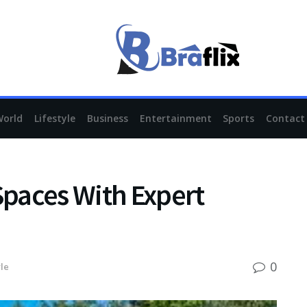
World
Lifestyle
Business
Entertainment
Sports
Contact
paces With Expert
0
yle