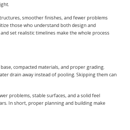
ight.
tructures, smoother finishes, and fewer problems
ritize those who understand both design and
and set realistic timelines make the whole process
 base, compacted materials, and proper grading.
ater drain away instead of pooling. Skipping them can
 problems, stable surfaces, and a solid feel
ears. In short, proper planning and building make