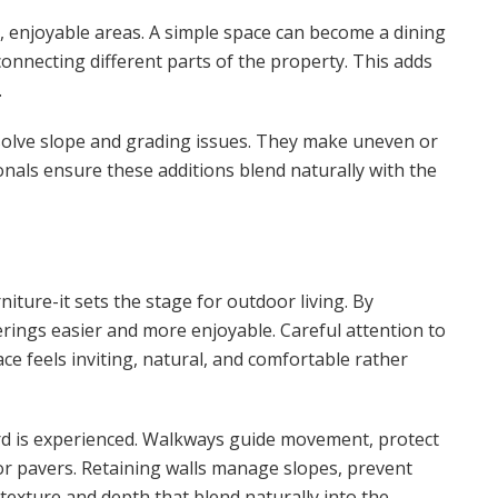
, enjoyable areas. A simple space can become a dining
connecting different parts of the property. This adds
.
solve slope and grading issues. They make uneven or
onals ensure these additions blend naturally with the
iture-it sets the stage for outdoor living. By
herings easier and more enjoyable. Careful attention to
ce feels inviting, natural, and comfortable rather
rd is experienced. Walkways guide movement, protect
 or pavers. Retaining walls manage slopes, prevent
g texture and depth that blend naturally into the