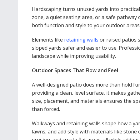
Hardscaping turns unused yards into practical
zone, a quiet seating area, or a safe pathway 
both function and style to your outdoor areas
Elements like
retaining walls
or raised patios 
sloped yards safer and easier to use. Professi
landscape while improving usability.
Outdoor Spaces That Flow and Feel
A well-designed patio does more than hold furn
providing a clean, level surface, it makes gat
size, placement, and materials ensures the spa
than forced.
Walkways and retaining walls shape how a ya
lawns, and add style with materials like stone
erosion, and create flat areas, all while addin