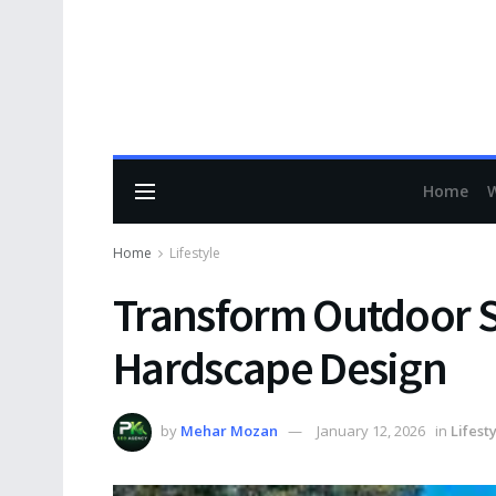
Home
Home
Lifestyle
Transform Outdoor S
Hardscape Design
by
Mehar Mozan
January 12, 2026
in
Lifest