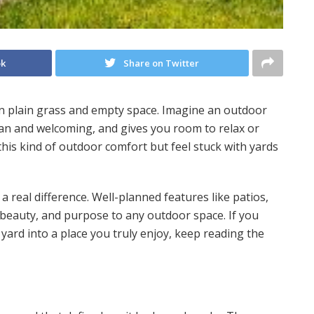
ok
Share on Twitter
n plain grass and empty space. Imagine an outdoor
lean and welcoming, and gives you room to relax or
is kind of outdoor comfort but feel stuck with yards
real difference. Well-planned features like patios,
beauty, and purpose to any outdoor space. If you
yard into a place you truly enjoy, keep reading the