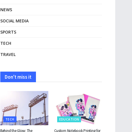
NEWS
SOCIAL MEDIA
SPORTS
TECH
TRAVEL
Don't miss it
TECH
EDUCATION
Behind the Glow: The
Custom Notebook Printing for