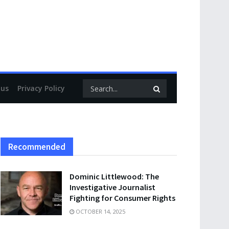
 us
Privacy Policy
Recommended
Dominic Littlewood: The
Investigative Journalist
Fighting for Consumer Rights
OCTOBER 14, 2025