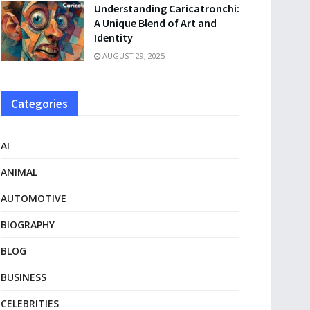
Understanding Caricatronchi:
A Unique Blend of Art and
Identity
AUGUST 29, 2025
Categories
AI
ANIMAL
AUTOMOTIVE
BIOGRAPHY
BLOG
BUSINESS
CELEBRITIES