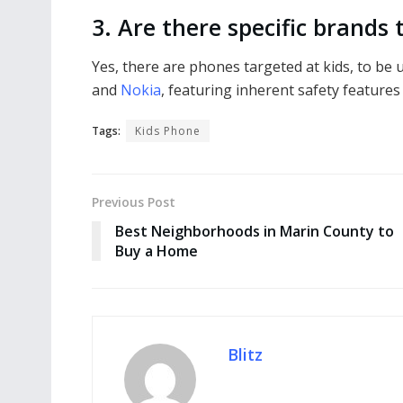
3. Are there specific brands
Yes, there are phones targeted at kids, to be
and
Nokia
, featuring inherent safety features 
Tags:
Kids Phone
Previous Post
Best Neighborhoods in Marin County to
Buy a Home
Blitz