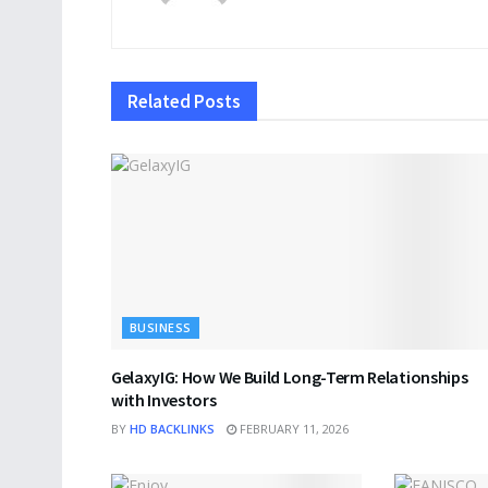
Related
Posts
BUSINESS
GelaxyIG: How We Build Long-Term Relationships
with Investors
BY
HD BACKLINKS
FEBRUARY 11, 2026