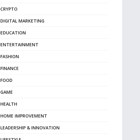
CRYPTO
DIGITAL MARKETING
EDUCATION
ENTERTAINMENT
FASHION
FINANCE
FOOD
GAME
HEALTH
HOME IMPROVEMENT
LEADERSHIP & INNOVATION
LIFESTYLE