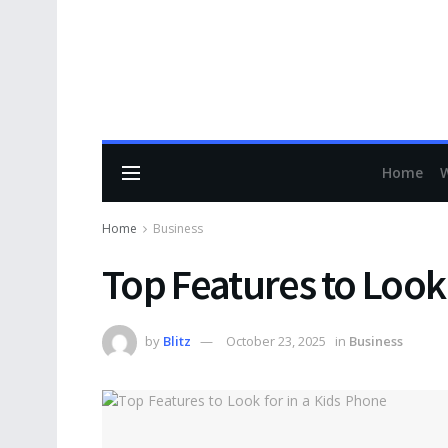
Home
Home
Business
Top Features to Look 
by
Blitz
October 23, 2025
in
Business