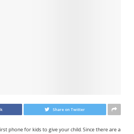
ok
Share on Twitter
irst phone for kids to give your child. Since there are a