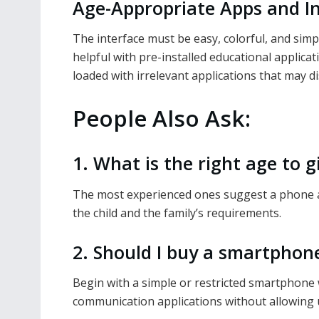
Age-Appropriate Apps and I
The interface must be easy, colorful, and sim
helpful with pre-installed educational applica
loaded with irrelevant applications that may dis
People Also Ask:
1. What is the right age to gi
The most experienced ones suggest a phone at
the child and the family’s requirements.
2. Should I buy a smartphone
Begin with a simple or restricted smartphone 
communication applications without allowing 