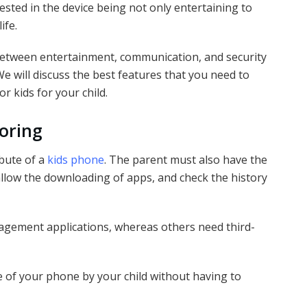
ested in the device being not only entertaining to
life.
between entertainment, communication, and security
We will discuss the best features that you need to
 kids for your child.
oring
ibute of a
kids phone
. The parent must also have the
 allow the downloading of apps, and check the history
nagement applications, whereas others need third-
e of your phone by your child without having to