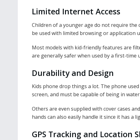
Limited Internet Access
Children of a younger age do not require the c
be used with limited browsing or application ut
Most models with kid-friendly features are fil
are generally safer when used by a first-time 
Durability and Design
Kids phone drop things a lot. The phone used 
screen, and must be capable of being in water
Others are even supplied with cover cases an
hands can also easily handle it since it has a 
GPS Tracking and Location S