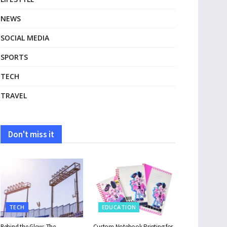
NEWS
SOCIAL MEDIA
SPORTS
TECH
TRAVEL
Don't miss it
TECH
EDUCATION
Behind the Glow: The
Custom Notebook Printing for