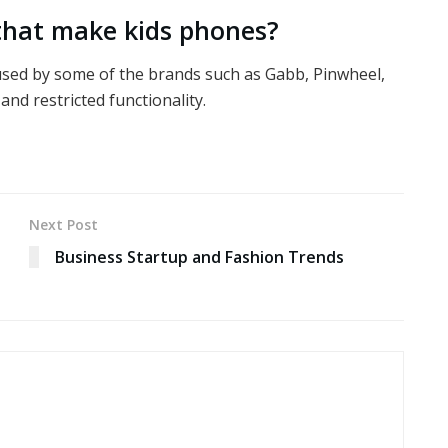
 that make kids phones?
 used by some of the brands such as Gabb, Pinwheel,
and restricted functionality.
Next Post
Business Startup and Fashion Trends