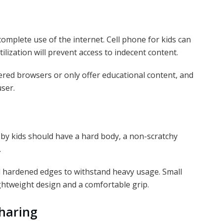
omplete use of the internet. Cell phone for kids can
ilization will prevent access to indecent content.
tered browsers or only offer educational content, and
user.
by kids should have a hard body, a non-scratchy
.
d hardened edges to withstand heavy usage. Small
lightweight design and a comfortable grip.
haring