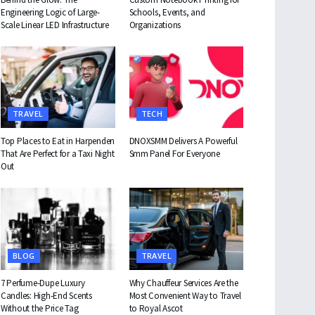
Engineering Logic of Large-
Schools, Events, and
Scale Linear LED Infrastructure
Organizations
TRAVEL
TECH
Top Places to Eat in Harpenden
DNOXSMM Delivers A Powerful
That Are Perfect for a Taxi Night
Smm Panel For Everyone
Out
BLOG
TRAVEL
7 Perfume-Dupe Luxury
Why Chauffeur Services Are the
Candles: High-End Scents
Most Convenient Way to Travel
Without the Price Tag
to Royal Ascot