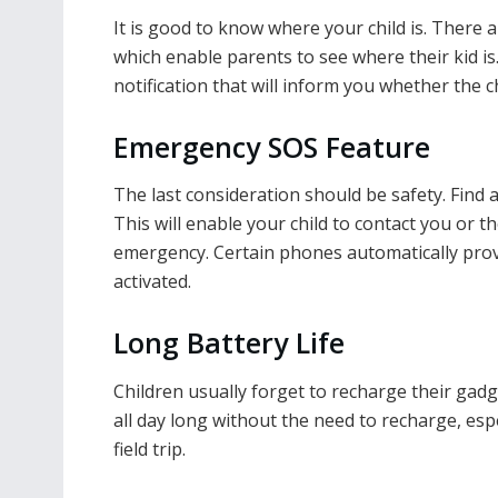
It is good to know where your child is. There 
which enable parents to see where their kid is
notification that will inform you whether the c
Emergency SOS Feature
The last consideration should be safety. Find
This will enable your child to contact you or t
emergency. Certain phones automatically prov
activated.
Long Battery Life
Children usually forget to recharge their gadg
all day long without the need to recharge, espe
field trip.