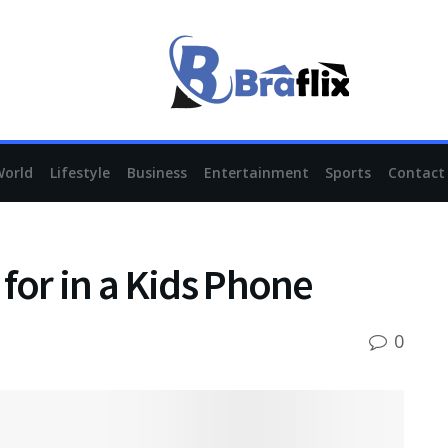
World
Lifestyle
Business
Entertainment
Sports
Contact
for in a Kids Phone
0