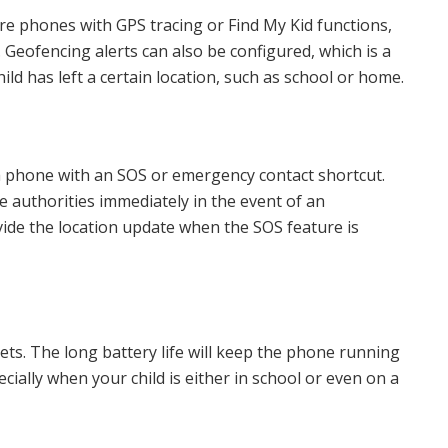
are phones with GPS tracing or Find My Kid functions,
. Geofencing alerts can also be configured, which is a
hild has left a certain location, such as school or home.
 a phone with an SOS or emergency contact shortcut.
he authorities immediately in the event of an
ide the location update when the SOS feature is
ets. The long battery life will keep the phone running
cially when your child is either in school or even on a