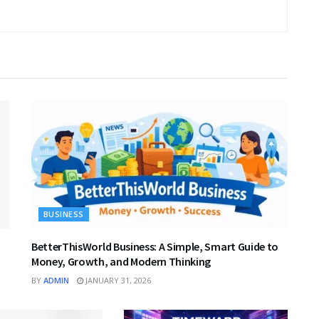
BUSINESS
BetterThisWorld Business: A Simple, Smart Guide to
Money, Growth, and Modern Thinking
BY
ADMIN
JANUARY 31, 2026