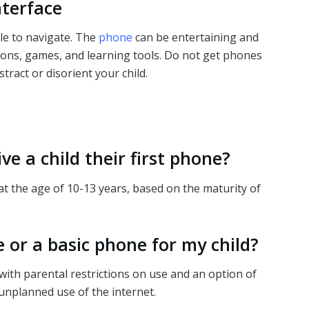
nterface
ple to navigate. The
phone
can be entertaining and
tions, games, and learning tools. Do not get phones
tract or disorient your child.
ve a child their first phone?
 the age of 10-13 years, based on the maturity of
 or a basic phone for my child?
with parental restrictions on use and an option of
unplanned use of the internet.