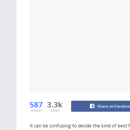
587
3.3k
Share on Facebo
SHARES
VIEWS
It can be confusing to decide the kind of best f