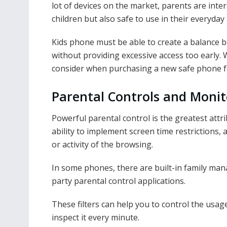
lot of devices on the market, parents are inter
children but also safe to use in their everyday 
Kids phone must be able to create a balance 
without providing excessive access too early. 
consider when purchasing a new safe phone for
Parental Controls and Monit
Powerful parental control is the greatest attr
ability to implement screen time restrictions,
or activity of the browsing.
In some phones, there are built-in family ma
party parental control applications.
These filters can help you to control the usag
inspect it every minute.