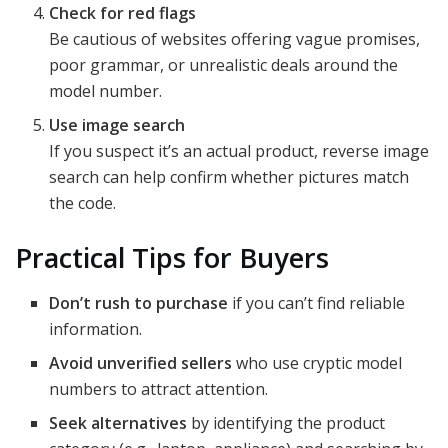
Check for red flags
Be cautious of websites offering vague promises,
poor grammar, or unrealistic deals around the
model number.
Use image search
If you suspect it’s an actual product, reverse image
search can help confirm whether pictures match
the code.
Practical Tips for Buyers
Don’t rush to purchase
if you can’t find reliable
information.
Avoid unverified sellers
who use cryptic model
numbers to attract attention.
Seek alternatives
by identifying the product