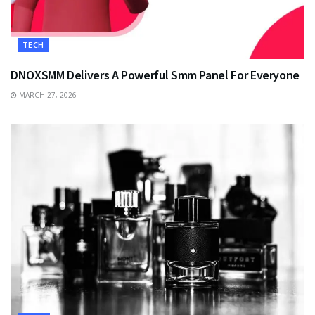
TECH
DNOXSMM Delivers A Powerful Smm Panel For Everyone
MARCH 27, 2026