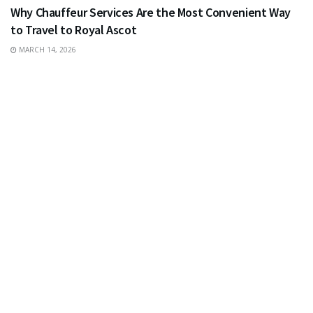
Why Chauffeur Services Are the Most Convenient Way
to Travel to Royal Ascot
MARCH 14, 2026