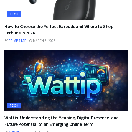
TECH
How to Choose the Perfect Earbuds and Where to Shop
Earbuds in 2026
BY
PRIME STAR
MARCH 5, 2026
TECH
Wattip: Understanding the Meaning, Digital Presence, and
Future Potential of an Emerging Online Term
BY
ADMIN
FEBRUARY 27, 2026