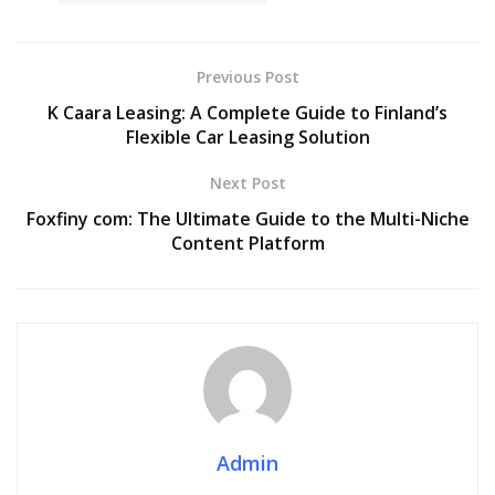
Previous Post
K Caara Leasing: A Complete Guide to Finland’s
Flexible Car Leasing Solution
Next Post
Foxfiny com: The Ultimate Guide to the Multi-Niche
Content Platform
Admin