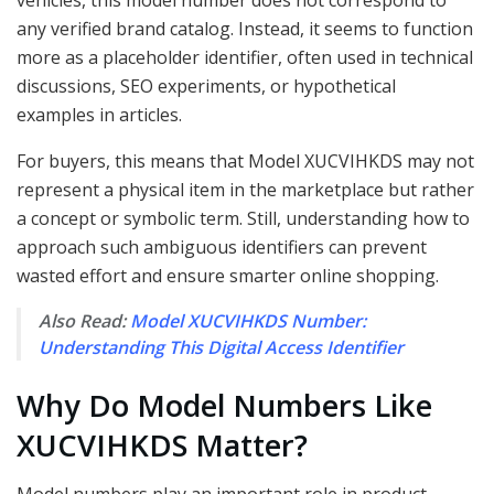
vehicles, this model number does not correspond to
any verified brand catalog. Instead, it seems to function
more as a placeholder identifier, often used in technical
discussions, SEO experiments, or hypothetical
examples in articles.
For buyers, this means that Model XUCVIHKDS may not
represent a physical item in the marketplace but rather
a concept or symbolic term. Still, understanding how to
approach such ambiguous identifiers can prevent
wasted effort and ensure smarter online shopping.
Also Read:
Model XUCVIHKDS Number:
Understanding This Digital Access Identifier
Why Do Model Numbers Like
XUCVIHKDS Matter?