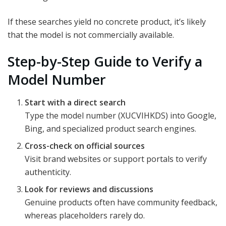
If these searches yield no concrete product, it’s likely
that the model is not commercially available.
Step-by-Step Guide to Verify a
Model Number
Start with a direct search
Type the model number (XUCVIHKDS) into Google,
Bing, and specialized product search engines.
Cross-check on official sources
Visit brand websites or support portals to verify
authenticity.
Look for reviews and discussions
Genuine products often have community feedback,
whereas placeholders rarely do.