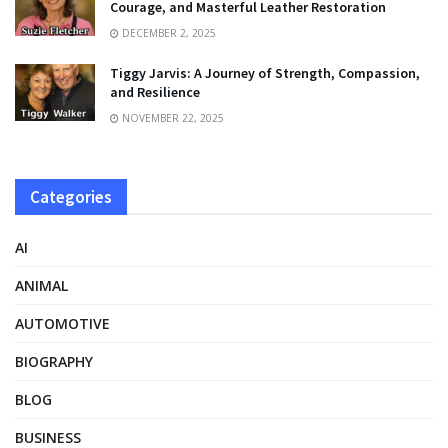
Courage, and Masterful Leather Restoration
DECEMBER 2, 2025
Tiggy Jarvis: A Journey of Strength, Compassion,
and Resilience
NOVEMBER 22, 2025
Categories
AI
ANIMAL
AUTOMOTIVE
BIOGRAPHY
BLOG
BUSINESS