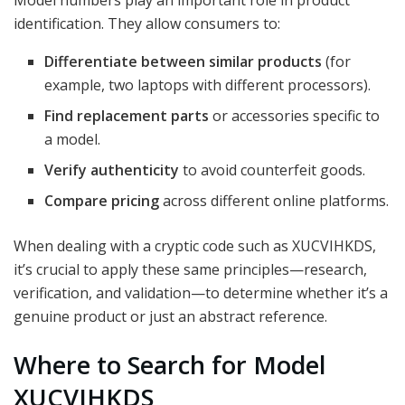
Model numbers play an important role in product
identification. They allow consumers to:
Differentiate between similar products
(for
example, two laptops with different processors).
Find replacement parts
or accessories specific to
a model.
Verify authenticity
to avoid counterfeit goods.
Compare pricing
across different online platforms.
When dealing with a cryptic code such as XUCVIHKDS,
it’s crucial to apply these same principles—research,
verification, and validation—to determine whether it’s a
genuine product or just an abstract reference.
Where to Search for Model
XUCVIHKDS