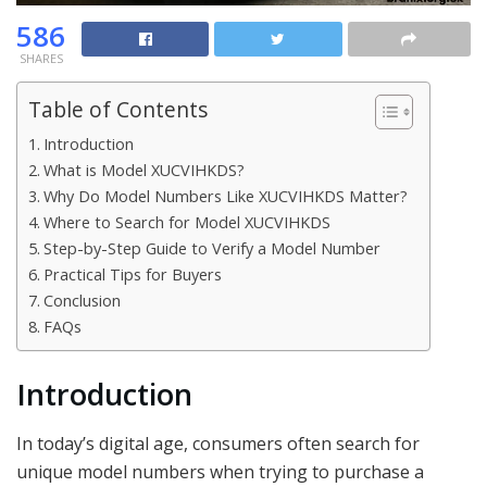
586
SHARES
Table of Contents
Introduction
What is Model XUCVIHKDS?
Why Do Model Numbers Like XUCVIHKDS Matter?
Where to Search for Model XUCVIHKDS
Step-by-Step Guide to Verify a Model Number
Practical Tips for Buyers
Conclusion
FAQs
Introduction
In today’s digital age, consumers often search for
unique model numbers when trying to purchase a