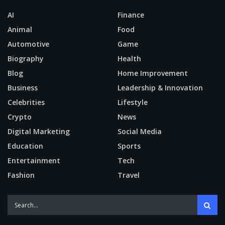
AI
Finance
Animal
Food
Automotive
Game
Biography
Health
Blog
Home Improvement
Business
Leadership & Innovation
Celebrities
Lifestyle
Crypto
News
Digital Marketing
Social Media
Education
Sports
Entertainment
Tech
Fashion
Travel