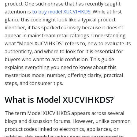
product. One such phrase that has recently caught
attention is
to buy model XUCVIHKDS
. While at first
glance this code might look like a typical product
identifier, it has sparked curiosity because it doesn’t
appear in mainstream retail catalogs. Understanding
what “Model XUCVIHKDS” refers to, how to evaluate its
authenticity, and where to look for it is essential for
buyers who want to avoid confusion. This guide
explains everything you need to know about this
mysterious model number, offering clarity, practical
steps, and consumer tips.
What is Model XUCVIHKDS?
The term Model XUCVIHKDS appears across several
blogs and discussion forums. However, unlike common
product codes linked to electronics, appliances, or