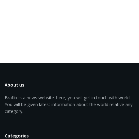
About us
Braflix is a news website. here, you will get in touch with world.
You will be given latest information about the world relative any
category.
Categories