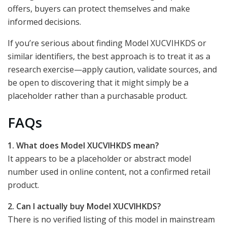
offers, buyers can protect themselves and make
informed decisions.
If you’re serious about finding Model XUCVIHKDS or
similar identifiers, the best approach is to treat it as a
research exercise—apply caution, validate sources, and
be open to discovering that it might simply be a
placeholder rather than a purchasable product.
FAQs
1. What does Model XUCVIHKDS mean?
It appears to be a placeholder or abstract model
number used in online content, not a confirmed retail
product.
2. Can I actually buy Model XUCVIHKDS?
There is no verified listing of this model in mainstream