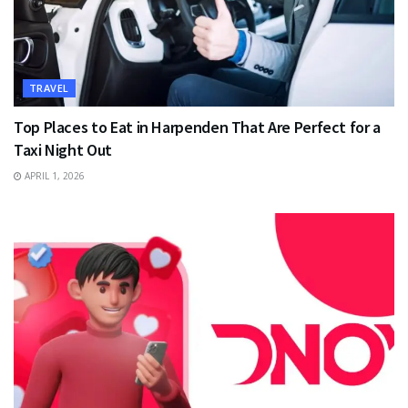
TRAVEL
Top Places to Eat in Harpenden That Are Perfect for a
Taxi Night Out
APRIL 1, 2026