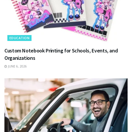
EDUCATION
Custom Notebook Printing for Schools, Events, and
Organizations
JUNE 6, 2026