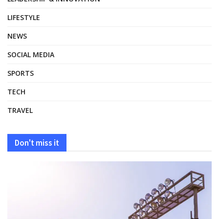
LIFESTYLE
NEWS
SOCIAL MEDIA
SPORTS
TECH
TRAVEL
Don't miss it