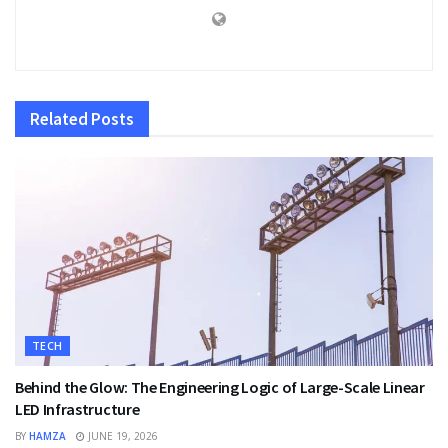
Related
Posts
TECH
Behind the Glow: The Engineering Logic of Large-Scale Linear
LED Infrastructure
BY
HAMZA
JUNE 19, 2026