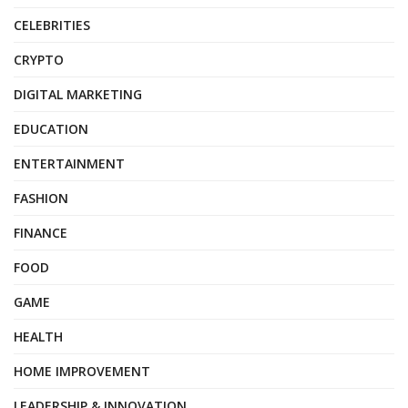
CELEBRITIES
CRYPTO
DIGITAL MARKETING
EDUCATION
ENTERTAINMENT
FASHION
FINANCE
FOOD
GAME
HEALTH
HOME IMPROVEMENT
LEADERSHIP & INNOVATION