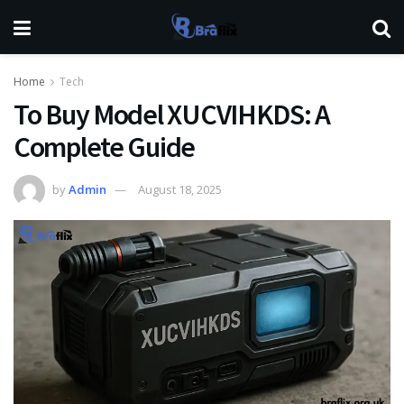
Home
Tech
To Buy Model XUCVIHKDS: A
Complete Guide
by
Admin
August 18, 2025