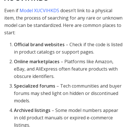
Even if
Model XUCVIHKDS
doesn’t link to a physical
item, the process of searching for any rare or unknown
model can be standardized. Here are common places to
start:
Official brand websites
– Check if the code is listed
in product catalogs or support pages.
Online marketplaces
– Platforms like Amazon,
eBay, and AliExpress often feature products with
obscure identifiers.
Specialized forums
– Tech communities and buyer
forums may shed light on hidden or discontinued
models.
Archived listings
– Some model numbers appear
in old product manuals or expired e-commerce
listings.