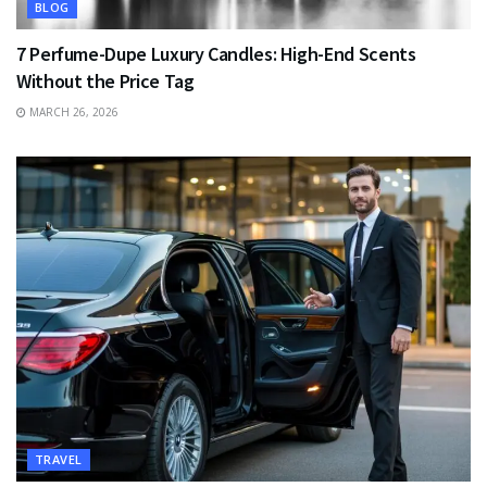
BLOG
7 Perfume-Dupe Luxury Candles: High-End Scents
Without the Price Tag
MARCH 26, 2026
TRAVEL