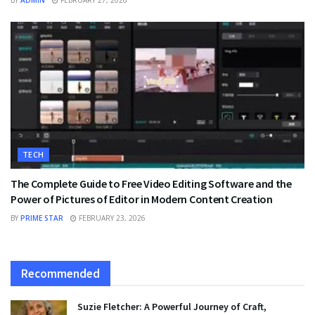
TECH
The Complete Guide to Free Video Editing Software and the
Power of Pictures of Editor in Modern Content Creation
BY
PRIME STAR
FEBRUARY 23, 2026
Recommended
Suzie Fletcher: A Powerful Journey of Craft,