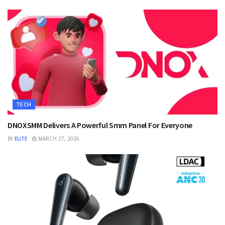
TECH
DNOXSMM Delivers A Powerful Smm Panel For Everyone
BY
ELITE
MARCH 27, 2026