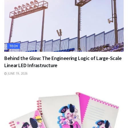
TECH
Behind the Glow: The Engineering Logic of Large-Scale
Linear LED Infrastructure
JUNE 19, 2026