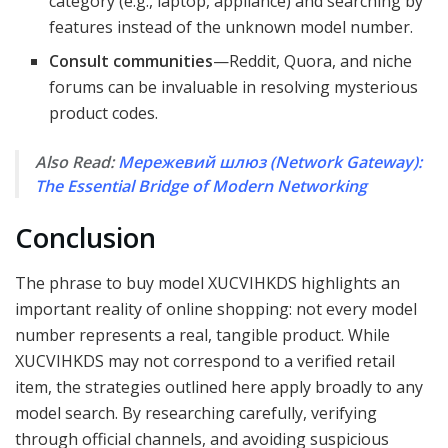
category (e.g., laptop, appliance) and searching by
features instead of the unknown model number.
Consult communities
—Reddit, Quora, and niche
forums can be invaluable in resolving mysterious
product codes.
Also Read:
Мережевий шлюз (Network Gateway):
The Essential Bridge of Modern Networking
Conclusion
The phrase to buy model XUCVIHKDS highlights an
important reality of online shopping: not every model
number represents a real, tangible product. While
XUCVIHKDS may not correspond to a verified retail
item, the strategies outlined here apply broadly to any
model search. By researching carefully, verifying
through official channels, and avoiding suspicious