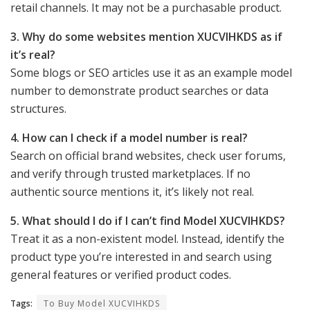
retail channels. It may not be a purchasable product.
3. Why do some websites mention XUCVIHKDS as if
it’s real?
Some blogs or SEO articles use it as an example model
number to demonstrate product searches or data
structures.
4. How can I check if a model number is real?
Search on official brand websites, check user forums,
and verify through trusted marketplaces. If no
authentic source mentions it, it’s likely not real.
5. What should I do if I can’t find Model XUCVIHKDS?
Treat it as a non-existent model. Instead, identify the
product type you’re interested in and search using
general features or verified product codes.
Tags:
To Buy Model XUCVIHKDS