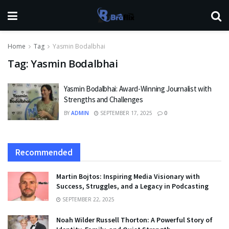
Home
Tag
Yasmin Bodalbhai
Tag:
Yasmin Bodalbhai
Yasmin Bodalbhai: Award-Winning Journalist with
Strengths and Challenges
BY
ADMIN
SEPTEMBER 17, 2025
0
Recommended
Martin Bojtos: Inspiring Media Visionary with
Success, Struggles, and a Legacy in Podcasting
SEPTEMBER 22, 2025
Noah Wilder Russell Thorton: A Powerful Story of