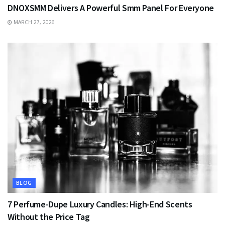
DNOXSMM Delivers A Powerful Smm Panel For Everyone
MARCH 27, 2026
BLOG
7 Perfume-Dupe Luxury Candles: High-End Scents
Without the Price Tag