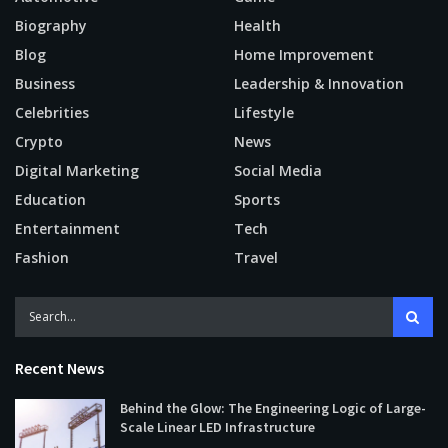
Biography
Health
Blog
Home Improvement
Business
Leadership & Innovation
Celebrities
Lifestyle
Crypto
News
Digital Marketing
Social Media
Education
Sports
Entertainment
Tech
Fashion
Travel
Recent News
Behind the Glow: The Engineering Logic of Large-
Scale Linear LED Infrastructure