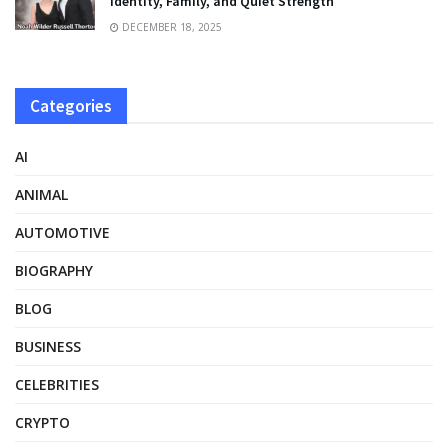
Identity, Family, and Quiet Strength
DECEMBER 18, 2025
Categories
AI
ANIMAL
AUTOMOTIVE
BIOGRAPHY
BLOG
BUSINESS
CELEBRITIES
CRYPTO