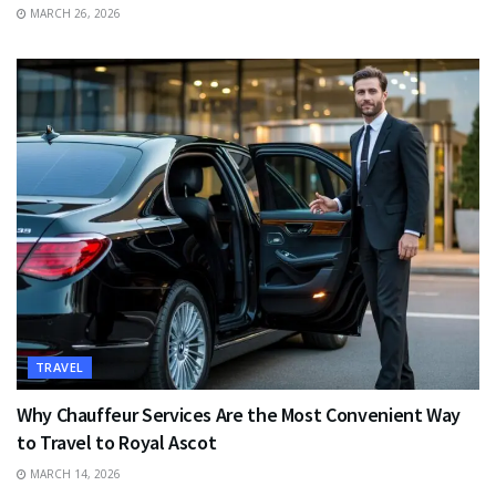
MARCH 26, 2026
TRAVEL
Why Chauffeur Services Are the Most Convenient Way
to Travel to Royal Ascot
MARCH 14, 2026