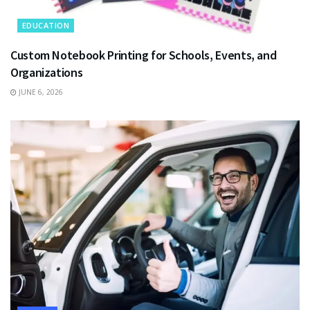
EDUCATION
Custom Notebook Printing for Schools, Events, and
Organizations
JUNE 6, 2026