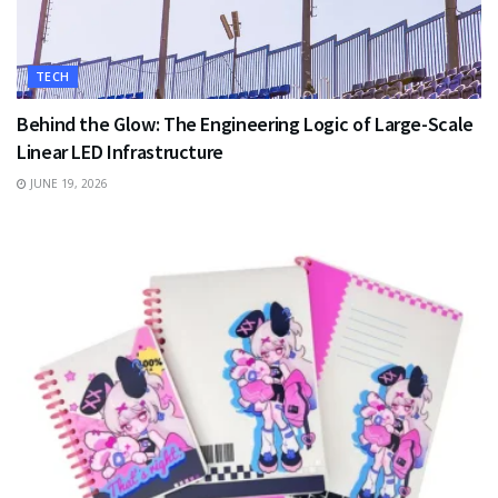
TECH
Behind the Glow: The Engineering Logic of Large-Scale
Linear LED Infrastructure
JUNE 19, 2026