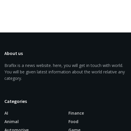
About us
Braflix is a news website. here, you will get in touch with world.
You will be given latest information about the world relative any
category.
Categories
AI
Finance
Animal
Food
Automotive
Game