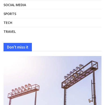
SOCIAL MEDIA
SPORTS
TECH
TRAVEL
Don't miss it