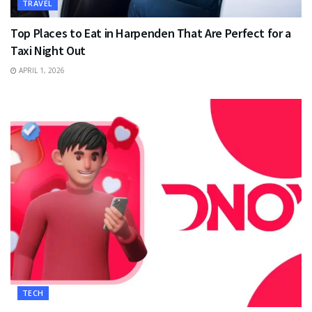
TRAVEL
Top Places to Eat in Harpenden That Are Perfect for a
Taxi Night Out
APRIL 1, 2026
TECH