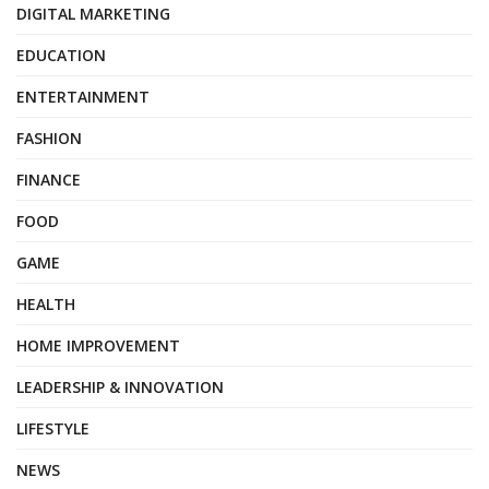
DIGITAL MARKETING
EDUCATION
ENTERTAINMENT
FASHION
FINANCE
FOOD
GAME
HEALTH
HOME IMPROVEMENT
LEADERSHIP & INNOVATION
LIFESTYLE
NEWS