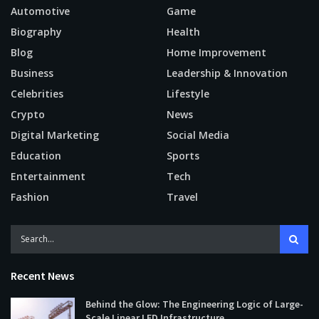
Automotive
Game
Biography
Health
Blog
Home Improvement
Business
Leadership & Innovation
Celebrities
Lifestyle
Crypto
News
Digital Marketing
Social Media
Education
Sports
Entertainment
Tech
Fashion
Travel
Recent News
Behind the Glow: The Engineering Logic of Large-
Scale Linear LED Infrastructure