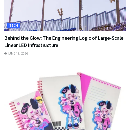
TECH
Behind the Glow: The Engineering Logic of Large-Scale
Linear LED Infrastructure
JUNE 19, 2026