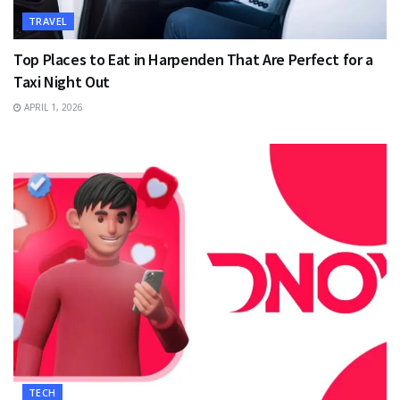
TRAVEL
Top Places to Eat in Harpenden That Are Perfect for a
Taxi Night Out
APRIL 1, 2026
TECH