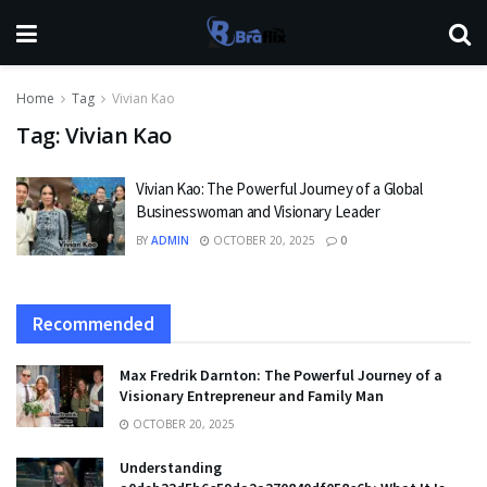
Home
Tag
Vivian Kao
Tag:
Vivian Kao
Vivian Kao: The Powerful Journey of a Global
Businesswoman and Visionary Leader
BY
ADMIN
OCTOBER 20, 2025
0
Recommended
Max Fredrik Darnton: The Powerful Journey of a
Visionary Entrepreneur and Family Man
OCTOBER 20, 2025
Understanding