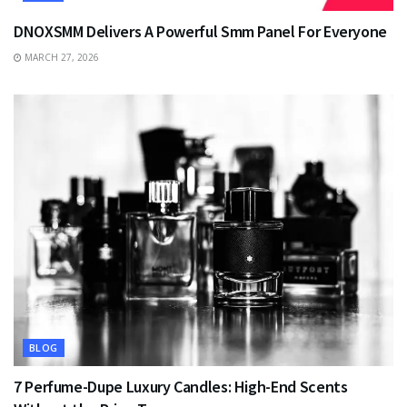
DNOXSMM Delivers A Powerful Smm Panel For Everyone
MARCH 27, 2026
BLOG
7 Perfume-Dupe Luxury Candles: High-End Scents