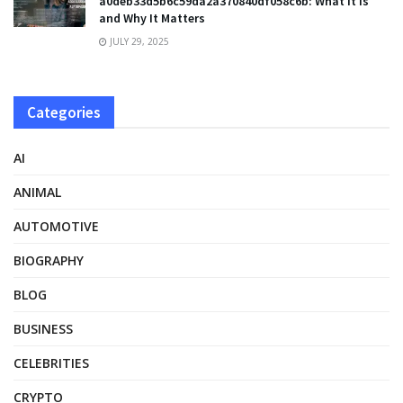
a0deb33d5b6c59da2a370840df058c6b: What It Is
and Why It Matters
JULY 29, 2025
Categories
AI
ANIMAL
AUTOMOTIVE
BIOGRAPHY
BLOG
BUSINESS
CELEBRITIES
CRYPTO