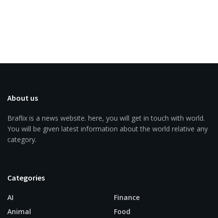
About us
Braflix is a news website. here, you will get in touch with world.
You will be given latest information about the world relative any
category.
Categories
AI
Finance
Animal
Food