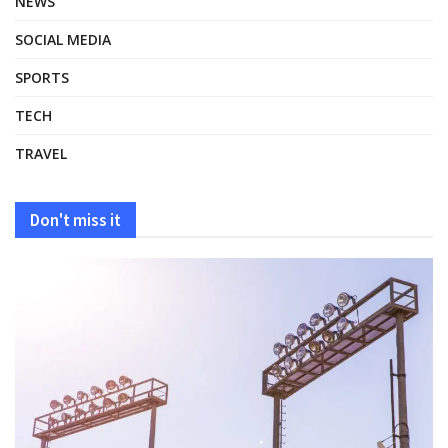
NEWS
SOCIAL MEDIA
SPORTS
TECH
TRAVEL
Don't miss it