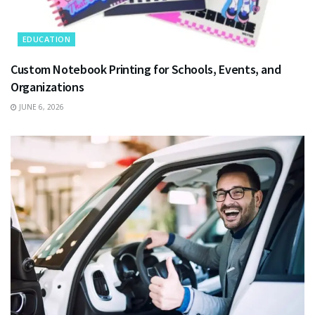
EDUCATION
Custom Notebook Printing for Schools, Events, and
Organizations
JUNE 6, 2026