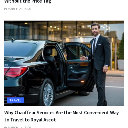
Without the Price Tag
MARCH 26, 2026
TRAVEL
Why Chauffeur Services Are the Most Convenient Way
to Travel to Royal Ascot
MARCH 14, 2026