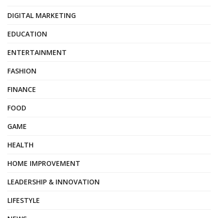
DIGITAL MARKETING
EDUCATION
ENTERTAINMENT
FASHION
FINANCE
FOOD
GAME
HEALTH
HOME IMPROVEMENT
LEADERSHIP & INNOVATION
LIFESTYLE