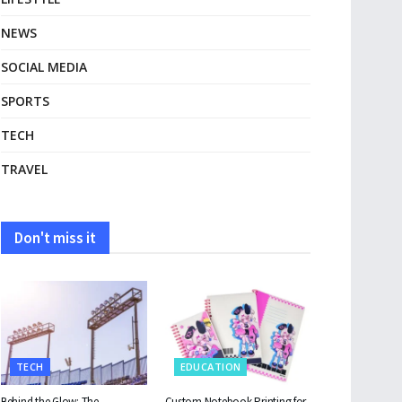
NEWS
SOCIAL MEDIA
SPORTS
TECH
TRAVEL
Don't miss it
TECH
EDUCATION
Behind the Glow: The
Custom Notebook Printing for