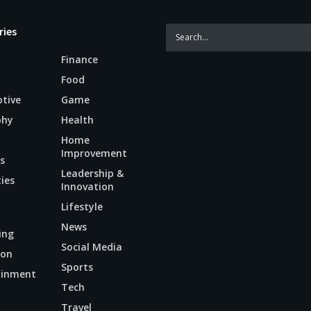
ries
Finance
Food
tive
Game
phy
Health
Home
Improvement
s
Leadership &
ties
Innovation
Lifestyle
News
ing
Social Media
ion
Sports
ainment
Tech
n
Travel