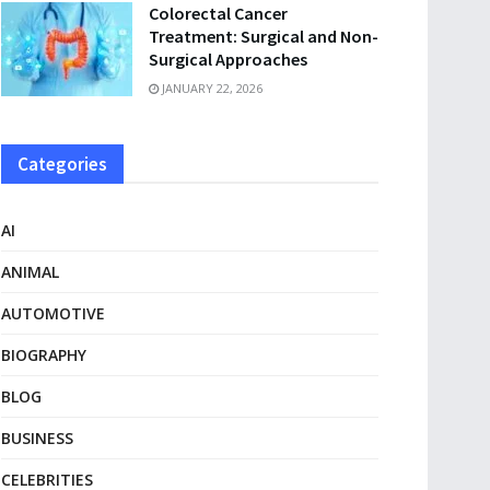
Colorectal Cancer
Treatment: Surgical and Non-
Surgical Approaches
JANUARY 22, 2026
Categories
AI
ANIMAL
AUTOMOTIVE
BIOGRAPHY
BLOG
BUSINESS
CELEBRITIES