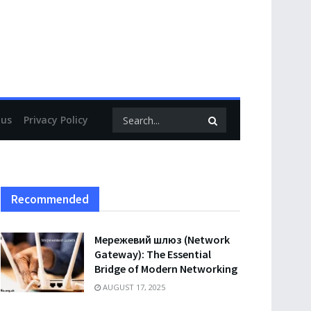
 us
Privacy Policy
Recommended
Мережевий шлюз (Network
Gateway): The Essential
Bridge of Modern Networking
AUGUST 17, 2025