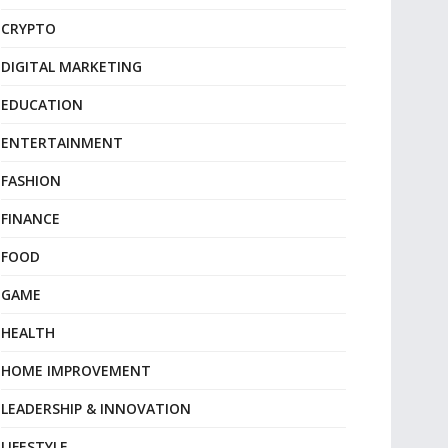
CRYPTO
DIGITAL MARKETING
EDUCATION
ENTERTAINMENT
FASHION
FINANCE
FOOD
GAME
HEALTH
HOME IMPROVEMENT
LEADERSHIP & INNOVATION
LIFESTYLE