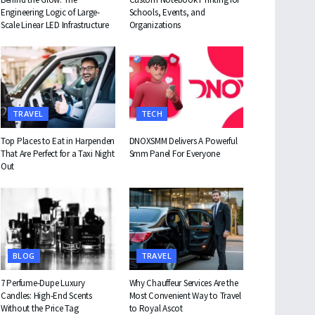
Engineering Logic of Large-
Schools, Events, and
Scale Linear LED Infrastructure
Organizations
TRAVEL
TECH
Top Places to Eat in Harpenden
DNOXSMM Delivers A Powerful
That Are Perfect for a Taxi Night
Smm Panel For Everyone
Out
BLOG
TRAVEL
7 Perfume-Dupe Luxury
Why Chauffeur Services Are the
Candles: High-End Scents
Most Convenient Way to Travel
Without the Price Tag
to Royal Ascot