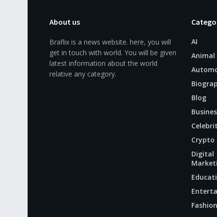
About us
Catego
AI
Braflix is a news website. here, you will
get in touch with world. You will be given
Animal
latest information about the world
Automo
relative any category.
Biogra
Blog
Busines
Celebri
Crypto
Digital
Market
Educat
Entert
Fashio