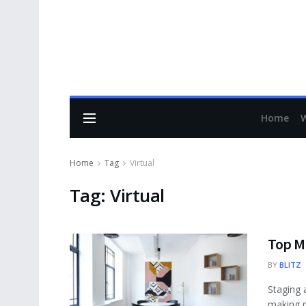
Home
Home
Tag
Virtual
Tag:
Virtual
Top Mi
BY
BLITZ
Staging 
making re