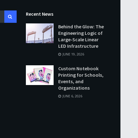
Recent News
Behind the Glow: The
Engineering Logic of
Large-Scale Linear
LED Infrastructure
JUNE 19, 2026
Custom Notebook
Printing for Schools,
Events, and
Organizations
JUNE 6, 2026