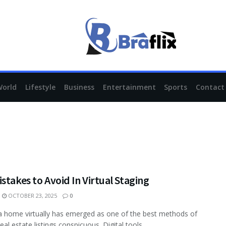
World
Lifestyle
Business
Entertainment
Sports
Contact
stakes to Avoid In Virtual Staging
OCTOBER 23, 2025
0
a home virtually has emerged as one of the best methods of
al estate listings conspicuous. Digital tools ...