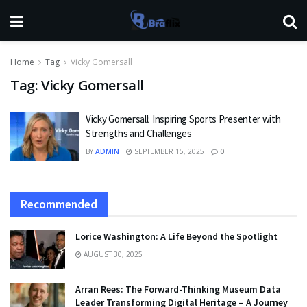
Home
Tag
Vicky Gomersall
Tag:
Vicky Gomersall
Vicky Gomersall: Inspiring Sports Presenter with
Strengths and Challenges
BY
ADMIN
SEPTEMBER 15, 2025
0
Recommended
Lorice Washington: A Life Beyond the Spotlight
AUGUST 30, 2025
Arran Rees: The Forward-Thinking Museum Data
Leader Transforming Digital Heritage – A Journey