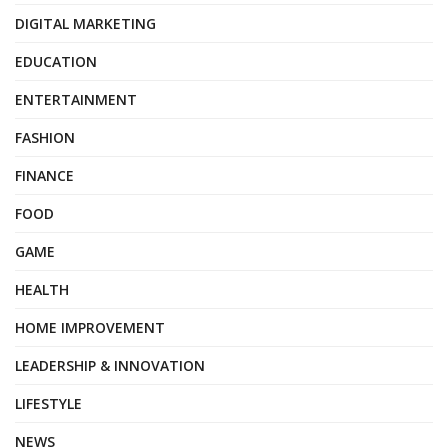
DIGITAL MARKETING
EDUCATION
ENTERTAINMENT
FASHION
FINANCE
FOOD
GAME
HEALTH
HOME IMPROVEMENT
LEADERSHIP & INNOVATION
LIFESTYLE
NEWS