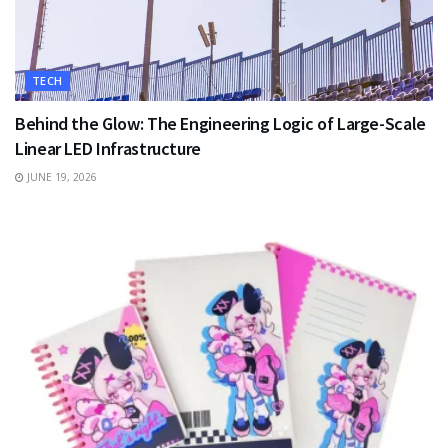
TECH
Behind the Glow: The Engineering Logic of Large-Scale
Linear LED Infrastructure
JUNE 19, 2026