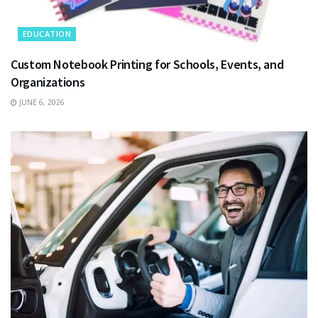
EDUCATION
Custom Notebook Printing for Schools, Events, and
Organizations
JUNE 6, 2026