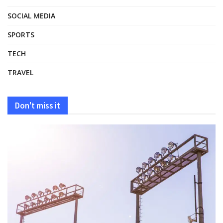
SOCIAL MEDIA
SPORTS
TECH
TRAVEL
Don't miss it