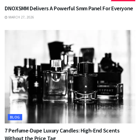
DNOXSMM Delivers A Powerful Smm Panel For Everyone
MARCH 27, 2026
BLOG
7 Perfume-Dupe Luxury Candles: High-End Scents
Without the Price Tag