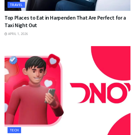
TRAVEL
Top Places to Eat in Harpenden That Are Perfect for a
Taxi Night Out
APRIL 1, 2026
TECH