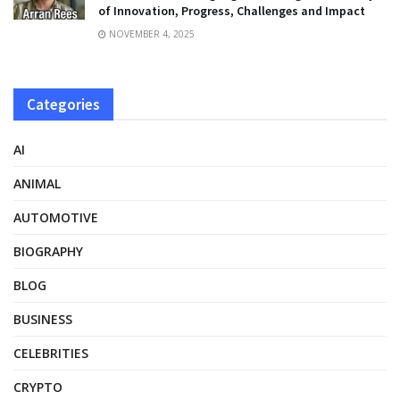
of Innovation, Progress, Challenges and Impact
NOVEMBER 4, 2025
Categories
AI
ANIMAL
AUTOMOTIVE
BIOGRAPHY
BLOG
BUSINESS
CELEBRITIES
CRYPTO