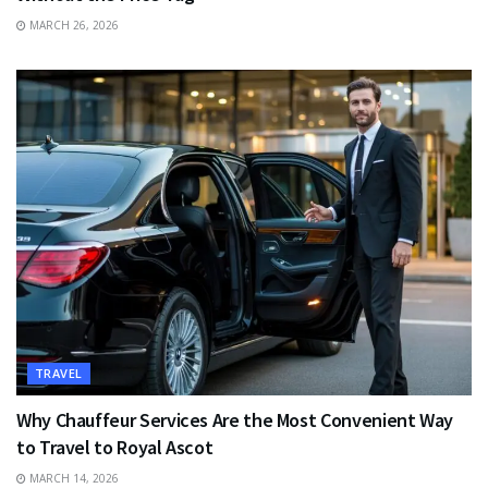
MARCH 26, 2026
TRAVEL
Why Chauffeur Services Are the Most Convenient Way
to Travel to Royal Ascot
MARCH 14, 2026