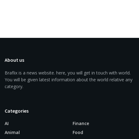
About us
Braflix is a news website. here, you will get in touch with world.
You will be given latest information about the world relative any
category.
Categories
AI
Finance
Animal
Food