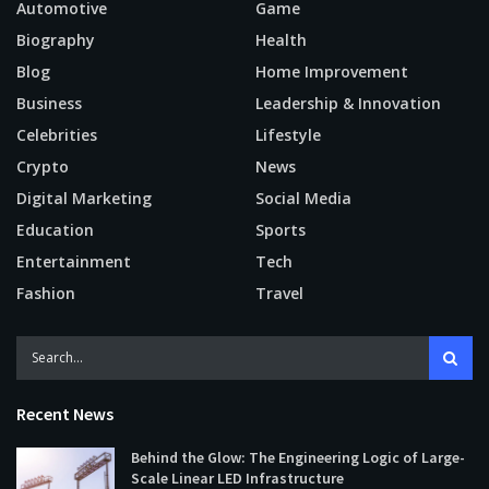
Automotive
Game
Biography
Health
Blog
Home Improvement
Business
Leadership & Innovation
Celebrities
Lifestyle
Crypto
News
Digital Marketing
Social Media
Education
Sports
Entertainment
Tech
Fashion
Travel
Recent News
Behind the Glow: The Engineering Logic of Large-
Scale Linear LED Infrastructure