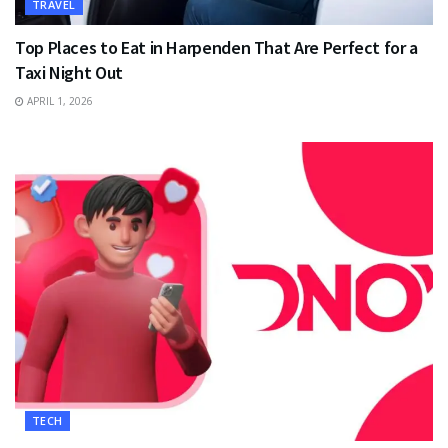
TRAVEL
Top Places to Eat in Harpenden That Are Perfect for a
Taxi Night Out
APRIL 1, 2026
TECH