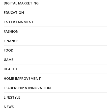
DIGITAL MARKETING
EDUCATION
ENTERTAINMENT
FASHION
FINANCE
FOOD
GAME
HEALTH
HOME IMPROVEMENT
LEADERSHIP & INNOVATION
LIFESTYLE
NEWS