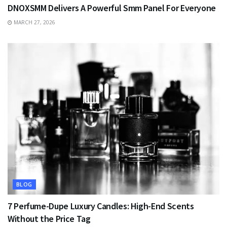
DNOXSMM Delivers A Powerful Smm Panel For Everyone
MARCH 27, 2026
BLOG
7 Perfume-Dupe Luxury Candles: High-End Scents
Without the Price Tag