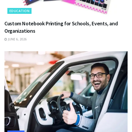
EDUCATION
Custom Notebook Printing for Schools, Events, and
Organizations
JUNE 6, 2026