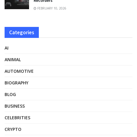
Recorders
FEBRUARY 10, 2026
Categories
AI
ANIMAL
AUTOMOTIVE
BIOGRAPHY
BLOG
BUSINESS
CELEBRITIES
CRYPTO