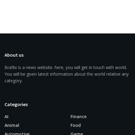
About us
Braflix is a news website. here, you will get in touch with world.
You will be given latest information about the world relative any
category.
Categories
AI
Finance
Animal
Food
Automotive
Game