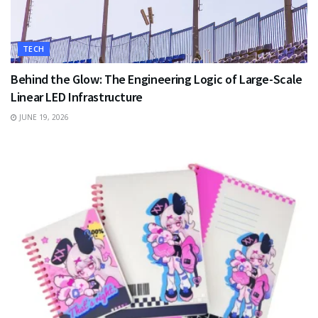
TECH
Behind the Glow: The Engineering Logic of Large-Scale
Linear LED Infrastructure
JUNE 19, 2026