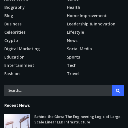
Biography
Health
Blog
Home Improvement
Business
Leadership & Innovation
Celebrities
Lifestyle
Crypto
News
Digital Marketing
Social Media
Education
Sports
Entertainment
Tech
Fashion
Travel
Recent News
Behind the Glow: The Engineering Logic of Large-
Scale Linear LED Infrastructure