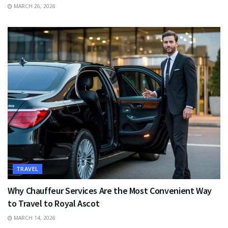
MARCH 26, 2026
TRAVEL
Why Chauffeur Services Are the Most Convenient Way
to Travel to Royal Ascot
MARCH 14, 2026