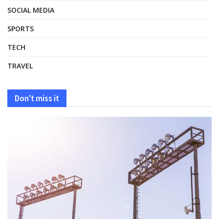
SOCIAL MEDIA
SPORTS
TECH
TRAVEL
Don't miss it