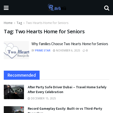
Home
Tag
Two Hearts Home for Seniors
Tag:
Two Hearts Home for Seniors
Why Families Choose Two Hearts Home for Seniors
BY
PRIME STAR
NOVEMBER 6, 2025
0
Recommended
After Party Safe Driver Dubai – Travel Home Safely
After Every Celebration
DECEMBER 15, 2025
Record Gameplay Easily: Built-in vs Third-Party