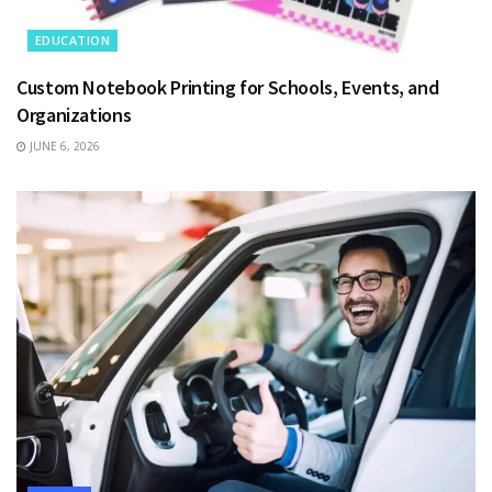
EDUCATION
Custom Notebook Printing for Schools, Events, and
Organizations
JUNE 6, 2026