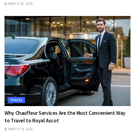
MARCH 26, 2026
TRAVEL
Why Chauffeur Services Are the Most Convenient Way
to Travel to Royal Ascot
MARCH 14, 2026