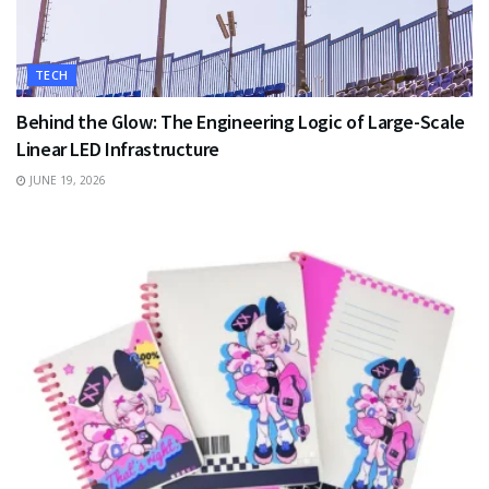
TECH
Behind the Glow: The Engineering Logic of Large-Scale
Linear LED Infrastructure
JUNE 19, 2026