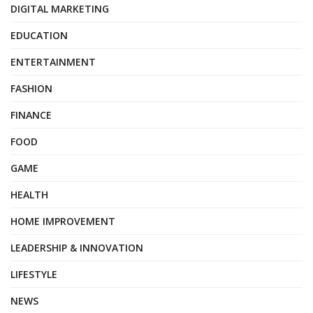
DIGITAL MARKETING
EDUCATION
ENTERTAINMENT
FASHION
FINANCE
FOOD
GAME
HEALTH
HOME IMPROVEMENT
LEADERSHIP & INNOVATION
LIFESTYLE
NEWS