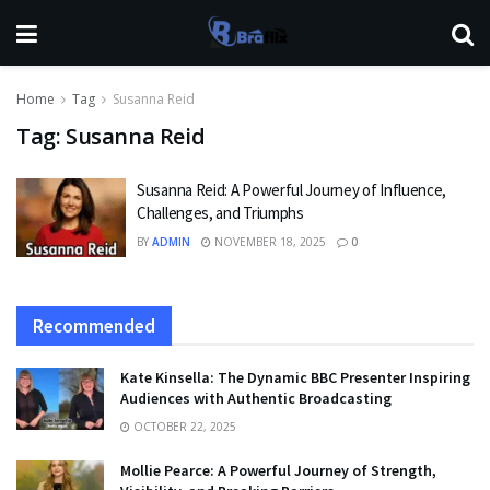
Home
Tag
Susanna Reid
Tag:
Susanna Reid
Susanna Reid: A Powerful Journey of Influence,
Challenges, and Triumphs
BY
ADMIN
NOVEMBER 18, 2025
0
Recommended
Kate Kinsella: The Dynamic BBC Presenter Inspiring
Audiences with Authentic Broadcasting
OCTOBER 22, 2025
Mollie Pearce: A Powerful Journey of Strength,