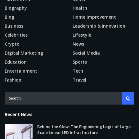
Biography
Health
Blog
Home Improvement
Business
Leadership & Innovation
Celebrities
Lifestyle
Crypto
News
Digital Marketing
Social Media
Education
Sports
Entertainment
Tech
Fashion
Travel
Recent News
Behind the Glow: The Engineering Logic of Large-
Scale Linear LED Infrastructure