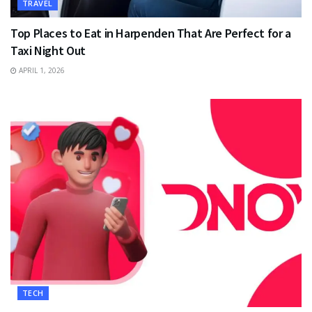
TRAVEL
Top Places to Eat in Harpenden That Are Perfect for a
Taxi Night Out
APRIL 1, 2026
TECH