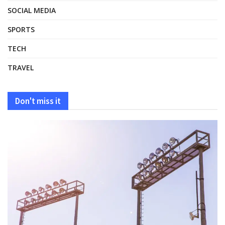
SOCIAL MEDIA
SPORTS
TECH
TRAVEL
Don't miss it