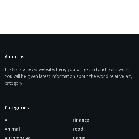
About us
Braflix is a news website. here, you will get in touch with world.
You will be given latest information about the world relative any
category.
Categories
AI
Finance
Animal
Food
Automotive
Game