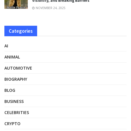
Visibility, and Breaking Barriers
NOVEMBER 24, 2025
Categories
AI
ANIMAL
AUTOMOTIVE
BIOGRAPHY
BLOG
BUSINESS
CELEBRITIES
CRYPTO