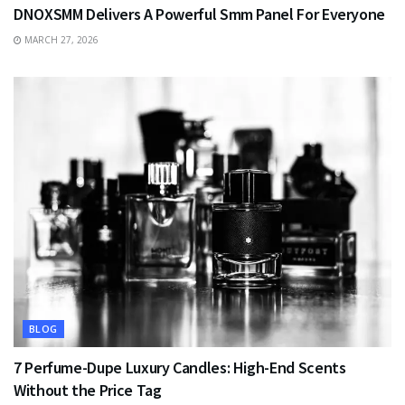
DNOXSMM Delivers A Powerful Smm Panel For Everyone
MARCH 27, 2026
BLOG
7 Perfume-Dupe Luxury Candles: High-End Scents
Without the Price Tag