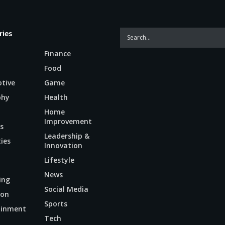
ries
Finance
Food
tive
Game
phy
Health
Home
Improvement
s
Leadership &
ties
Innovation
Lifestyle
News
ing
Social Media
ion
Sports
ainment
Tech
n