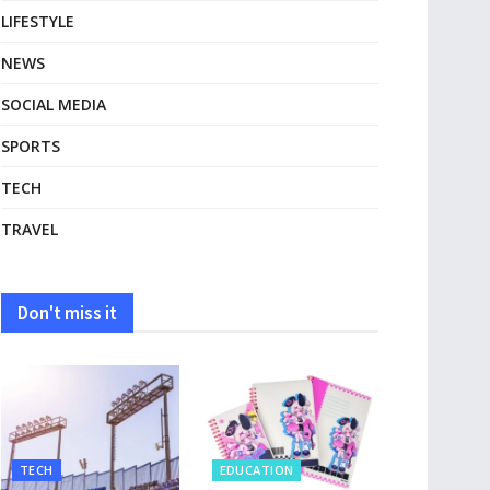
LIFESTYLE
NEWS
SOCIAL MEDIA
SPORTS
TECH
TRAVEL
Don't miss it
TECH
EDUCATION