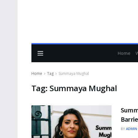
Home
Home
Tag
Summaya Mughal
Tag:
Summaya Mughal
Summa
Barrie
BY
ADMIN