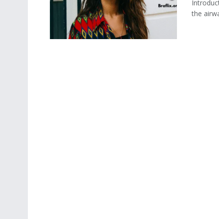
Introduc
the airwa