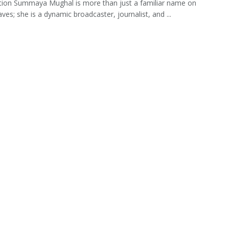
tion Summaya Mughal is more than just a familiar name on
ves; she is a dynamic broadcaster, journalist, and ...