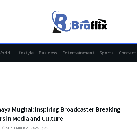
World
Lifestyle
Business
Entertainment
Sports
Contact
ya Mughal: Inspiring Broadcaster Breaking
rs in Media and Culture
SEPTEMBER 29, 2025
0