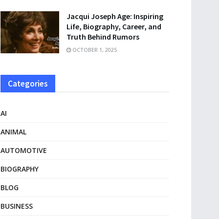
Jacqui Joseph Age: Inspiring
Life, Biography, Career, and
Truth Behind Rumors
OCTOBER 1, 2025
Categories
AI
ANIMAL
AUTOMOTIVE
BIOGRAPHY
BLOG
BUSINESS