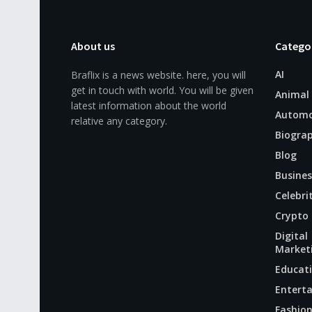
About us
Catego
AI
Braflix is a news website. here, you will
get in touch with world. You will be given
Animal
latest information about the world
Automo
relative any category.
Biogra
Blog
Busines
Celebri
Crypto
Digital
Market
Educat
Entert
Fashio