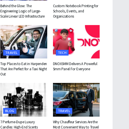
Behind the Glow: The
Custom Notebook Printing for
Engineering Logic of Large-
Schools, Events, and
Scale Linear LED Infrastructure
Organizations
TRAVEL
TECH
Top Places to Eat in Harpenden
DNOXSMM Delivers A Powerful
That Are Perfect for a Taxi Night
Smm Panel For Everyone
Out
BLOG
TRAVEL
7 Perfume-Dupe Luxury
Why Chauffeur Services Are the
Candles: High-End Scents
Most Convenient Way to Travel