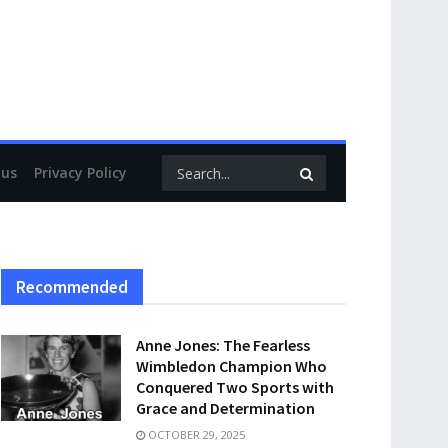
 us
Privacy Policy
Recommended
Anne Jones: The Fearless
Wimbledon Champion Who
Conquered Two Sports with
Grace and Determination
OCTOBER 29, 2025