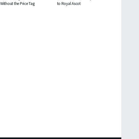
Without the Price Tag
to Royal Ascot