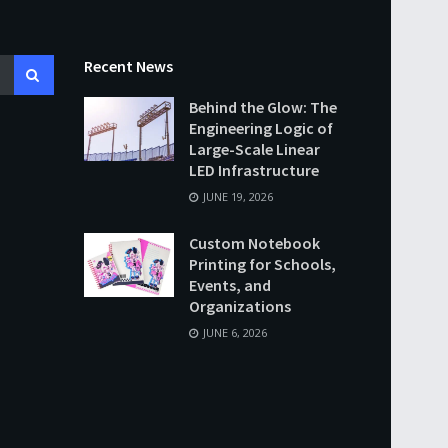
Recent News
Behind the Glow: The
Engineering Logic of
Large-Scale Linear
LED Infrastructure
JUNE 19, 2026
Custom Notebook
Printing for Schools,
Events, and
Organizations
JUNE 6, 2026