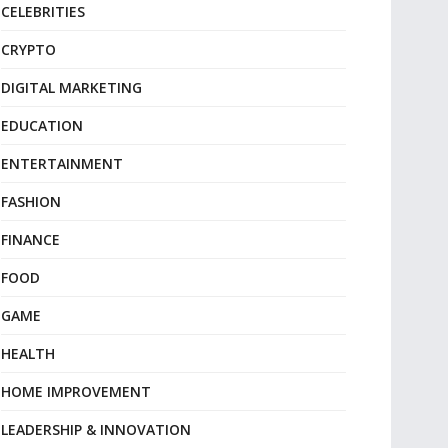
CELEBRITIES
CRYPTO
DIGITAL MARKETING
EDUCATION
ENTERTAINMENT
FASHION
FINANCE
FOOD
GAME
HEALTH
HOME IMPROVEMENT
LEADERSHIP & INNOVATION