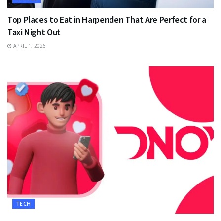
Top Places to Eat in Harpenden That Are Perfect for a
Taxi Night Out
APRIL 1, 2026
TECH