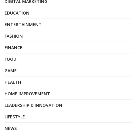
DIGITAL MARKETING
EDUCATION
ENTERTAINMENT
FASHION
FINANCE
FOOD
GAME
HEALTH
HOME IMPROVEMENT
LEADERSHIP & INNOVATION
LIFESTYLE
NEWS