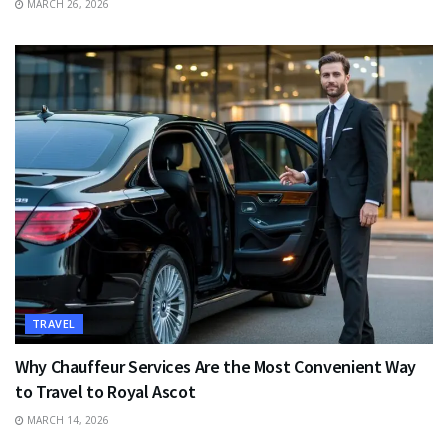
MARCH 26, 2026
TRAVEL
Why Chauffeur Services Are the Most Convenient Way
to Travel to Royal Ascot
MARCH 14, 2026