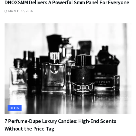
DNOXSMM Delivers A Powerful Smm Panel For Everyone
MARCH 27, 2026
BLOG
7 Perfume-Dupe Luxury Candles: High-End Scents
Without the Price Tag