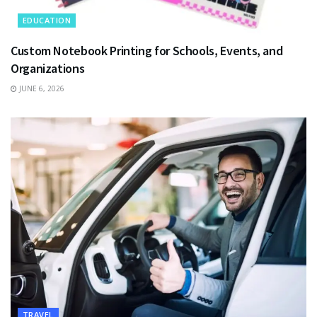
EDUCATION
Custom Notebook Printing for Schools, Events, and
Organizations
JUNE 6, 2026
TRAVEL