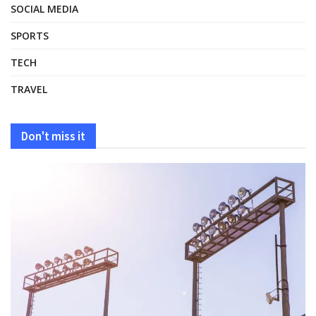
SOCIAL MEDIA
SPORTS
TECH
TRAVEL
Don't miss it