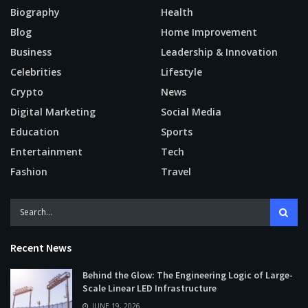
Biography
Health
Blog
Home Improvement
Business
Leadership & Innovation
Celebrities
Lifestyle
Crypto
News
Digital Marketing
Social Media
Education
Sports
Entertainment
Tech
Fashion
Travel
Recent News
Behind the Glow: The Engineering Logic of Large-
Scale Linear LED Infrastructure
JUNE 19, 2026