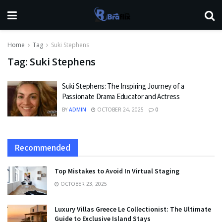
Home
Tag
Suki Stephens
Tag:
Suki Stephens
Suki Stephens: The Inspiring Journey of a
Passionate Drama Educator and Actress
BY
ADMIN
OCTOBER 24, 2025
0
Recommended
Top Mistakes to Avoid In Virtual Staging
OCTOBER 23, 2025
Luxury Villas Greece Le Collectionist: The Ultimate
Guide to Exclusive Island Stays