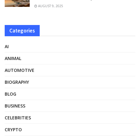
AUGUST 9, 2025
Categories
AI
ANIMAL
AUTOMOTIVE
BIOGRAPHY
BLOG
BUSINESS
CELEBRITIES
CRYPTO