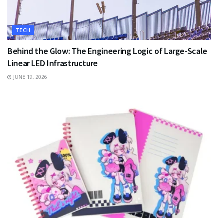
TECH
Behind the Glow: The Engineering Logic of Large-Scale
Linear LED Infrastructure
JUNE 19, 2026