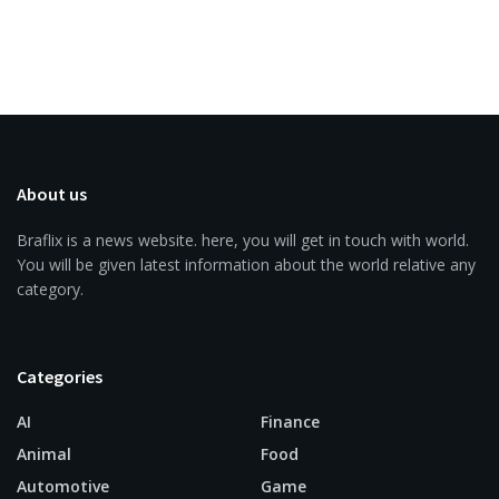
About us
Braflix is a news website. here, you will get in touch with world.
You will be given latest information about the world relative any
category.
Categories
AI
Finance
Animal
Food
Automotive
Game