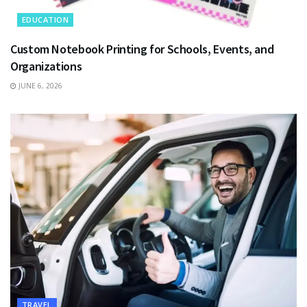
EDUCATION
Custom Notebook Printing for Schools, Events, and
Organizations
JUNE 6, 2026
TRAVEL