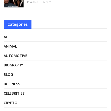
AUGUST 30, 2025
Categories
AI
ANIMAL
AUTOMOTIVE
BIOGRAPHY
BLOG
BUSINESS
CELEBRITIES
CRYPTO