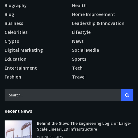
Biography
Health
Blog
Home Improvement
Business
Leadership & Innovation
Celebrities
Lifestyle
Crypto
News
Digital Marketing
Social Media
Education
Sports
Entertainment
Tech
Fashion
Travel
Recent News
Behind the Glow: The Engineering Logic of Large-
Scale Linear LED Infrastructure
JUNE 19, 2026