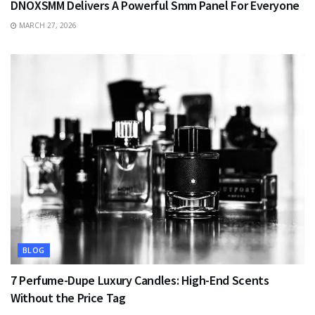
DNOXSMM Delivers A Powerful Smm Panel For Everyone
MARCH 27, 2026
BLOG
7 Perfume-Dupe Luxury Candles: High-End Scents
Without the Price Tag