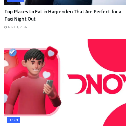
Top Places to Eat in Harpenden That Are Perfect for a
Taxi Night Out
APRIL 1, 2026
TECH