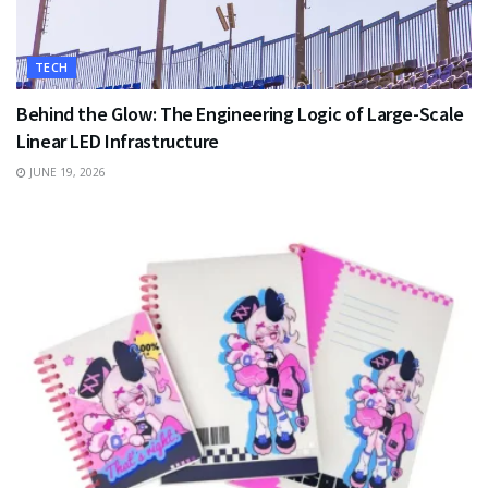
TECH
Behind the Glow: The Engineering Logic of Large-Scale
Linear LED Infrastructure
JUNE 19, 2026