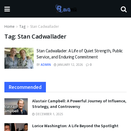
Home
Tag
Stan Cadwallader
Tag:
Stan Cadwallader
Stan Cadwallader: A Life of Quiet Strength, Public
Service, and Enduring Commitment
BY
ADMIN
JANUARY 12, 2026
0
Recommended
Alastair Campbell: A Powerful Journey of Influence,
Strategy, and Controversy
DECEMBER 1, 2025
Lorice Washington: A Life Beyond the Spotlight