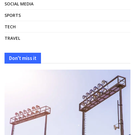
SOCIAL MEDIA
SPORTS
TECH
TRAVEL
Don't miss it