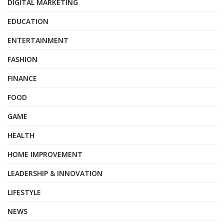
DIGITAL MARKETING
EDUCATION
ENTERTAINMENT
FASHION
FINANCE
FOOD
GAME
HEALTH
HOME IMPROVEMENT
LEADERSHIP & INNOVATION
LIFESTYLE
NEWS