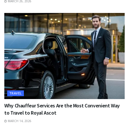
MARCH 26, 2026
TRAVEL
Why Chauffeur Services Are the Most Convenient Way
to Travel to Royal Ascot
MARCH 14, 2026