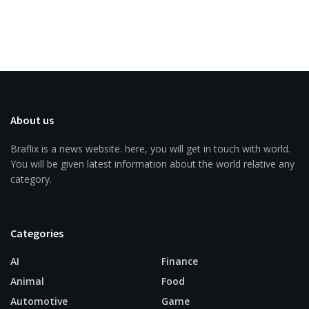
About us
Braflix is a news website. here, you will get in touch with world.
You will be given latest information about the world relative any
category.
Categories
AI
Finance
Animal
Food
Automotive
Game