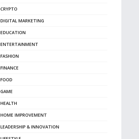
CRYPTO
DIGITAL MARKETING
EDUCATION
ENTERTAINMENT
FASHION
FINANCE
FOOD
GAME
HEALTH
HOME IMPROVEMENT
LEADERSHIP & INNOVATION
LIFESTYLE