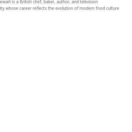
ewart is a British chef, baker, author, and television
ity whose career reflects the evolution of modern food culture