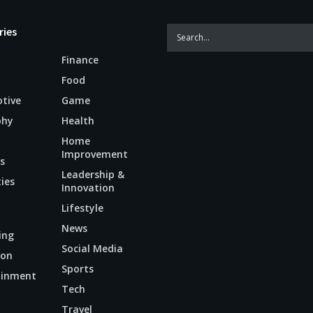
ries
Finance
Food
tive
Game
phy
Health
Home
Improvement
s
Leadership &
ties
Innovation
Lifestyle
News
ing
Social Media
ion
Sports
ainment
Tech
n
Travel