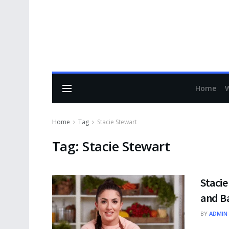
Home
Home
Tag
Stacie Stewart
Tag:
Stacie Stewart
Stacie
and B
BY
ADMIN