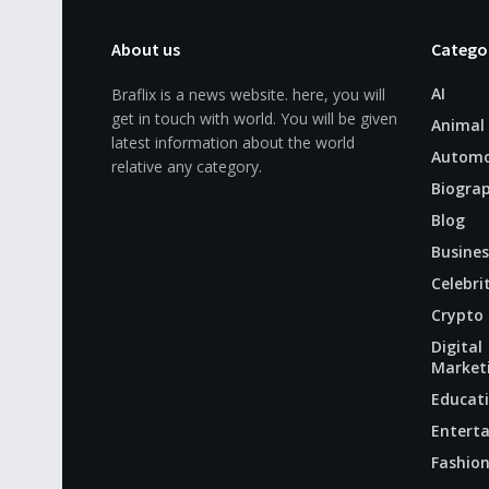
About us
Catego
AI
Braflix is a news website. here, you will
get in touch with world. You will be given
Animal
latest information about the world
Automo
relative any category.
Biogra
Blog
Busines
Celebri
Crypto
Digital
Market
Educat
Entert
Fashio