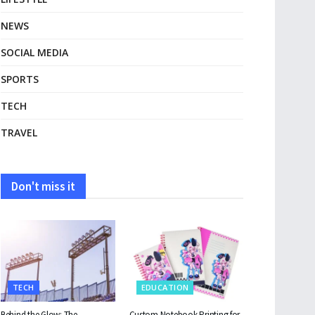
NEWS
SOCIAL MEDIA
SPORTS
TECH
TRAVEL
Don't miss it
TECH
EDUCATION
Behind the Glow: The
Custom Notebook Printing for