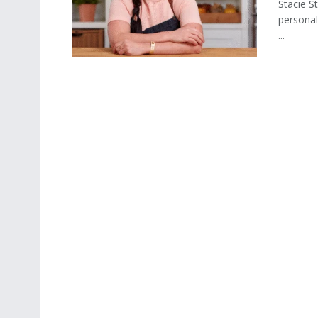
Stacie St
personal
...