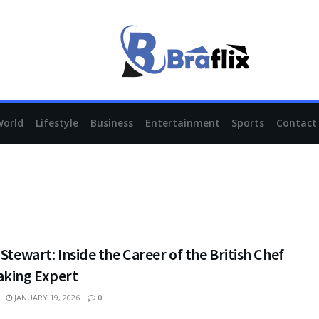
World
Lifestyle
Business
Entertainment
Sports
Contact
 Stewart: Inside the Career of the British Chef
aking Expert
JANUARY 19, 2026
0