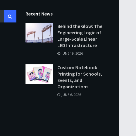
Recent News
Behind the Glow: The
Engineering Logic of
Large-Scale Linear
LED Infrastructure
JUNE 19, 2026
Custom Notebook
Printing for Schools,
Events, and
Organizations
JUNE 6, 2026