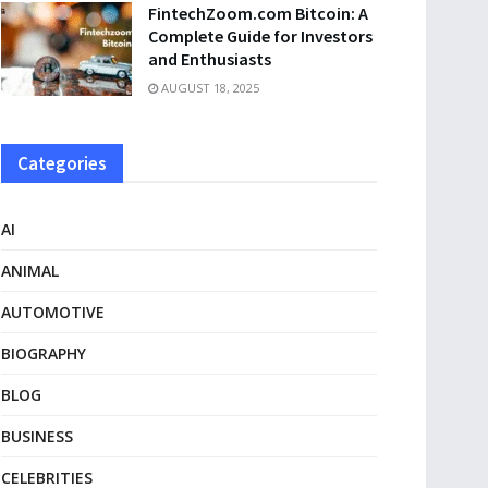
FintechZoom.com Bitcoin: A
Complete Guide for Investors
and Enthusiasts
AUGUST 18, 2025
Categories
AI
ANIMAL
AUTOMOTIVE
BIOGRAPHY
BLOG
BUSINESS
CELEBRITIES