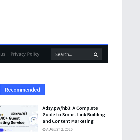
 us
Privacy Policy
Recommended
Adsy.pw/hb3: A Complete
Guide to Smart Link Building
and Content Marketing
AUGUST 2, 2025