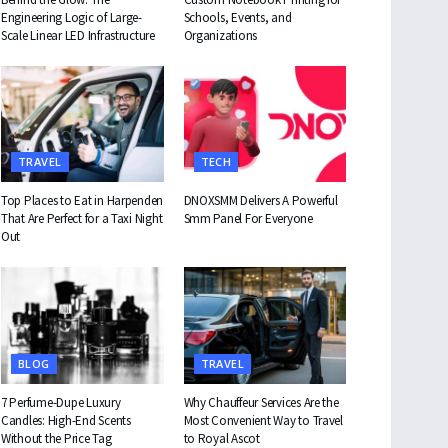
Engineering Logic of Large-
Schools, Events, and
Scale Linear LED Infrastructure
Organizations
TRAVEL
TECH
Top Places to Eat in Harpenden
DNOXSMM Delivers A Powerful
That Are Perfect for a Taxi Night
Smm Panel For Everyone
Out
BLOG
TRAVEL
7 Perfume-Dupe Luxury
Why Chauffeur Services Are the
Candles: High-End Scents
Most Convenient Way to Travel
Without the Price Tag
to Royal Ascot