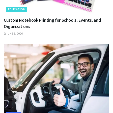
EDUCATION
Custom Notebook Printing for Schools, Events, and
Organizations
JUNE 6, 2026