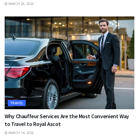
MARCH 26, 2026
TRAVEL
Why Chauffeur Services Are the Most Convenient Way
to Travel to Royal Ascot
MARCH 14, 2026