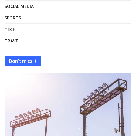
SOCIAL MEDIA
SPORTS
TECH
TRAVEL
Don't miss it