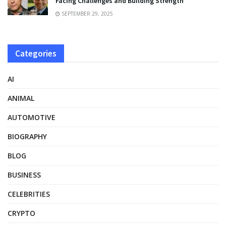
Facing Challenges and Building Strength
SEPTEMBER 29, 2025
Categories
AI
ANIMAL
AUTOMOTIVE
BIOGRAPHY
BLOG
BUSINESS
CELEBRITIES
CRYPTO