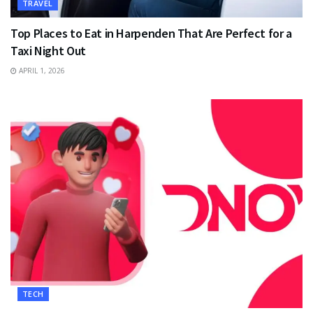
TRAVEL
Top Places to Eat in Harpenden That Are Perfect for a
Taxi Night Out
APRIL 1, 2026
TECH