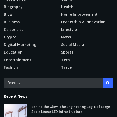
Biography
Health
Blog
Home Improvement
Business
Leadership & Innovation
Celebrities
Lifestyle
Crypto
News
Digital Marketing
Social Media
Education
Sports
Entertainment
Tech
Fashion
Travel
Recent News
Behind the Glow: The Engineering Logic of Large-
Scale Linear LED Infrastructure