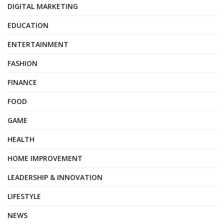
DIGITAL MARKETING
EDUCATION
ENTERTAINMENT
FASHION
FINANCE
FOOD
GAME
HEALTH
HOME IMPROVEMENT
LEADERSHIP & INNOVATION
LIFESTYLE
NEWS