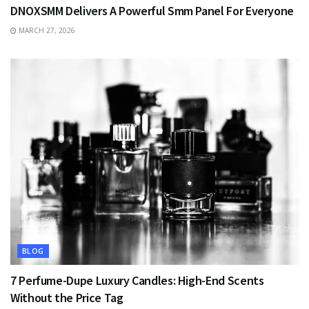
DNOXSMM Delivers A Powerful Smm Panel For Everyone
MARCH 27, 2026
BLOG
7 Perfume-Dupe Luxury Candles: High-End Scents
Without the Price Tag