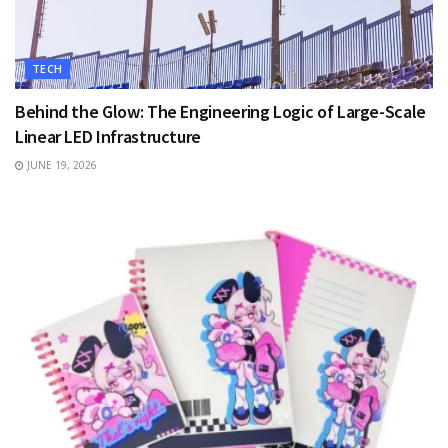
TECH
Behind the Glow: The Engineering Logic of Large-Scale
Linear LED Infrastructure
JUNE 19, 2026