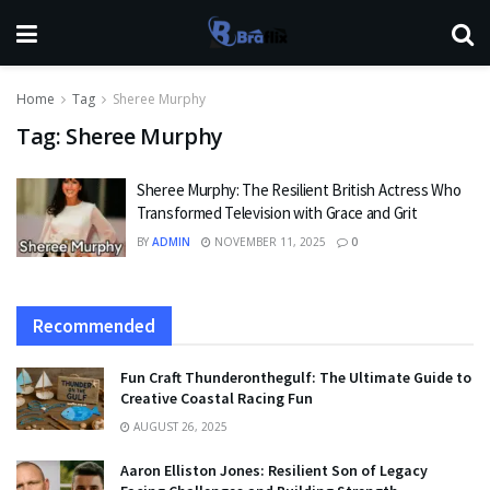
Home
Tag
Sheree Murphy
Tag:
Sheree Murphy
Sheree Murphy: The Resilient British Actress Who
Transformed Television with Grace and Grit
BY
ADMIN
NOVEMBER 11, 2025
0
Recommended
Fun Craft Thunderonthegulf: The Ultimate Guide to
Creative Coastal Racing Fun
AUGUST 26, 2025
Aaron Elliston Jones: Resilient Son of Legacy