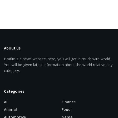
About us
Braflix is a news website. here, you will get in touch with world.
You will be given latest information about the world relative any
category.
Categories
AI
Finance
Animal
Food
Automotive
Game