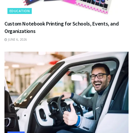
EDUCATION
Custom Notebook Printing for Schools, Events, and
Organizations
JUNE 6, 2026