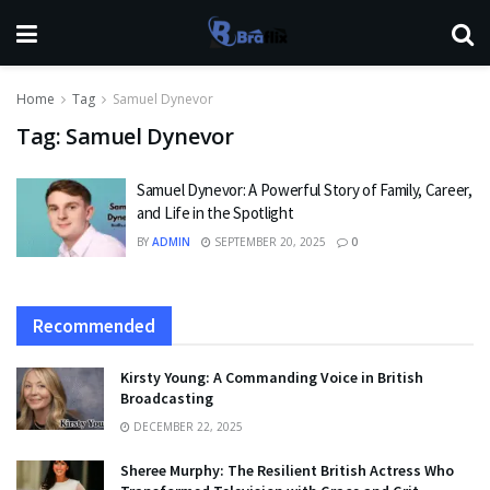
Home
Tag
Samuel Dynevor
Tag:
Samuel Dynevor
Samuel Dynevor: A Powerful Story of Family, Career,
and Life in the Spotlight
BY
ADMIN
SEPTEMBER 20, 2025
0
Recommended
Kirsty Young: A Commanding Voice in British
Broadcasting
DECEMBER 22, 2025
Sheree Murphy: The Resilient British Actress Who