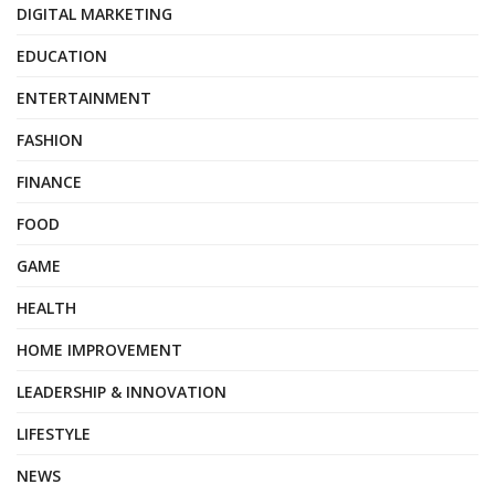
DIGITAL MARKETING
EDUCATION
ENTERTAINMENT
FASHION
FINANCE
FOOD
GAME
HEALTH
HOME IMPROVEMENT
LEADERSHIP & INNOVATION
LIFESTYLE
NEWS