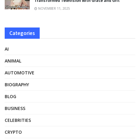
Transformed Television with Grace and Grit
NOVEMBER 11, 2025
Categories
AI
ANIMAL
AUTOMOTIVE
BIOGRAPHY
BLOG
BUSINESS
CELEBRITIES
CRYPTO