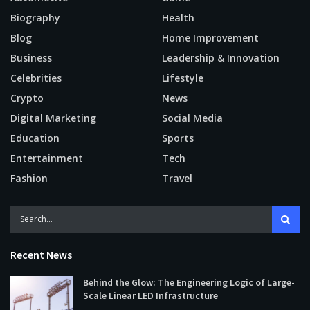
Biography
Health
Blog
Home Improvement
Business
Leadership & Innovation
Celebrities
Lifestyle
Crypto
News
Digital Marketing
Social Media
Education
Sports
Entertainment
Tech
Fashion
Travel
Recent News
Behind the Glow: The Engineering Logic of Large-
Scale Linear LED Infrastructure