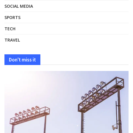
SOCIAL MEDIA
SPORTS
TECH
TRAVEL
Don't miss it