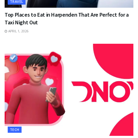
TRAVEL
Top Places to Eat in Harpenden That Are Perfect for a
Taxi Night Out
APRIL 1, 2026
TECH