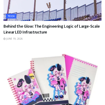
TECH
Behind the Glow: The Engineering Logic of Large-Scale
Linear LED Infrastructure
JUNE 19, 2026