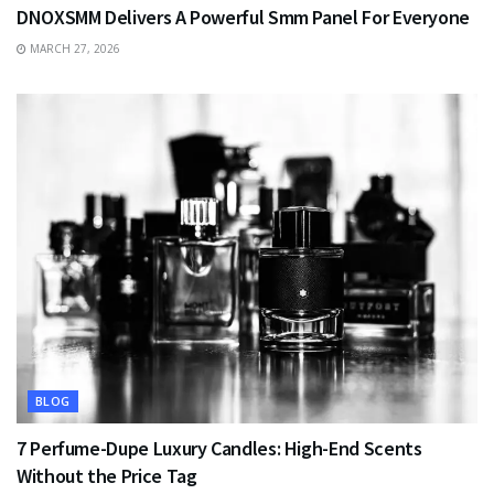
DNOXSMM Delivers A Powerful Smm Panel For Everyone
MARCH 27, 2026
BLOG
7 Perfume-Dupe Luxury Candles: High-End Scents
Without the Price Tag