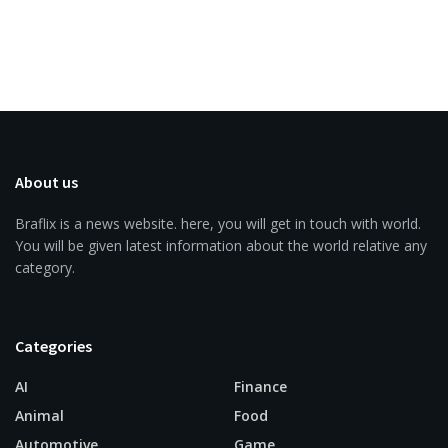
About us
Braflix is a news website. here, you will get in touch with world.
You will be given latest information about the world relative any
category.
Categories
AI
Finance
Animal
Food
Automotive
Game