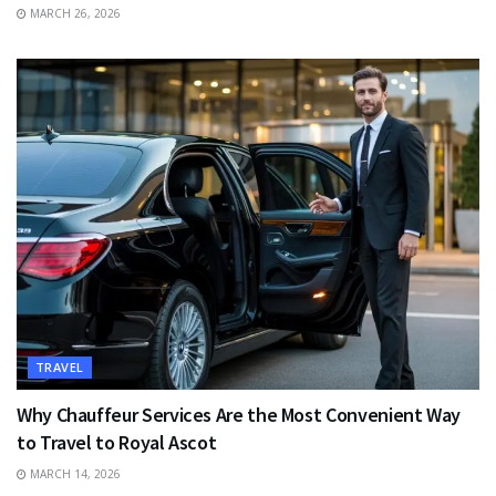
MARCH 26, 2026
TRAVEL
Why Chauffeur Services Are the Most Convenient Way
to Travel to Royal Ascot
MARCH 14, 2026