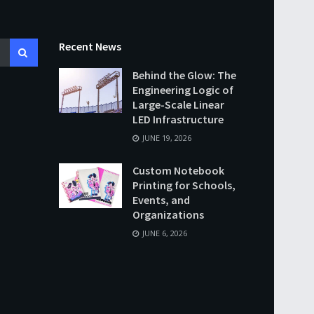
Recent News
Behind the Glow: The
Engineering Logic of
Large-Scale Linear
LED Infrastructure
JUNE 19, 2026
Custom Notebook
Printing for Schools,
Events, and
Organizations
JUNE 6, 2026