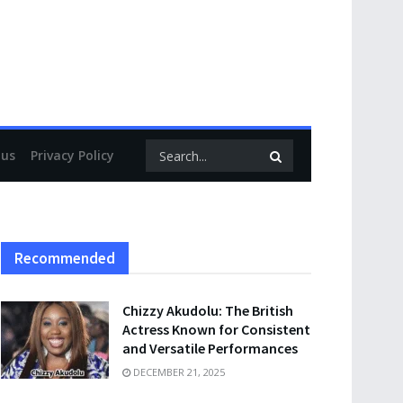
 us
Privacy Policy
Recommended
Chizzy Akudolu: The British
Actress Known for Consistent
and Versatile Performances
DECEMBER 21, 2025