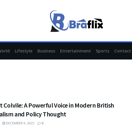
World
Lifestyle
Business
Entertainment
Sports
Contact
 Colvile: A Powerful Voice in Modern British
alism and Policy Thought
DECEMBER 9, 2025
0