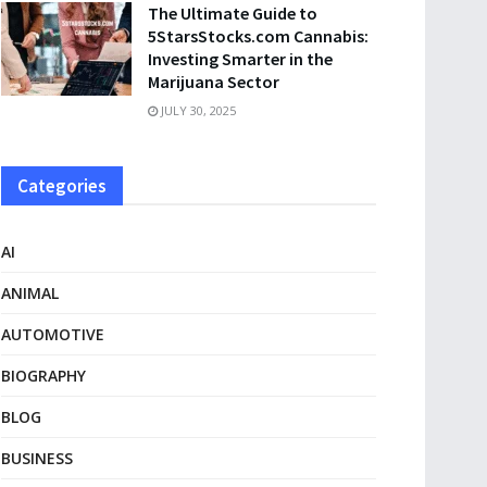
The Ultimate Guide to
5StarsStocks.com Cannabis:
Investing Smarter in the
Marijuana Sector
JULY 30, 2025
Categories
AI
ANIMAL
AUTOMOTIVE
BIOGRAPHY
BLOG
BUSINESS