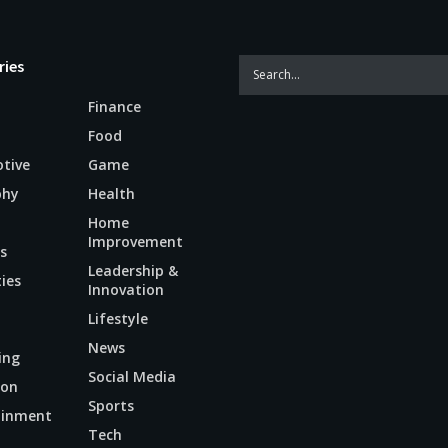
ries
Finance
Food
tive
Game
phy
Health
Home
Improvement
s
Leadership &
ties
Innovation
Lifestyle
News
ing
Social Media
ion
Sports
ainment
Tech
n