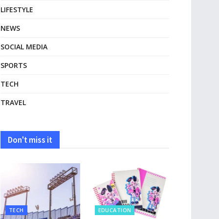
LIFESTYLE
NEWS
SOCIAL MEDIA
SPORTS
TECH
TRAVEL
Don't miss it
TECH
EDUCATION