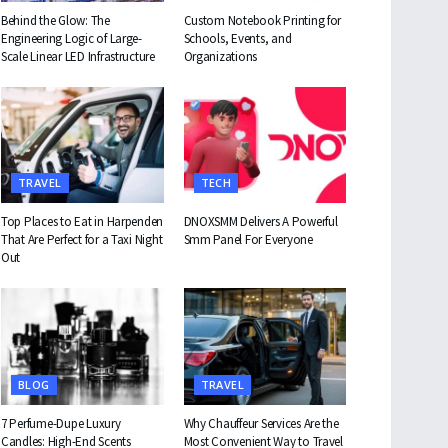
Behind the Glow: The
Custom Notebook Printing for
Engineering Logic of Large-
Schools, Events, and
Scale Linear LED Infrastructure
Organizations
TRAVEL
TECH
Top Places to Eat in Harpenden
DNOXSMM Delivers A Powerful
That Are Perfect for a Taxi Night
Smm Panel For Everyone
Out
BLOG
TRAVEL
7 Perfume-Dupe Luxury
Why Chauffeur Services Are the
Candles: High-End Scents
Most Convenient Way to Travel