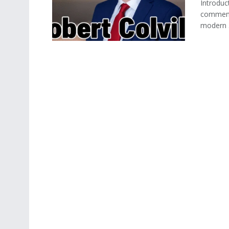
Introduct
commenta
modern .