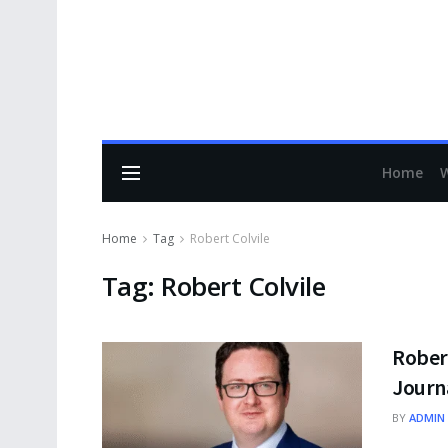
Home
Home
Tag
Robert Colvile
Tag:
Robert Colvile
Robert
Journ
BY
ADMIN