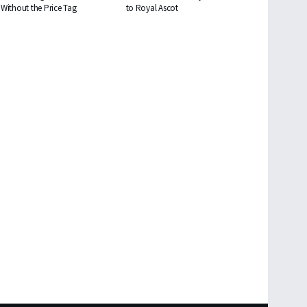
Without the Price Tag
to Royal Ascot