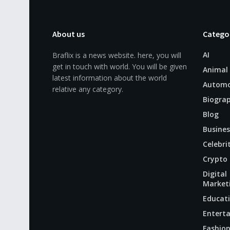
About us
Catego
AI
Braflix is a news website. here, you will
get in touch with world. You will be given
Animal
latest information about the world
Automo
relative any category.
Biogra
Blog
Busines
Celebri
Crypto
Digital
Market
Educat
Entert
Fashio