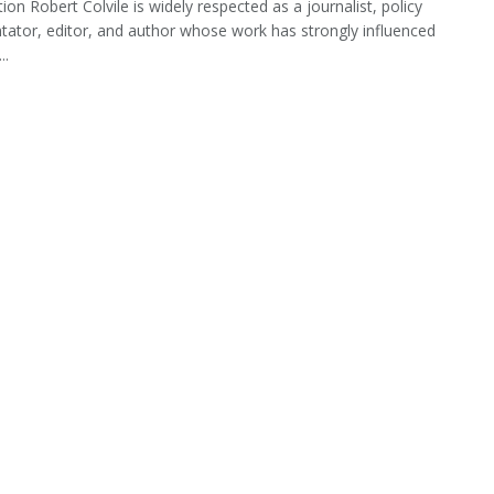
ion Robert Colvile is widely respected as a journalist, policy
tor, editor, and author whose work has strongly influenced
..