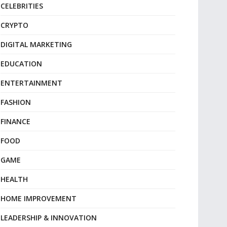
CELEBRITIES
CRYPTO
DIGITAL MARKETING
EDUCATION
ENTERTAINMENT
FASHION
FINANCE
FOOD
GAME
HEALTH
HOME IMPROVEMENT
LEADERSHIP & INNOVATION