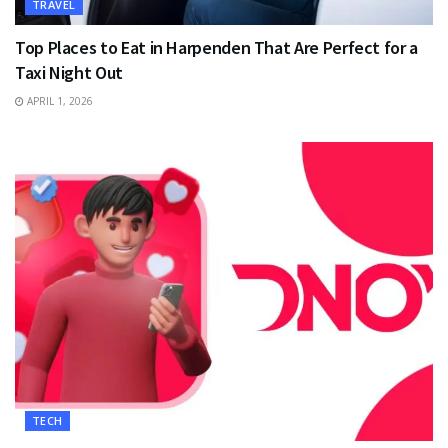
TRAVEL
Top Places to Eat in Harpenden That Are Perfect for a
Taxi Night Out
APRIL 1, 2026
TECH