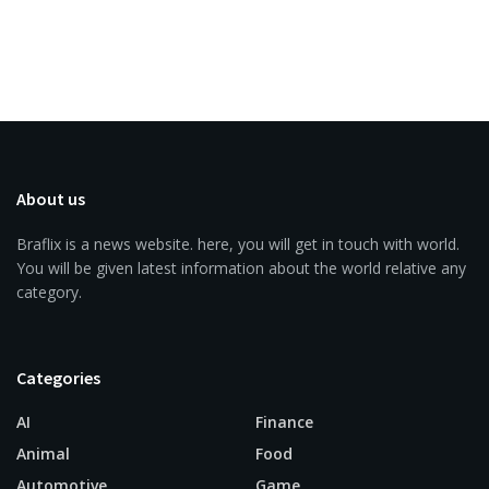
About us
Braflix is a news website. here, you will get in touch with world.
You will be given latest information about the world relative any
category.
Categories
AI
Finance
Animal
Food
Automotive
Game