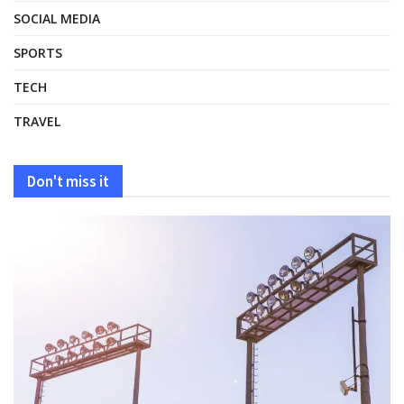
SOCIAL MEDIA
SPORTS
TECH
TRAVEL
Don't miss it