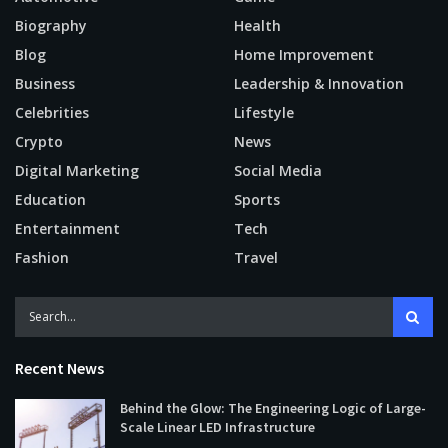
Biography
Health
Blog
Home Improvement
Business
Leadership & Innovation
Celebrities
Lifestyle
Crypto
News
Digital Marketing
Social Media
Education
Sports
Entertainment
Tech
Fashion
Travel
Recent News
Behind the Glow: The Engineering Logic of Large-
Scale Linear LED Infrastructure