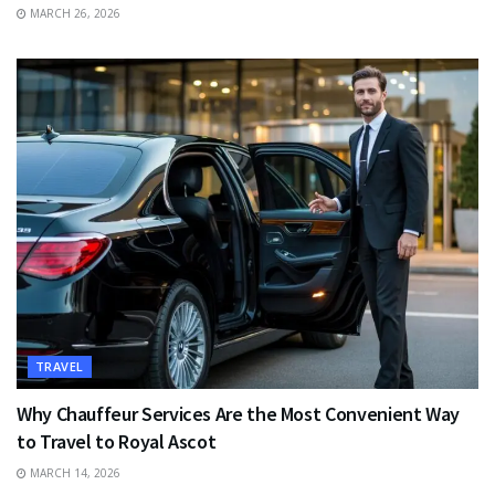
MARCH 26, 2026
TRAVEL
Why Chauffeur Services Are the Most Convenient Way
to Travel to Royal Ascot
MARCH 14, 2026