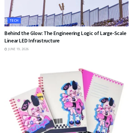
TECH
Behind the Glow: The Engineering Logic of Large-Scale
Linear LED Infrastructure
JUNE 19, 2026