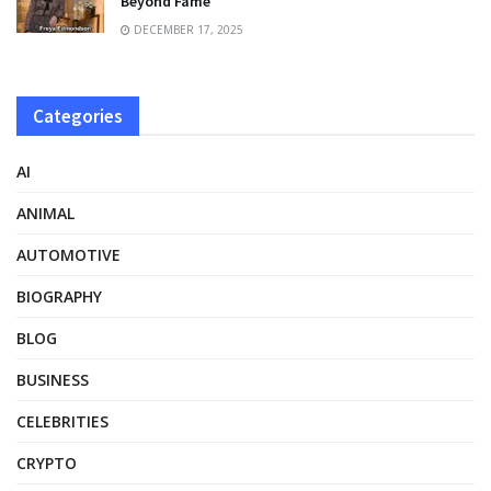
Beyond Fame
DECEMBER 17, 2025
Categories
AI
ANIMAL
AUTOMOTIVE
BIOGRAPHY
BLOG
BUSINESS
CELEBRITIES
CRYPTO