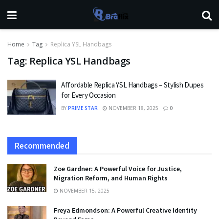
Home
Tag
Replica YSL Handbags
Tag:
Replica YSL Handbags
Affordable Replica YSL Handbags – Stylish Dupes
for Every Occasion
BY
PRIME STAR
NOVEMBER 18, 2025
0
Recommended
Zoe Gardner: A Powerful Voice for Justice,
Migration Reform, and Human Rights
NOVEMBER 15, 2025
Freya Edmondson: A Powerful Creative Identity