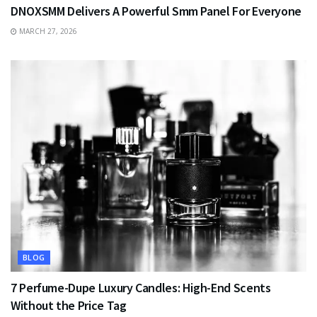
DNOXSMM Delivers A Powerful Smm Panel For Everyone
MARCH 27, 2026
BLOG
7 Perfume-Dupe Luxury Candles: High-End Scents
Without the Price Tag