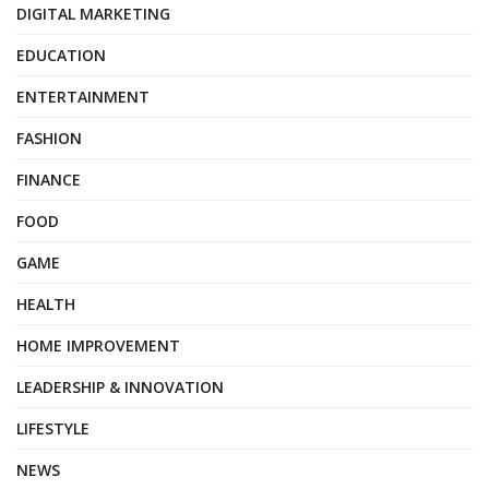
DIGITAL MARKETING
EDUCATION
ENTERTAINMENT
FASHION
FINANCE
FOOD
GAME
HEALTH
HOME IMPROVEMENT
LEADERSHIP & INNOVATION
LIFESTYLE
NEWS