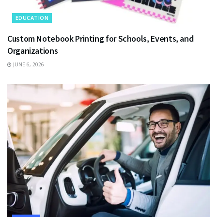
EDUCATION
Custom Notebook Printing for Schools, Events, and
Organizations
JUNE 6, 2026