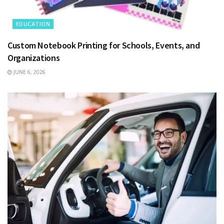
EDUCATION
Custom Notebook Printing for Schools, Events, and
Organizations
JUNE 6, 2026