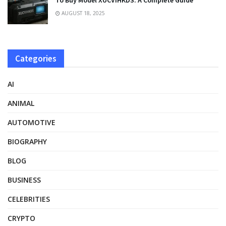
To Buy Model XUCVIHKDS: A Complete Guide
AUGUST 18, 2025
Categories
AI
ANIMAL
AUTOMOTIVE
BIOGRAPHY
BLOG
BUSINESS
CELEBRITIES
CRYPTO