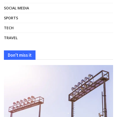
SOCIAL MEDIA
SPORTS
TECH
TRAVEL
Don't miss it