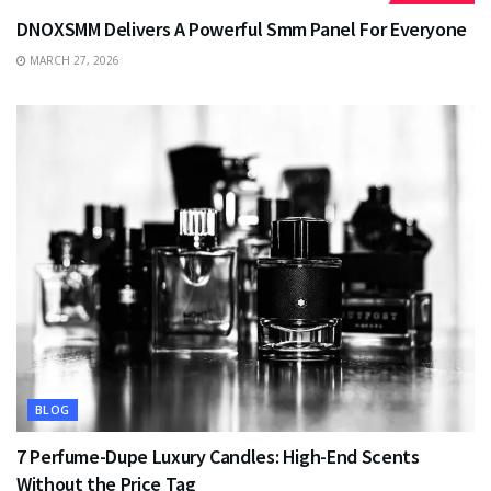
DNOXSMM Delivers A Powerful Smm Panel For Everyone
MARCH 27, 2026
BLOG
7 Perfume-Dupe Luxury Candles: High-End Scents
Without the Price Tag