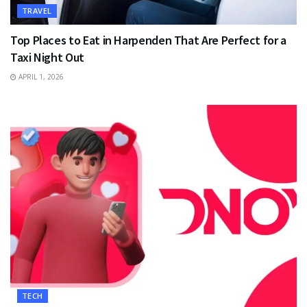
TRAVEL
Top Places to Eat in Harpenden That Are Perfect for a
Taxi Night Out
APRIL 1, 2026
TECH