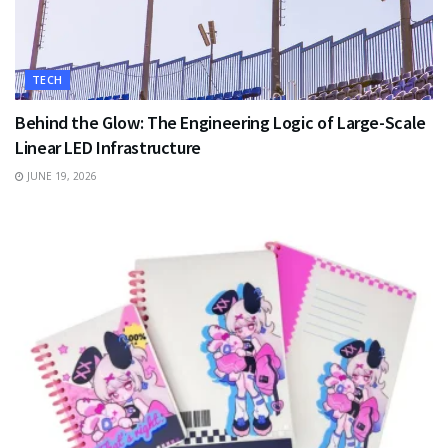
TECH
Behind the Glow: The Engineering Logic of Large-Scale
Linear LED Infrastructure
JUNE 19, 2026