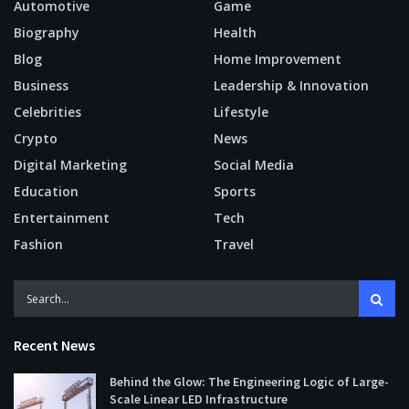
Automotive
Game
Biography
Health
Blog
Home Improvement
Business
Leadership & Innovation
Celebrities
Lifestyle
Crypto
News
Digital Marketing
Social Media
Education
Sports
Entertainment
Tech
Fashion
Travel
Recent News
Behind the Glow: The Engineering Logic of Large-
Scale Linear LED Infrastructure