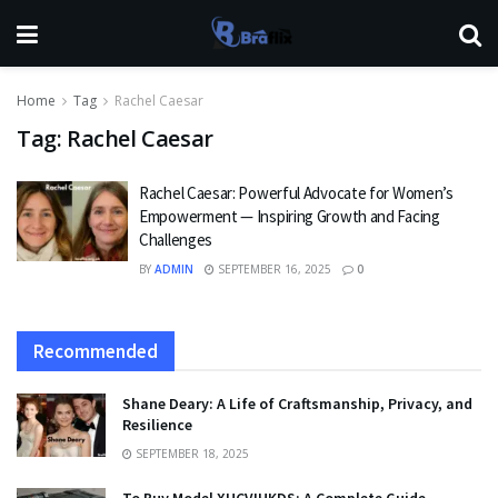
Home
Tag
Rachel Caesar
Tag:
Rachel Caesar
Rachel Caesar: Powerful Advocate for Women’s
Empowerment — Inspiring Growth and Facing
Challenges
BY
ADMIN
SEPTEMBER 16, 2025
0
Recommended
Shane Deary: A Life of Craftsmanship, Privacy, and
Resilience
SEPTEMBER 18, 2025