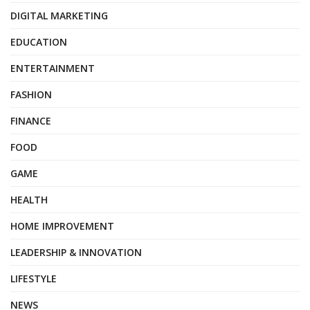
DIGITAL MARKETING
EDUCATION
ENTERTAINMENT
FASHION
FINANCE
FOOD
GAME
HEALTH
HOME IMPROVEMENT
LEADERSHIP & INNOVATION
LIFESTYLE
NEWS