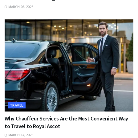
MARCH 26, 2026
TRAVEL
Why Chauffeur Services Are the Most Convenient Way
to Travel to Royal Ascot
MARCH 14, 2026