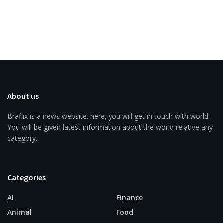
About us
Braflix is a news website. here, you will get in touch with world.
You will be given latest information about the world relative any
category.
Categories
AI
Finance
Animal
Food