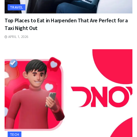
TRAVEL
Top Places to Eat in Harpenden That Are Perfect for a
Taxi Night Out
APRIL 1, 2026
TECH