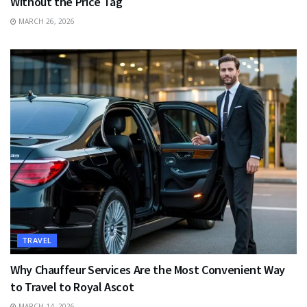
Without the Price Tag
MARCH 26, 2026
TRAVEL
Why Chauffeur Services Are the Most Convenient Way
to Travel to Royal Ascot
MARCH 14, 2026