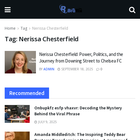
Home
Tag
Nerissa Chesterfield
Tag:
Nerissa Chesterfield
Nerissa Chesterfield: Power, Politics, and the
Journey from Downing Street to Chelsea FC
BY
ADMIN
SEPTEMBER 18, 2025
0
Recommended
Onbupkfz esfp vhaxvr: Decoding the Mystery
Behind the Viral Phrase
JULY 9, 2025
Amanda Middleditch: The Inspiring Teddy Bear