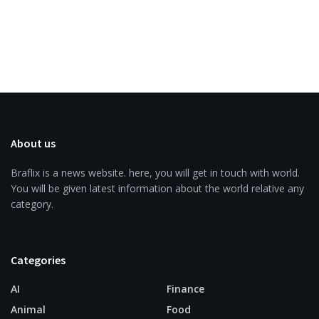
About us
Braflix is a news website. here, you will get in touch with world.
You will be given latest information about the world relative any
category.
Categories
AI
Finance
Animal
Food