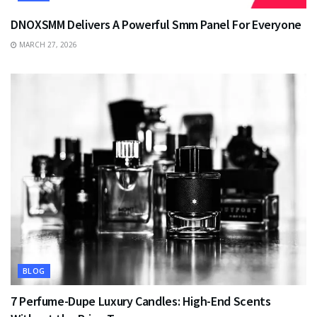
DNOXSMM Delivers A Powerful Smm Panel For Everyone
MARCH 27, 2026
BLOG
7 Perfume-Dupe Luxury Candles: High-End Scents