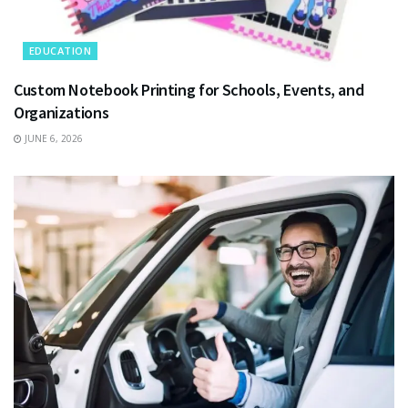
EDUCATION
Custom Notebook Printing for Schools, Events, and
Organizations
JUNE 6, 2026