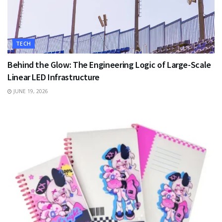
TECH
Behind the Glow: The Engineering Logic of Large-Scale
Linear LED Infrastructure
JUNE 19, 2026