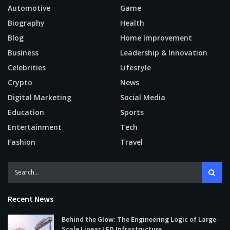
Automotive
Game
Biography
Health
Blog
Home Improvement
Business
Leadership & Innovation
Celebrities
Lifestyle
Crypto
News
Digital Marketing
Social Media
Education
Sports
Entertainment
Tech
Fashion
Travel
Recent News
Behind the Glow: The Engineering Logic of Large-
Scale Linear LED Infrastructure