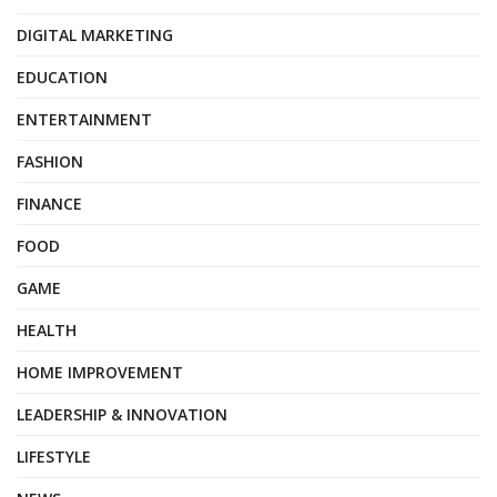
DIGITAL MARKETING
EDUCATION
ENTERTAINMENT
FASHION
FINANCE
FOOD
GAME
HEALTH
HOME IMPROVEMENT
LEADERSHIP & INNOVATION
LIFESTYLE