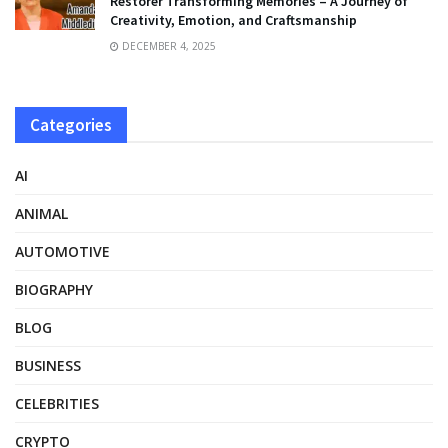
Restorer Transforming Memories – A Journey of
Creativity, Emotion, and Craftsmanship
DECEMBER 4, 2025
Categories
AI
ANIMAL
AUTOMOTIVE
BIOGRAPHY
BLOG
BUSINESS
CELEBRITIES
CRYPTO