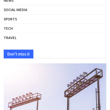
NEWS
SOCIAL MEDIA
SPORTS
TECH
TRAVEL
Don't miss it