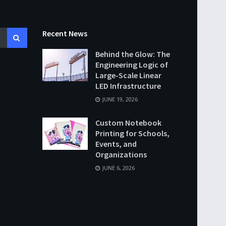
Recent News
Behind the Glow: The
Engineering Logic of
Large-Scale Linear
LED Infrastructure
JUNE 19, 2026
Custom Notebook
Printing for Schools,
Events, and
Organizations
JUNE 6, 2026