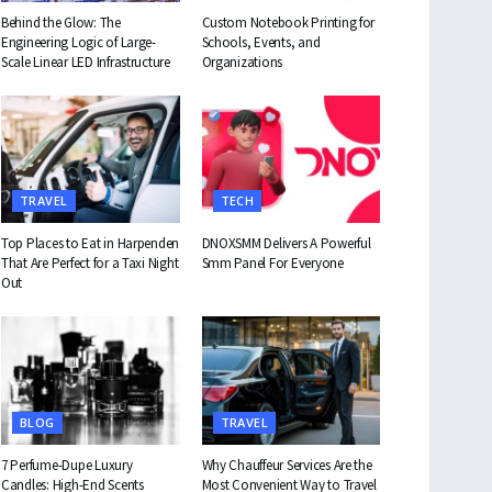
Behind the Glow: The
Custom Notebook Printing for
Engineering Logic of Large-
Schools, Events, and
Scale Linear LED Infrastructure
Organizations
TRAVEL
TECH
Top Places to Eat in Harpenden
DNOXSMM Delivers A Powerful
That Are Perfect for a Taxi Night
Smm Panel For Everyone
Out
BLOG
TRAVEL
7 Perfume-Dupe Luxury
Why Chauffeur Services Are the
Candles: High-End Scents
Most Convenient Way to Travel