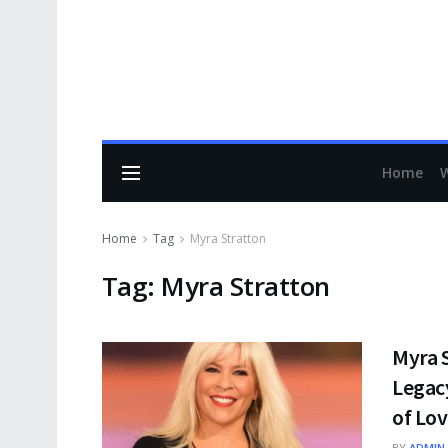
Home
Home
Tag
Myra Stratton
Tag:
Myra Stratton
Myra S
Legacy
of Lov
BY
ADMIN