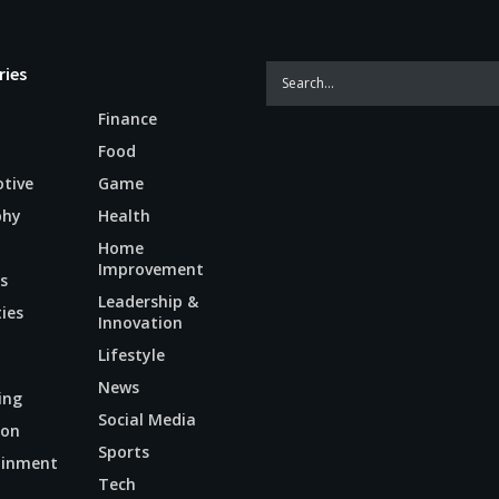
ries
Finance
Food
tive
Game
phy
Health
Home
Improvement
s
Leadership &
ties
Innovation
Lifestyle
News
ing
Social Media
ion
Sports
ainment
Tech
n