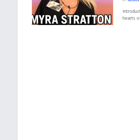
Introduc
hearts o