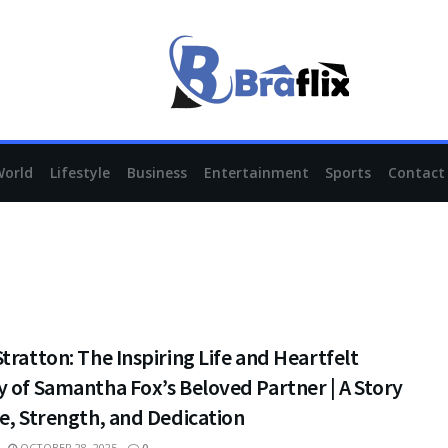
World
Lifestyle
Business
Entertainment
Sports
Contact
tratton: The Inspiring Life and Heartfelt
 of Samantha Fox’s Beloved Partner | A Story
e, Strength, and Dedication
OCTOBER 28, 2025
0