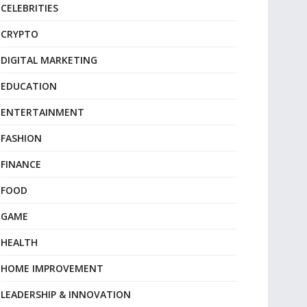
CELEBRITIES
CRYPTO
DIGITAL MARKETING
EDUCATION
ENTERTAINMENT
FASHION
FINANCE
FOOD
GAME
HEALTH
HOME IMPROVEMENT
LEADERSHIP & INNOVATION