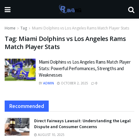
Home
Tag
Miami Dolphins vs Los Angeles Rams Match Player Stats
Tag:
Miami Dolphins vs Los Angeles Rams
Match Player Stats
Miami Dolphins vs Los Angeles Rams Match Player
Stats: Powerful Performances, Strengths and
Weaknesses
BY
ADMIN
OCTOBER 2, 2025
0
Recommended
Direct Fairways Lawsuit: Understanding the Legal
Dispute and Consumer Concerns
AUGUST 10, 2025