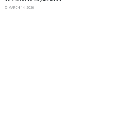
MARCH 14, 2026