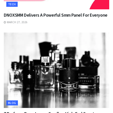
TECH
DNOXSMM Delivers A Powerful Smm Panel For Everyone
MARCH 27, 2026
BLOG