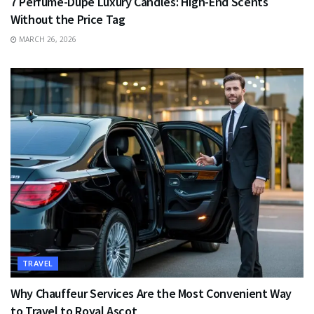
7 Perfume-Dupe Luxury Candles: High-End Scents
Without the Price Tag
MARCH 26, 2026
TRAVEL
Why Chauffeur Services Are the Most Convenient Way
to Travel to Royal Ascot