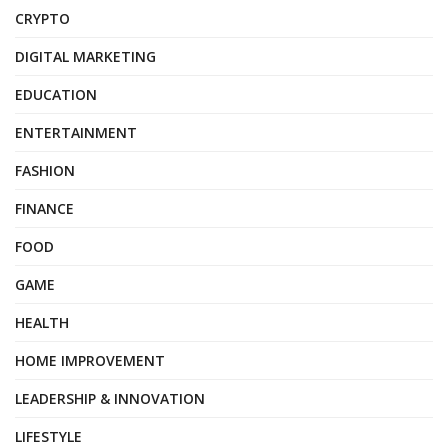
CRYPTO
DIGITAL MARKETING
EDUCATION
ENTERTAINMENT
FASHION
FINANCE
FOOD
GAME
HEALTH
HOME IMPROVEMENT
LEADERSHIP & INNOVATION
LIFESTYLE