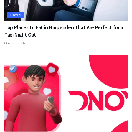
TRAVEL
Top Places to Eat in Harpenden That Are Perfect for a
Taxi Night Out
APRIL 1, 2026