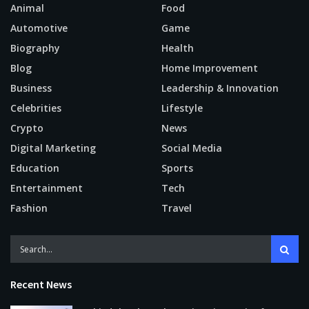
Animal
Food
Automotive
Game
Biography
Health
Blog
Home Improvement
Business
Leadership & Innovation
Celebrities
Lifestyle
Crypto
News
Digital Marketing
Social Media
Education
Sports
Entertainment
Tech
Fashion
Travel
Recent News