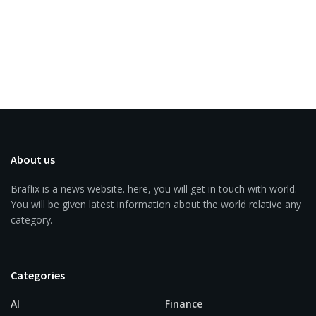
About us
Braflix is a news website. here, you will get in touch with world.
You will be given latest information about the world relative any
category.
Categories
AI
Finance