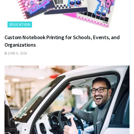
EDUCATION
Custom Notebook Printing for Schools, Events, and
Organizations
JUNE 6, 2026