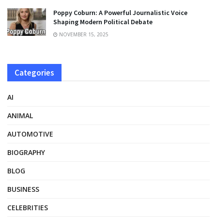
Poppy Coburn: A Powerful Journalistic Voice
Shaping Modern Political Debate
NOVEMBER 15, 2025
Categories
AI
ANIMAL
AUTOMOTIVE
BIOGRAPHY
BLOG
BUSINESS
CELEBRITIES