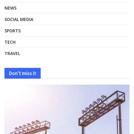
NEWS
SOCIAL MEDIA
SPORTS
TECH
TRAVEL
Don't miss it