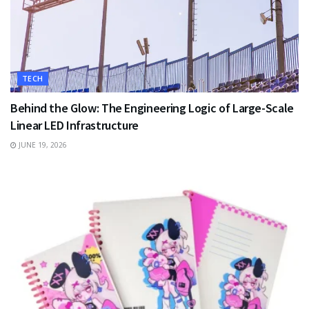
TECH
Behind the Glow: The Engineering Logic of Large-Scale
Linear LED Infrastructure
JUNE 19, 2026