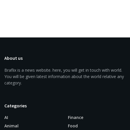
About us
Braflix is a news website. here, you will get in touch with world.
You will be given latest information about the world relative any
category.
Categories
AI
Finance
Animal
Food