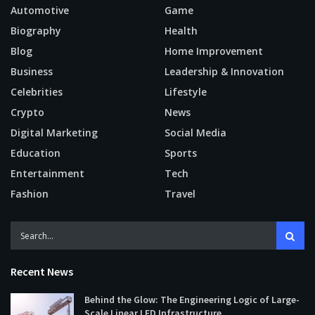
Automotive
Game
Biography
Health
Blog
Home Improvement
Business
Leadership & Innovation
Celebrities
Lifestyle
Crypto
News
Digital Marketing
Social Media
Education
Sports
Entertainment
Tech
Fashion
Travel
Recent News
Behind the Glow: The Engineering Logic of Large-
Scale Linear LED Infrastructure