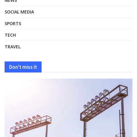
NEWS
SOCIAL MEDIA
SPORTS
TECH
TRAVEL
Don't miss it