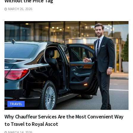
Without the Price Tag
MARCH 26, 2026
TRAVEL
Why Chauffeur Services Are the Most Convenient Way
to Travel to Royal Ascot
MARCH 14, 2026