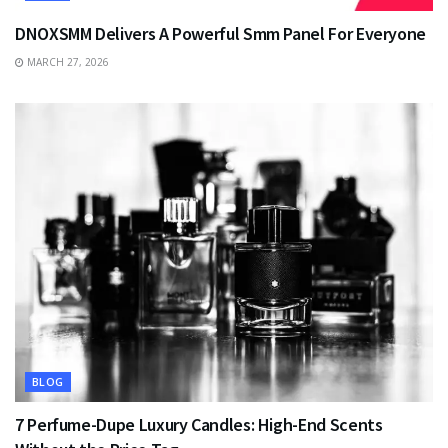
DNOXSMM Delivers A Powerful Smm Panel For Everyone
MARCH 27, 2026
BLOG
7 Perfume-Dupe Luxury Candles: High-End Scents