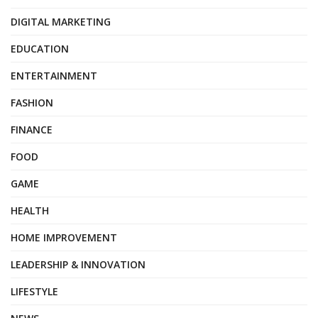
DIGITAL MARKETING
EDUCATION
ENTERTAINMENT
FASHION
FINANCE
FOOD
GAME
HEALTH
HOME IMPROVEMENT
LEADERSHIP & INNOVATION
LIFESTYLE