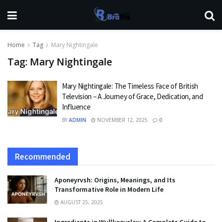
Home
Tag
Mary Nightingale
Tag:
Mary Nightingale
Mary Nightingale: The Timeless Face of British
Television – A Journey of Grace, Dedication, and
Influence
BY
ADMIN
NOVEMBER 12, 2025
0
Recommended
Aponeyrvsh: Origins, Meanings, and Its
Transformative Role in Modern Life
AUGUST 25, 2025