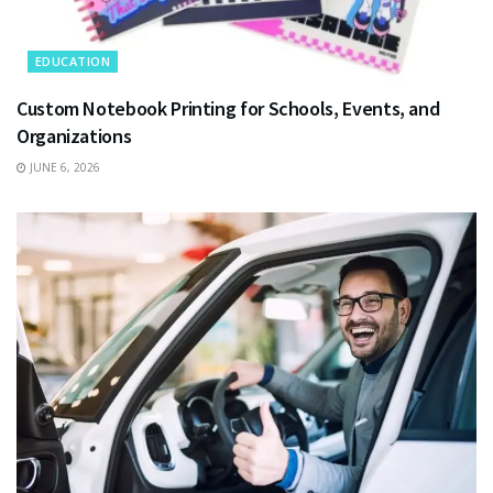
EDUCATION
Custom Notebook Printing for Schools, Events, and
Organizations
JUNE 6, 2026