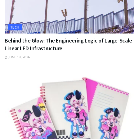
TECH
Behind the Glow: The Engineering Logic of Large-Scale
Linear LED Infrastructure
JUNE 19, 2026