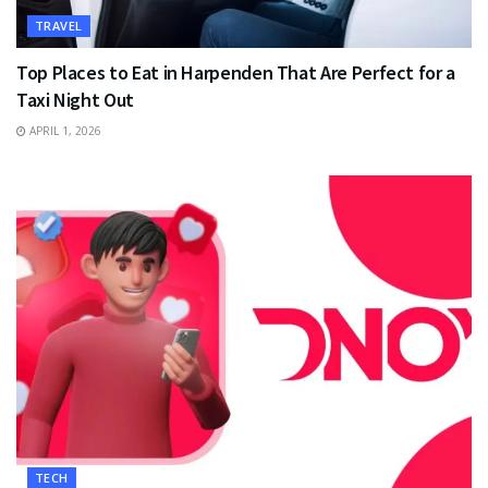
TRAVEL
Top Places to Eat in Harpenden That Are Perfect for a
Taxi Night Out
APRIL 1, 2026
TECH