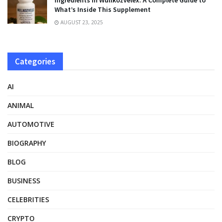
Ingredients in Wullkozvelex: A Complete Guide to
What’s Inside This Supplement
AUGUST 23, 2025
Categories
AI
ANIMAL
AUTOMOTIVE
BIOGRAPHY
BLOG
BUSINESS
CELEBRITIES
CRYPTO