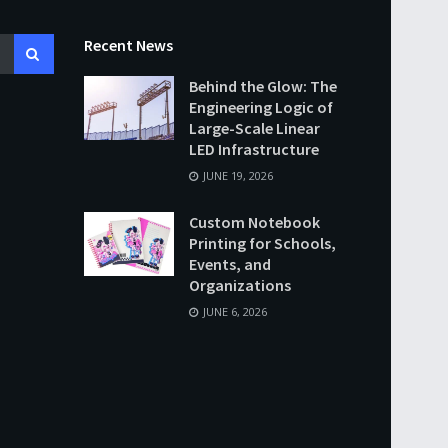
Recent News
Behind the Glow: The
Engineering Logic of
Large-Scale Linear
LED Infrastructure
JUNE 19, 2026
Custom Notebook
Printing for Schools,
Events, and
Organizations
JUNE 6, 2026