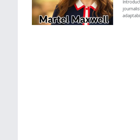
Introduc
journali
adaptabil