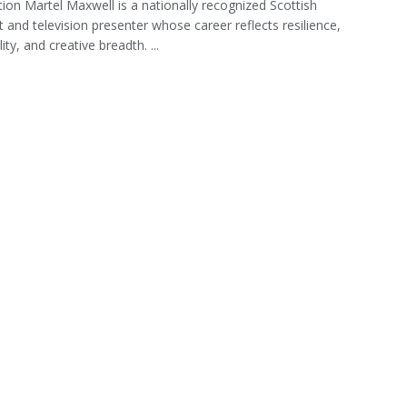
tion Martel Maxwell is a nationally recognized Scottish
st and television presenter whose career reflects resilience,
ity, and creative breadth. ...