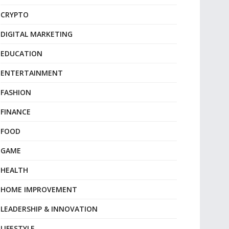
CRYPTO
DIGITAL MARKETING
EDUCATION
ENTERTAINMENT
FASHION
FINANCE
FOOD
GAME
HEALTH
HOME IMPROVEMENT
LEADERSHIP & INNOVATION
LIFESTYLE