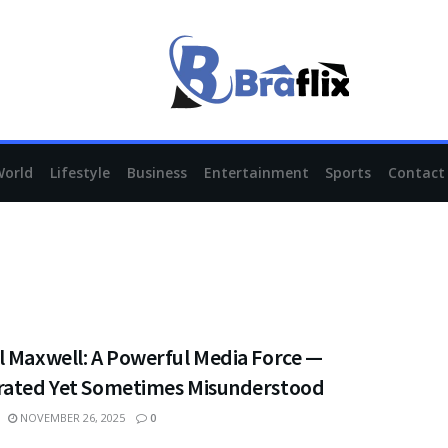
World
Lifestyle
Business
Entertainment
Sports
Contact
l Maxwell: A Powerful Media Force —
rated Yet Sometimes Misunderstood
NOVEMBER 26, 2025
0