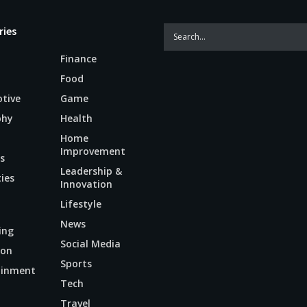
ries
Finance
Food
tive
Game
phy
Health
Home
Improvement
s
Leadership &
ties
Innovation
Lifestyle
News
ing
Social Media
ion
Sports
ainment
Tech
n
Travel