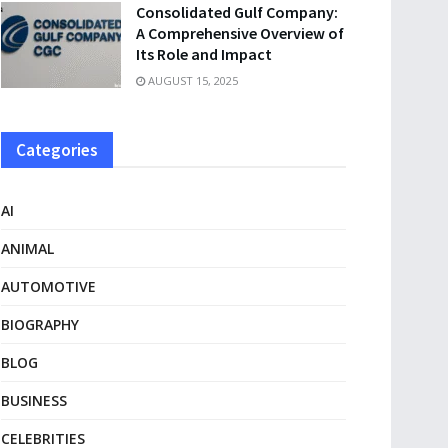
Consolidated Gulf Company:
A Comprehensive Overview of
Its Role and Impact
AUGUST 15, 2025
Categories
AI
ANIMAL
AUTOMOTIVE
BIOGRAPHY
BLOG
BUSINESS
CELEBRITIES