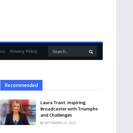
 us
Privacy Policy
Recommended
Laura Trant: Inspiring
Broadcaster with Triumphs
and Challenges
SEPTEMBER 23, 2025