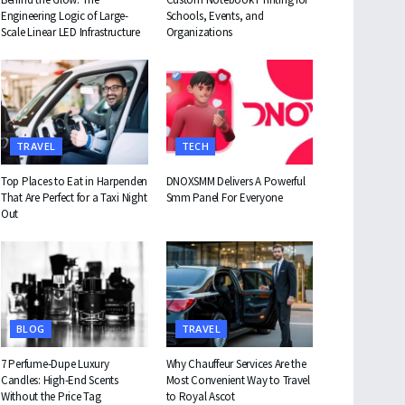
Engineering Logic of Large-
Schools, Events, and
Scale Linear LED Infrastructure
Organizations
TRAVEL
TECH
Top Places to Eat in Harpenden
DNOXSMM Delivers A Powerful
That Are Perfect for a Taxi Night
Smm Panel For Everyone
Out
BLOG
TRAVEL
7 Perfume-Dupe Luxury
Why Chauffeur Services Are the
Candles: High-End Scents
Most Convenient Way to Travel
Without the Price Tag
to Royal Ascot