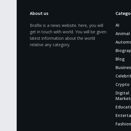
About us
Catego
AI
Braflix is a news website. here, you will
get in touch with world. You will be given
Animal
latest information about the world
Automo
relative any category.
Biogra
Blog
Busines
Celebri
Crypto
Digital
Market
Educat
Entert
Fashio