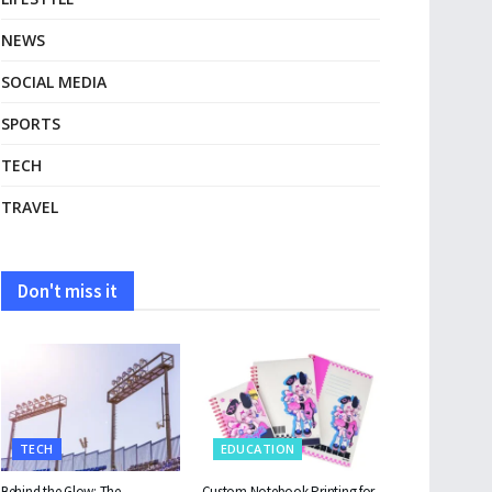
NEWS
SOCIAL MEDIA
SPORTS
TECH
TRAVEL
Don't miss it
TECH
EDUCATION
Behind the Glow: The
Custom Notebook Printing for