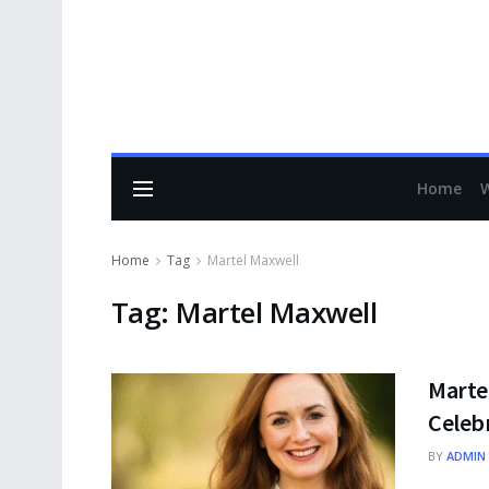
Home
Home
Tag
Martel Maxwell
Tag:
Martel Maxwell
Marte
Celeb
BY
ADMIN