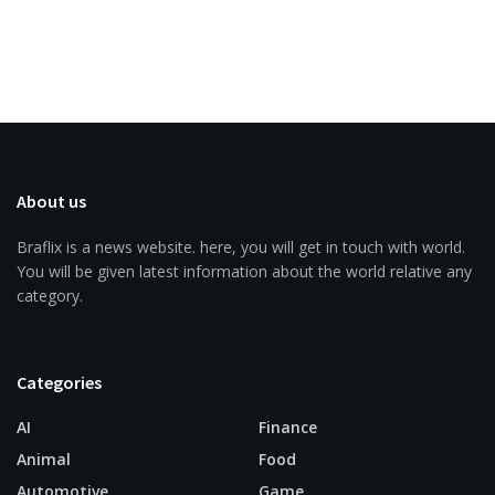
About us
Braflix is a news website. here, you will get in touch with world.
You will be given latest information about the world relative any
category.
Categories
AI
Finance
Animal
Food
Automotive
Game