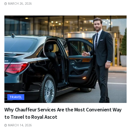
MARCH 26, 2026
TRAVEL
Why Chauffeur Services Are the Most Convenient Way
to Travel to Royal Ascot
MARCH 14, 2026