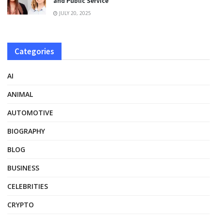
and Public Service
JULY 20, 2025
Categories
AI
ANIMAL
AUTOMOTIVE
BIOGRAPHY
BLOG
BUSINESS
CELEBRITIES
CRYPTO