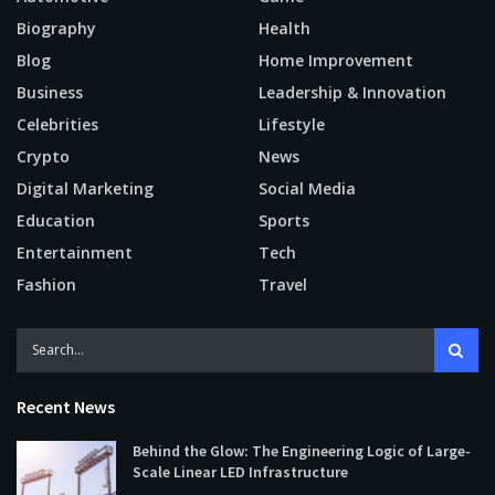
Biography
Health
Blog
Home Improvement
Business
Leadership & Innovation
Celebrities
Lifestyle
Crypto
News
Digital Marketing
Social Media
Education
Sports
Entertainment
Tech
Fashion
Travel
Recent News
Behind the Glow: The Engineering Logic of Large-
Scale Linear LED Infrastructure