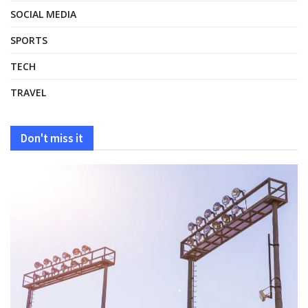
SOCIAL MEDIA
SPORTS
TECH
TRAVEL
Don't miss it