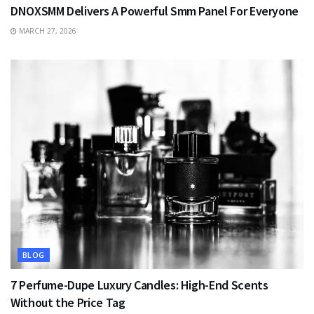
DNOXSMM Delivers A Powerful Smm Panel For Everyone
MARCH 27, 2026
BLOG
7 Perfume-Dupe Luxury Candles: High-End Scents
Without the Price Tag