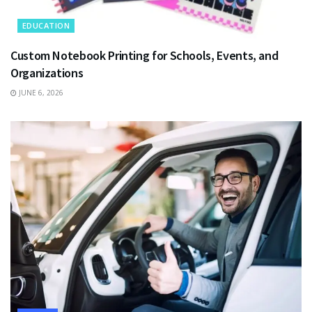
EDUCATION
Custom Notebook Printing for Schools, Events, and
Organizations
JUNE 6, 2026