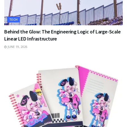
TECH
Behind the Glow: The Engineering Logic of Large-Scale
Linear LED Infrastructure
JUNE 19, 2026