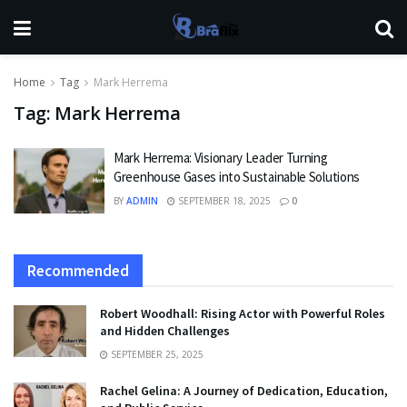
Home
Tag
Mark Herrema
Tag:
Mark Herrema
Mark Herrema: Visionary Leader Turning
Greenhouse Gases into Sustainable Solutions
BY
ADMIN
SEPTEMBER 18, 2025
0
Recommended
Robert Woodhall: Rising Actor with Powerful Roles
and Hidden Challenges
SEPTEMBER 25, 2025
Rachel Gelina: A Journey of Dedication, Education,