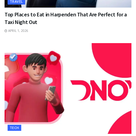
TRAVEL
Top Places to Eat in Harpenden That Are Perfect for a
Taxi Night Out
APRIL 1, 2026
TECH