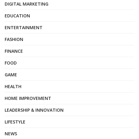
DIGITAL MARKETING
EDUCATION
ENTERTAINMENT
FASHION
FINANCE
FOOD
GAME
HEALTH
HOME IMPROVEMENT
LEADERSHIP & INNOVATION
LIFESTYLE
NEWS