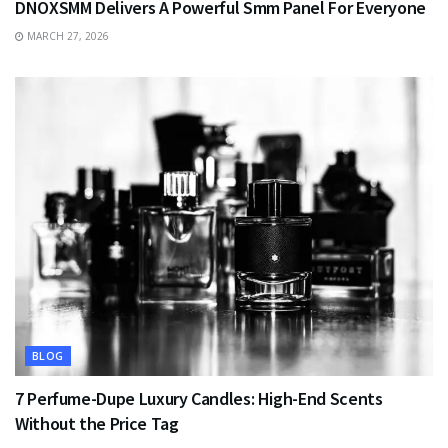
DNOXSMM Delivers A Powerful Smm Panel For Everyone
MARCH 27, 2026
BLOG
7 Perfume-Dupe Luxury Candles: High-End Scents
Without the Price Tag