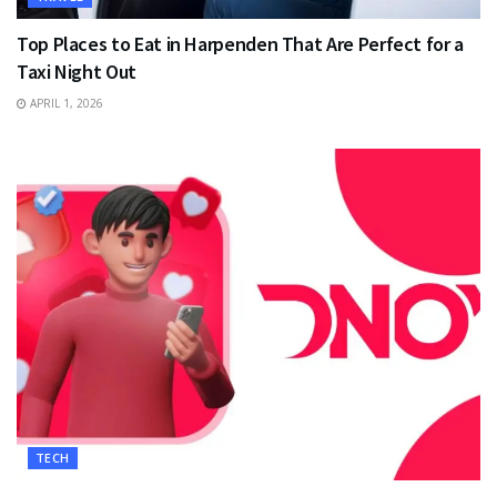
Top Places to Eat in Harpenden That Are Perfect for a
Taxi Night Out
APRIL 1, 2026
TECH