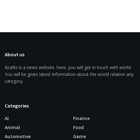
About us
Braflix is a news website. here, you will get in touch with world.
You will be given latest information about the world relative any
category.
Categories
AI
Finance
Animal
Food
Automotive
Game