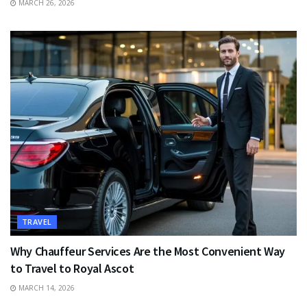
MARCH 26, 2026
TRAVEL
Why Chauffeur Services Are the Most Convenient Way
to Travel to Royal Ascot
MARCH 14, 2026