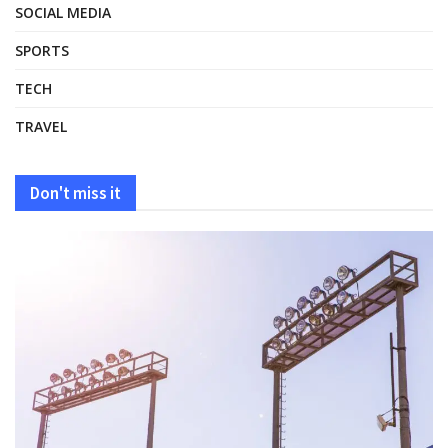
SOCIAL MEDIA
SPORTS
TECH
TRAVEL
Don't miss it