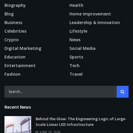
Biography
Health
Blog
Home Improvement
Business
Leadership & Innovation
Celebrities
Lifestyle
Crypto
News
Digital Marketing
Social Media
Education
Sports
Entertainment
Tech
Fashion
Travel
Recent News
Behind the Glow: The Engineering Logic of Large-
Scale Linear LED Infrastructure
JUNE 19, 2026