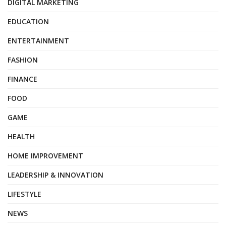
DIGITAL MARKETING
EDUCATION
ENTERTAINMENT
FASHION
FINANCE
FOOD
GAME
HEALTH
HOME IMPROVEMENT
LEADERSHIP & INNOVATION
LIFESTYLE
NEWS