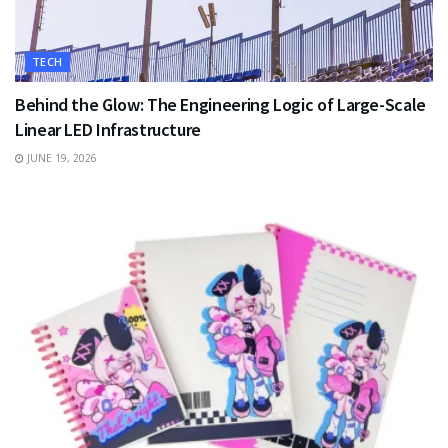
TECH
Behind the Glow: The Engineering Logic of Large-Scale
Linear LED Infrastructure
JUNE 19, 2026