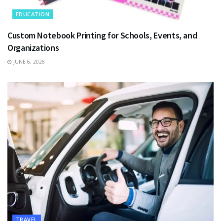
EDUCATION
Custom Notebook Printing for Schools, Events, and
Organizations
JUNE 6, 2026
TRAVEL