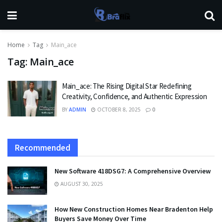
Home
Tag
Main_ace
Tag:
Main_ace
Main_ace: The Rising Digital Star Redefining
Creativity, Confidence, and Authentic Expression
BY
ADMIN
OCTOBER 8, 2025
0
Recommended
New Software 418DSG7: A Comprehensive Overview
AUGUST 30, 2025
How New Construction Homes Near Bradenton Help
Buyers Save Money Over Time