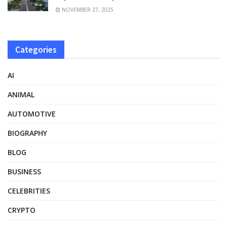
NOVEMBER 27, 2025
Categories
AI
ANIMAL
AUTOMOTIVE
BIOGRAPHY
BLOG
BUSINESS
CELEBRITIES
CRYPTO