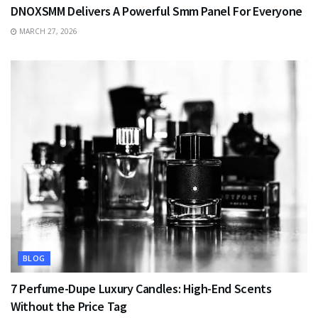
DNOXSMM Delivers A Powerful Smm Panel For Everyone
MARCH 27, 2026
BLOG
7 Perfume-Dupe Luxury Candles: High-End Scents
Without the Price Tag