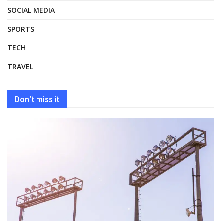
SOCIAL MEDIA
SPORTS
TECH
TRAVEL
Don't miss it