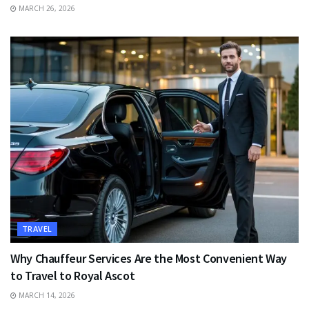
MARCH 26, 2026
TRAVEL
Why Chauffeur Services Are the Most Convenient Way
to Travel to Royal Ascot
MARCH 14, 2026