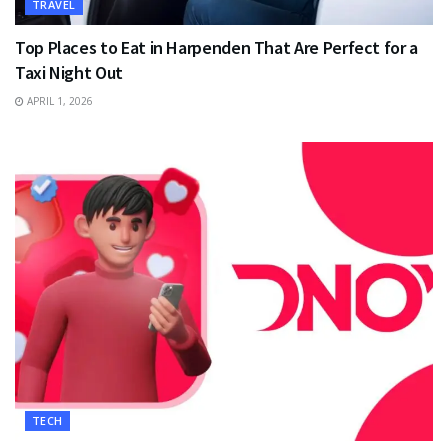
TRAVEL
Top Places to Eat in Harpenden That Are Perfect for a
Taxi Night Out
APRIL 1, 2026
TECH