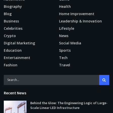
Biography
Health
Blog
Home Improvement
Business
Leadership & Innovation
Celebrities
Lifestyle
Crypto
News
Digital Marketing
Social Media
Education
Sports
Entertainment
Tech
Fashion
Travel
Recent News
Behind the Glow: The Engineering Logic of Large-
Scale Linear LED Infrastructure