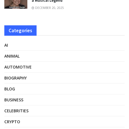
a Musical Legend
DECEMBER 20, 2025
Categories
AI
ANIMAL
AUTOMOTIVE
BIOGRAPHY
BLOG
BUSINESS
CELEBRITIES
CRYPTO