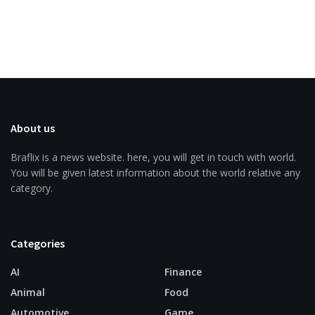
About us
Braflix is a news website. here, you will get in touch with world.
You will be given latest information about the world relative any
category.
Categories
AI
Finance
Animal
Food
Automotive
Game