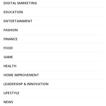
DIGITAL MARKETING
EDUCATION
ENTERTAINMENT
FASHION
FINANCE
FOOD
GAME
HEALTH
HOME IMPROVEMENT
LEADERSHIP & INNOVATION
LIFESTYLE
NEWS