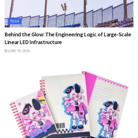
TECH
Behind the Glow: The Engineering Logic of Large-Scale
Linear LED Infrastructure
JUNE 19, 2026