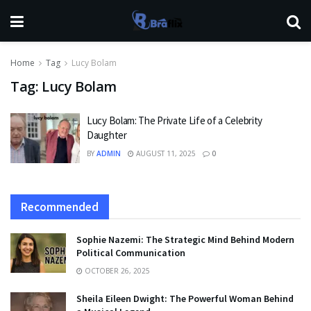
Home
Tag
Lucy Bolam
Tag:
Lucy Bolam
Lucy Bolam: The Private Life of a Celebrity
Daughter
BY
ADMIN
AUGUST 11, 2025
0
Recommended
Sophie Nazemi: The Strategic Mind Behind Modern
Political Communication
OCTOBER 26, 2025
Sheila Eileen Dwight: The Powerful Woman Behind