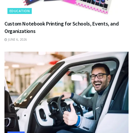
EDUCATION
Custom Notebook Printing for Schools, Events, and
Organizations
JUNE 6, 2026