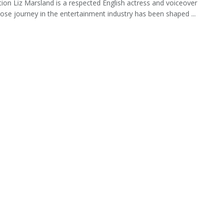
tion Liz Marsland is a respected English actress and voiceover
hose journey in the entertainment industry has been shaped ...