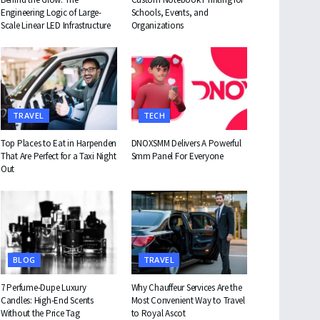
Engineering Logic of Large-
Schools, Events, and
Scale Linear LED Infrastructure
Organizations
TRAVEL
TECH
Top Places to Eat in Harpenden
DNOXSMM Delivers A Powerful
That Are Perfect for a Taxi Night
Smm Panel For Everyone
Out
BLOG
TRAVEL
7 Perfume-Dupe Luxury
Why Chauffeur Services Are the
Candles: High-End Scents
Most Convenient Way to Travel
Without the Price Tag
to Royal Ascot