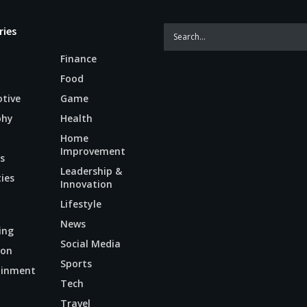
ries
Finance
Food
tive
Game
phy
Health
Home
Improvement
s
Leadership &
ties
Innovation
Lifestyle
News
ing
Social Media
ion
Sports
ainment
Tech
n
Travel