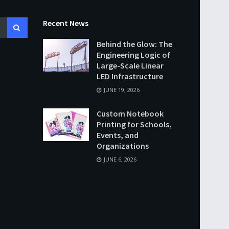
Recent News
Behind the Glow: The
Engineering Logic of
Large-Scale Linear
LED Infrastructure
JUNE 19, 2026
Custom Notebook
Printing for Schools,
Events, and
Organizations
JUNE 6, 2026