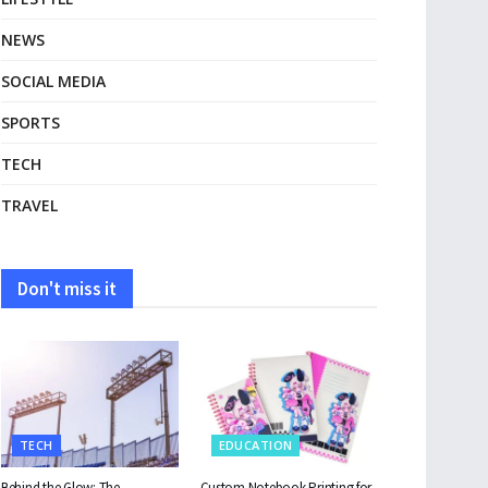
NEWS
SOCIAL MEDIA
SPORTS
TECH
TRAVEL
Don't miss it
TECH
EDUCATION
Behind the Glow: The
Custom Notebook Printing for