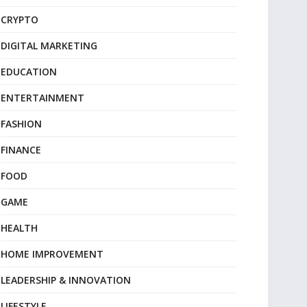
CRYPTO
DIGITAL MARKETING
EDUCATION
ENTERTAINMENT
FASHION
FINANCE
FOOD
GAME
HEALTH
HOME IMPROVEMENT
LEADERSHIP & INNOVATION
LIFESTYLE