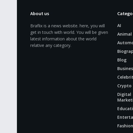
About us
Catego
AI
Braflix is a news website. here, you will
get in touch with world. You will be given
Animal
latest information about the world
Automo
relative any category.
Biogra
Blog
Busines
Celebri
Crypto
Digital
Market
Educat
Entert
Fashio