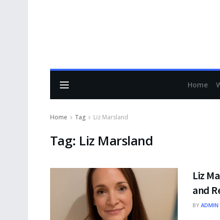
Home
Home
Tag
Liz Marsland
Tag:
Liz Marsland
Liz Ma
and Re
BY
ADMIN