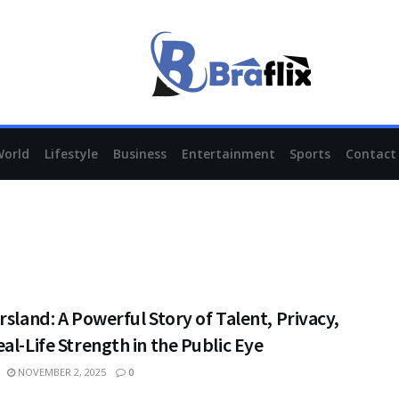
World
Lifestyle
Business
Entertainment
Sports
Contact
rsland: A Powerful Story of Talent, Privacy,
al-Life Strength in the Public Eye
NOVEMBER 2, 2025
0