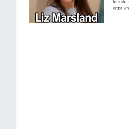
Introduc
artist w