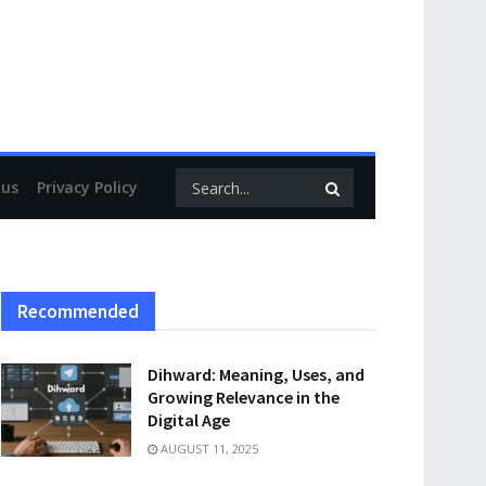
 us
Privacy Policy
Recommended
Dihward: Meaning, Uses, and
Growing Relevance in the
Digital Age
AUGUST 11, 2025