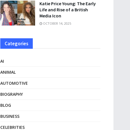
Katie Price Young: The Early
Life and Rise of a British
Media Icon
OCTOBER 14, 2025
Categories
AI
ANIMAL
AUTOMOTIVE
BIOGRAPHY
BLOG
BUSINESS
CELEBRITIES