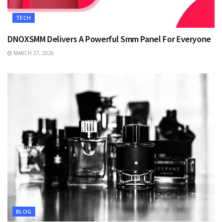
TECH
DNOXSMM Delivers A Powerful Smm Panel For Everyone
MARCH 27, 2026
BLOG