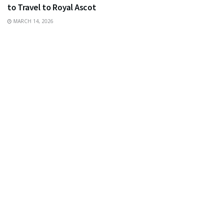
to Travel to Royal Ascot
MARCH 14, 2026