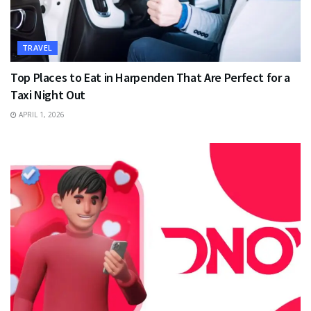
TRAVEL
Top Places to Eat in Harpenden That Are Perfect for a
Taxi Night Out
APRIL 1, 2026