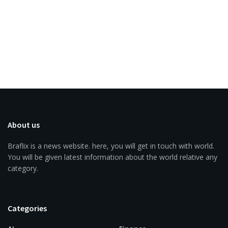
About us
Braflix is a news website. here, you will get in touch with world.
You will be given latest information about the world relative any
category.
Categories