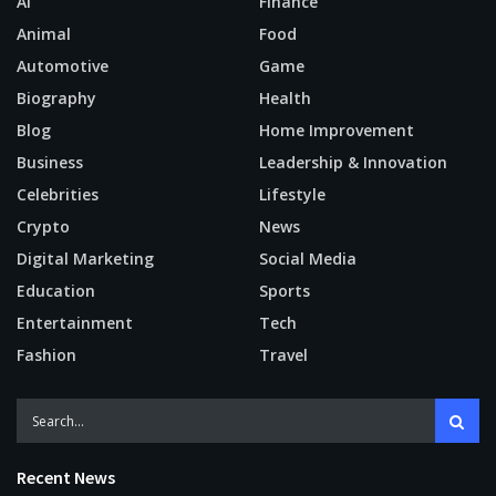
AI
Finance
Animal
Food
Automotive
Game
Biography
Health
Blog
Home Improvement
Business
Leadership & Innovation
Celebrities
Lifestyle
Crypto
News
Digital Marketing
Social Media
Education
Sports
Entertainment
Tech
Fashion
Travel
Recent News