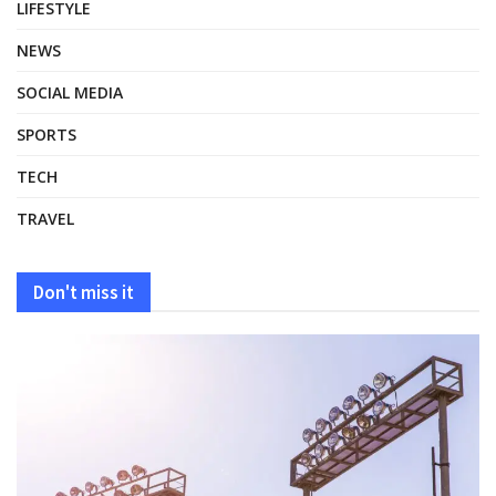
LIFESTYLE
NEWS
SOCIAL MEDIA
SPORTS
TECH
TRAVEL
Don't miss it