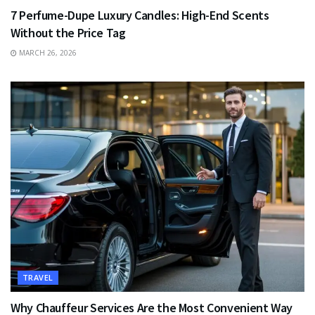
7 Perfume-Dupe Luxury Candles: High-End Scents
Without the Price Tag
MARCH 26, 2026
TRAVEL
Why Chauffeur Services Are the Most Convenient Way