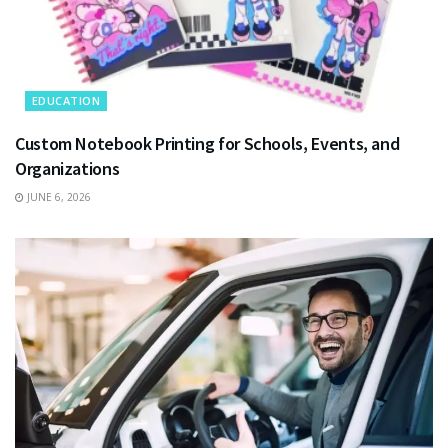
EDUCATION
Custom Notebook Printing for Schools, Events, and
Organizations
JUNE 6, 2026