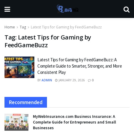
Home
Tag
Latest Tips for Gaming by FeedGameBuzz
Tag:
Latest Tips for Gaming by
FeedGameBuzz
Latest Tips for Gaming by FeedGameBuzz: A
Complete Guide to Smarter, Stronger, and More
Consistent Play
BY
ADMIN
JANUARY 29, 2026
0
Recommended
MyWebInsurance.com Business Insurance: A
Complete Guide for Entrepreneurs and Small
Businesses