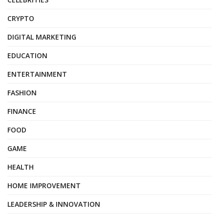
CRYPTO
DIGITAL MARKETING
EDUCATION
ENTERTAINMENT
FASHION
FINANCE
FOOD
GAME
HEALTH
HOME IMPROVEMENT
LEADERSHIP & INNOVATION