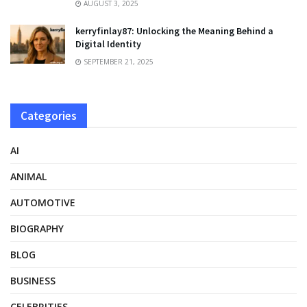
AUGUST 3, 2025
kerryfinlay87: Unlocking the Meaning Behind a
Digital Identity
SEPTEMBER 21, 2025
Categories
AI
ANIMAL
AUTOMOTIVE
BIOGRAPHY
BLOG
BUSINESS
CELEBRITIES