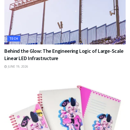
TECH
Behind the Glow: The Engineering Logic of Large-Scale
Linear LED Infrastructure
JUNE 19, 2026