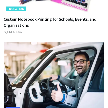
EDUCATION
Custom Notebook Printing for Schools, Events, and
Organizations
JUNE 6, 2026