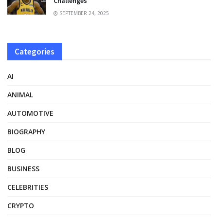
Challenges
SEPTEMBER 24, 2025
Categories
AI
ANIMAL
AUTOMOTIVE
BIOGRAPHY
BLOG
BUSINESS
CELEBRITIES
CRYPTO