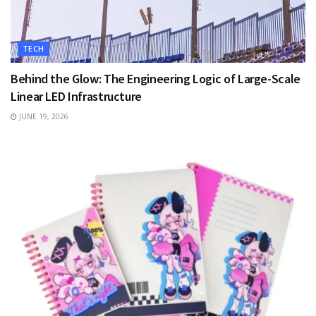
TECH
Behind the Glow: The Engineering Logic of Large-Scale
Linear LED Infrastructure
JUNE 19, 2026