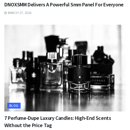
DNOXSMM Delivers A Powerful Smm Panel For Everyone
MARCH 27, 2026
BLOG
7 Perfume-Dupe Luxury Candles: High-End Scents
Without the Price Tag