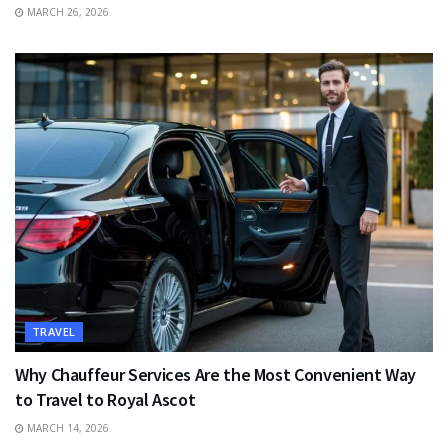
MARCH 26, 2026
TRAVEL
Why Chauffeur Services Are the Most Convenient Way
to Travel to Royal Ascot
MARCH 14, 2026