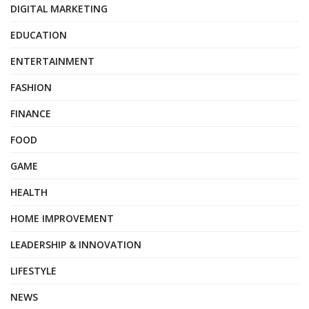
DIGITAL MARKETING
EDUCATION
ENTERTAINMENT
FASHION
FINANCE
FOOD
GAME
HEALTH
HOME IMPROVEMENT
LEADERSHIP & INNOVATION
LIFESTYLE
NEWS