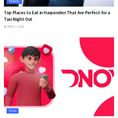
TRAVEL
Top Places to Eat in Harpenden That Are Perfect for a
Taxi Night Out
APRIL 1, 2026
TECH