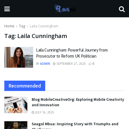
Home
Tag
Laila Cunningham
Tag:
Laila Cunningham
Laila Cunningham: Powerful Journey from
Prosecutor to Reform UK Politician
BY
ADMIN
SEPTEMBER 27, 2025
0
Recommended
Blog MobileCreativeOrg: Exploring Mobile Creativity
and Innovation
JULY 16, 2025
Seagol Mbua: Inspiring Story with Triumphs and