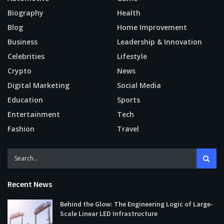
Biography
Health
Blog
Home Improvement
Business
Leadership & Innovation
Celebrities
Lifestyle
Crypto
News
Digital Marketing
Social Media
Education
Sports
Entertainment
Tech
Fashion
Travel
Recent News
Behind the Glow: The Engineering Logic of Large-
Scale Linear LED Infrastructure