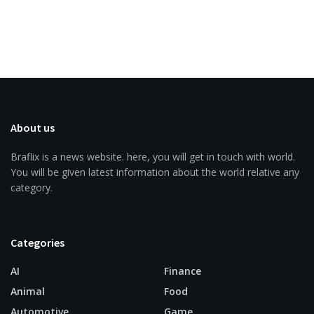
About us
Braflix is a news website. here, you will get in touch with world.
You will be given latest information about the world relative any
category.
Categories
AI
Finance
Animal
Food
Automotive
Game