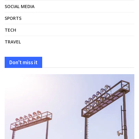
SOCIAL MEDIA
SPORTS
TECH
TRAVEL
Don't miss it