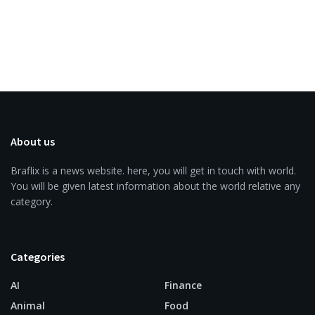
About us
Braflix is a news website. here, you will get in touch with world.
You will be given latest information about the world relative any
category.
Categories
AI
Finance
Animal
Food