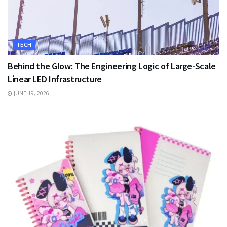
TECH
Behind the Glow: The Engineering Logic of Large-Scale
Linear LED Infrastructure
JUNE 19, 2026