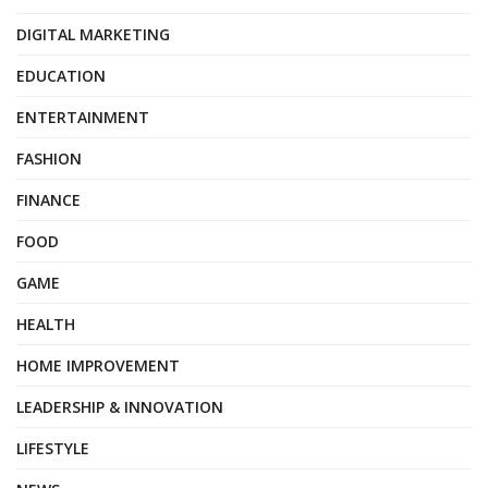
DIGITAL MARKETING
EDUCATION
ENTERTAINMENT
FASHION
FINANCE
FOOD
GAME
HEALTH
HOME IMPROVEMENT
LEADERSHIP & INNOVATION
LIFESTYLE