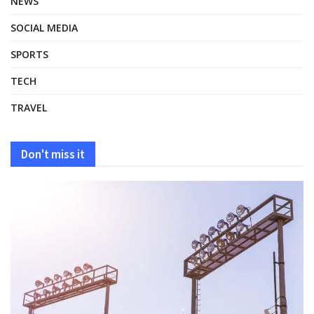
NEWS
SOCIAL MEDIA
SPORTS
TECH
TRAVEL
Don't miss it