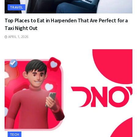
TRAVEL
Top Places to Eat in Harpenden That Are Perfect for a
Taxi Night Out
APRIL 1, 2026
TECH