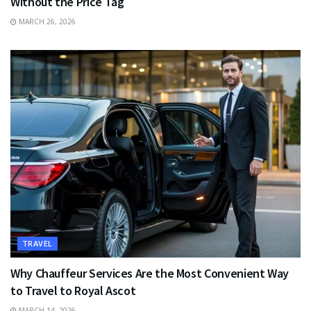
Without the Price Tag
MARCH 26, 2026
TRAVEL
Why Chauffeur Services Are the Most Convenient Way
to Travel to Royal Ascot
MARCH 14, 2026