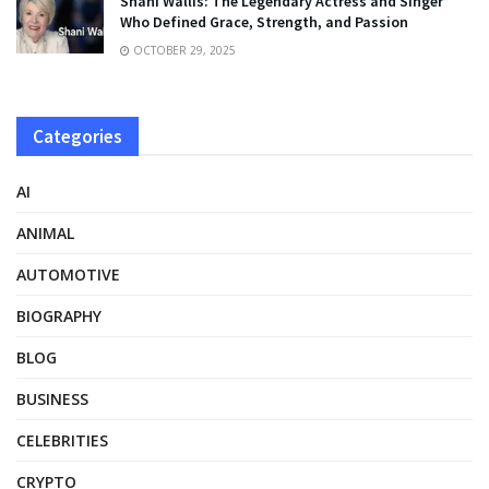
Shani Wallis: The Legendary Actress and Singer
Who Defined Grace, Strength, and Passion
OCTOBER 29, 2025
Categories
AI
ANIMAL
AUTOMOTIVE
BIOGRAPHY
BLOG
BUSINESS
CELEBRITIES
CRYPTO