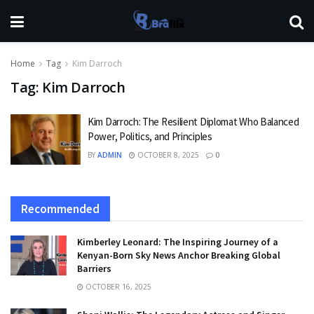
Home
Tag
Kim Darroch
Tag:
Kim Darroch
Kim Darroch: The Resilient Diplomat Who Balanced
Power, Politics, and Principles
BY
ADMIN
OCTOBER 8, 2025
0
Recommended
Kimberley Leonard: The Inspiring Journey of a
Kenyan-Born Sky News Anchor Breaking Global
Barriers
OCTOBER 16, 2025