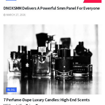
DNOXSMM Delivers A Powerful Smm Panel For Everyone
MARCH 27, 2026
BLOG
7 Perfume-Dupe Luxury Candles: High-End Scents