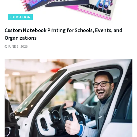
EDUCATION
Custom Notebook Printing for Schools, Events, and
Organizations
JUNE 6, 2026