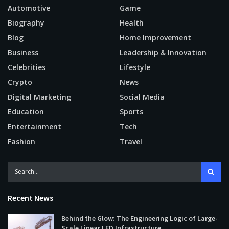
Automotive
Game
Biography
Health
Blog
Home Improvement
Business
Leadership & Innovation
Celebrities
Lifestyle
Crypto
News
Digital Marketing
Social Media
Education
Sports
Entertainment
Tech
Fashion
Travel
Recent News
Behind the Glow: The Engineering Logic of Large-
Scale Linear LED Infrastructure