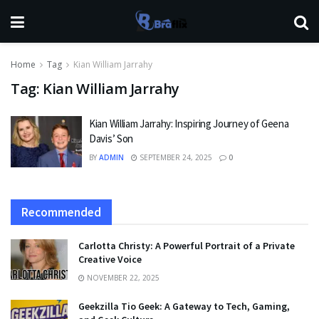
Home
Tag
Kian William Jarrahy
Tag:
Kian William Jarrahy
Kian William Jarrahy: Inspiring Journey of Geena
Davis’ Son
BY
ADMIN
SEPTEMBER 24, 2025
0
Recommended
Carlotta Christy: A Powerful Portrait of a Private
Creative Voice
NOVEMBER 22, 2025
Geekzilla Tio Geek: A Gateway to Tech, Gaming,