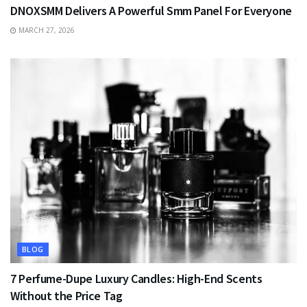
DNOXSMM Delivers A Powerful Smm Panel For Everyone
MARCH 27, 2026
BLOG
7 Perfume-Dupe Luxury Candles: High-End Scents
Without the Price Tag