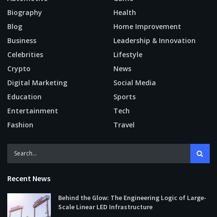
Biography
Health
Blog
Home Improvement
Business
Leadership & Innovation
Celebrities
Lifestyle
Crypto
News
Digital Marketing
Social Media
Education
Sports
Entertainment
Tech
Fashion
Travel
Recent News
Behind the Glow: The Engineering Logic of Large-
Scale Linear LED Infrastructure