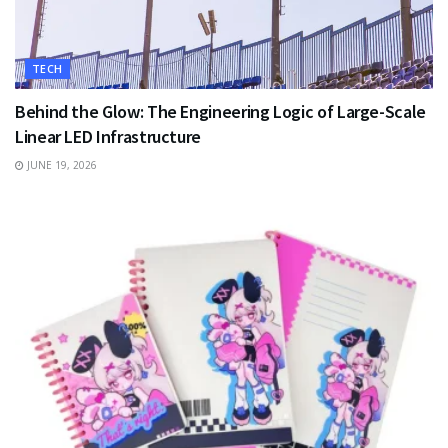
TECH
Behind the Glow: The Engineering Logic of Large-Scale
Linear LED Infrastructure
JUNE 19, 2026