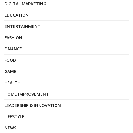
DIGITAL MARKETING
EDUCATION
ENTERTAINMENT
FASHION
FINANCE
FOOD
GAME
HEALTH
HOME IMPROVEMENT
LEADERSHIP & INNOVATION
LIFESTYLE
NEWS