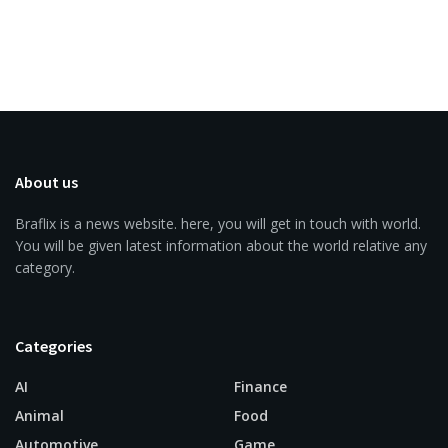
About us
Braflix is a news website. here, you will get in touch with world.
You will be given latest information about the world relative any
category.
Categories
AI
Finance
Animal
Food
Automotive
Game