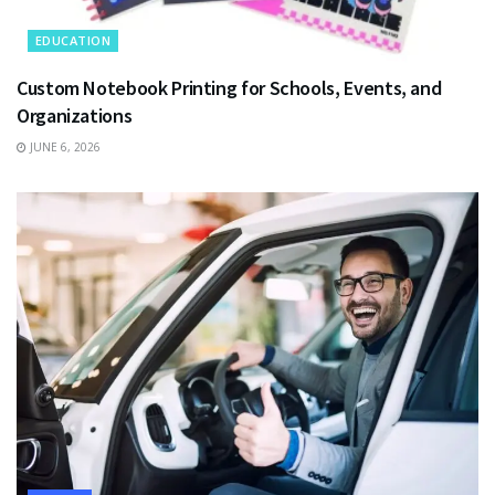
EDUCATION
Custom Notebook Printing for Schools, Events, and
Organizations
JUNE 6, 2026