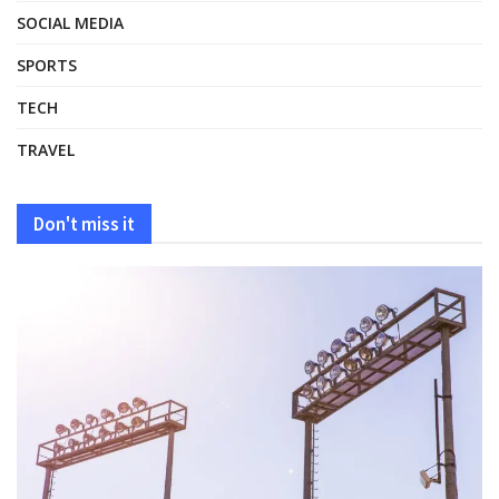
SOCIAL MEDIA
SPORTS
TECH
TRAVEL
Don't miss it