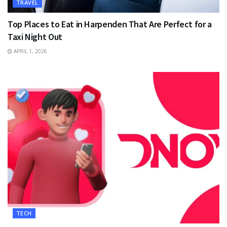
TRAVEL
Top Places to Eat in Harpenden That Are Perfect for a
Taxi Night Out
APRIL 1, 2026
TECH