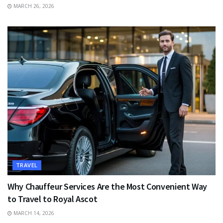
MARCH 26, 2026
TRAVEL
Why Chauffeur Services Are the Most Convenient Way
to Travel to Royal Ascot
MARCH 14, 2026