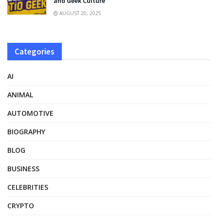
and Geek Culture
AUGUST 20, 2025
Categories
AI
ANIMAL
AUTOMOTIVE
BIOGRAPHY
BLOG
BUSINESS
CELEBRITIES
CRYPTO