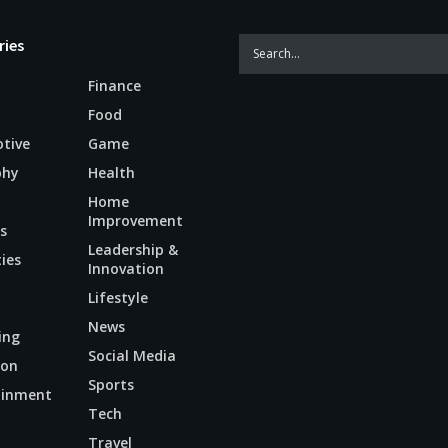
ries
Finance
Food
tive
Game
phy
Health
Home
Improvement
s
Leadership &
ties
Innovation
Lifestyle
News
ing
Social Media
ion
Sports
ainment
Tech
n
Travel