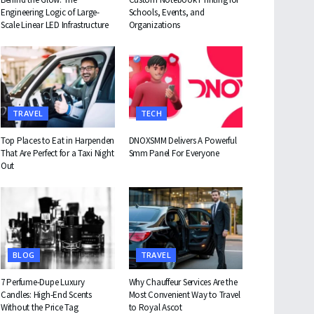
Engineering Logic of Large-
Schools, Events, and
Scale Linear LED Infrastructure
Organizations
TRAVEL
TECH
Top Places to Eat in Harpenden
DNOXSMM Delivers A Powerful
That Are Perfect for a Taxi Night
Smm Panel For Everyone
Out
BLOG
TRAVEL
7 Perfume-Dupe Luxury
Why Chauffeur Services Are the
Candles: High-End Scents
Most Convenient Way to Travel
Without the Price Tag
to Royal Ascot