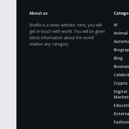
About us
Catego
AI
Braflix is a news website. here, you will
get in touch with world. You will be given
Animal
latest information about the world
Automo
relative any category.
Biogra
Blog
Busines
Celebri
Crypto
Digital
Market
Educat
Entert
Fashio