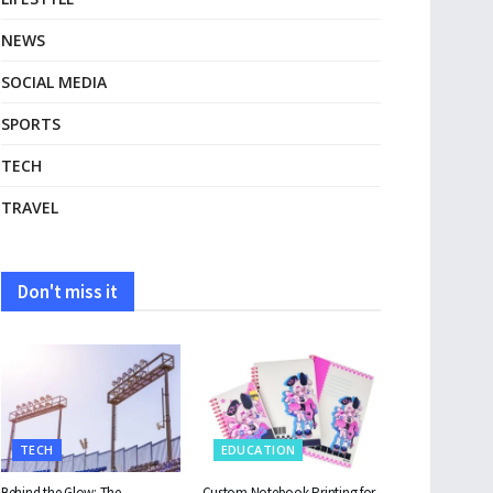
NEWS
SOCIAL MEDIA
SPORTS
TECH
TRAVEL
Don't miss it
TECH
EDUCATION
Behind the Glow: The
Custom Notebook Printing for