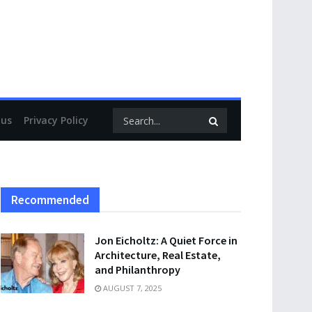
 us
Privacy Policy
Recommended
Jon Eicholtz: A Quiet Force in
Architecture, Real Estate,
and Philanthropy
AUGUST 7, 2025