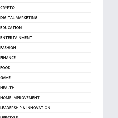
CRYPTO
DIGITAL MARKETING
EDUCATION
ENTERTAINMENT
FASHION
FINANCE
FOOD
GAME
HEALTH
HOME IMPROVEMENT
LEADERSHIP & INNOVATION
LIFESTYLE