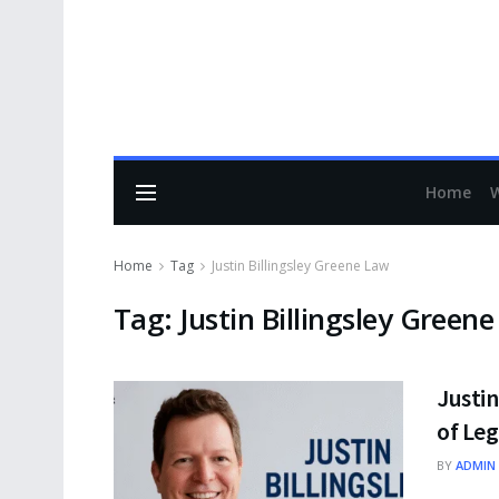
Home
Home
Tag
Justin Billingsley Greene Law
Tag:
Justin Billingsley Green
Justin
of Leg
BY
ADMIN