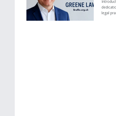
Introduc
dedicati
legal prac