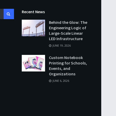
Recent News
Behind the Glow: The
Engineering Logic of
Large-Scale Linear
LED Infrastructure
JUNE 19, 2026
Custom Notebook
Printing for Schools,
Events, and
Organizations
JUNE 6, 2026