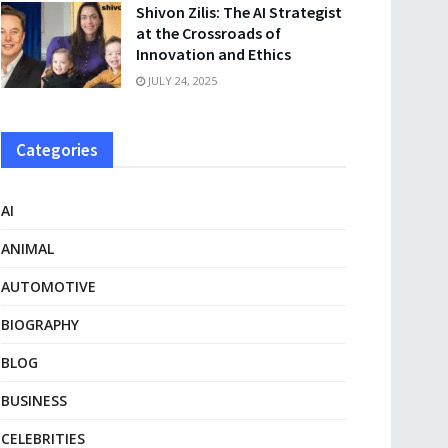
Shivon Zilis: The AI Strategist
at the Crossroads of
Innovation and Ethics
JULY 24, 2025
Categories
AI
ANIMAL
AUTOMOTIVE
BIOGRAPHY
BLOG
BUSINESS
CELEBRITIES