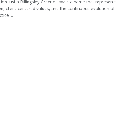
tion Justin Billingsley Greene Law is a name that represents
on, client-centered values, and the continuous evolution of
tice. ...