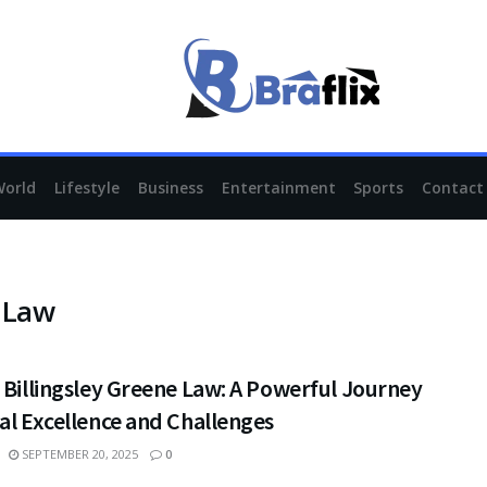
World
Lifestyle
Business
Entertainment
Sports
Contact
e Law
 Billingsley Greene Law: A Powerful Journey
al Excellence and Challenges
SEPTEMBER 20, 2025
0