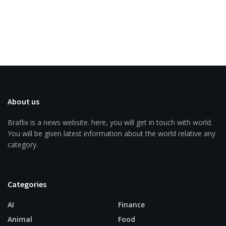
About us
Braflix is a news website. here, you will get in touch with world.
You will be given latest information about the world relative any
category.
Categories
AI
Finance
Animal
Food