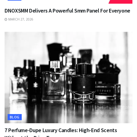
DNOXSMM Delivers A Powerful Smm Panel For Everyone
MARCH 27, 2026
BLOG
7 Perfume-Dupe Luxury Candles: High-End Scents