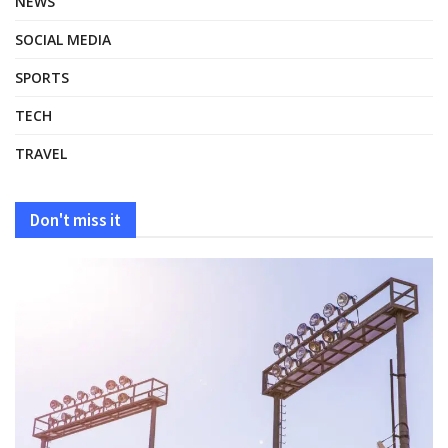
NEWS
SOCIAL MEDIA
SPORTS
TECH
TRAVEL
Don't miss it