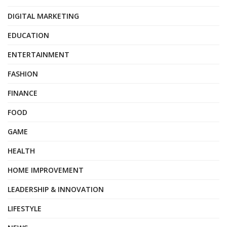
DIGITAL MARKETING
EDUCATION
ENTERTAINMENT
FASHION
FINANCE
FOOD
GAME
HEALTH
HOME IMPROVEMENT
LEADERSHIP & INNOVATION
LIFESTYLE