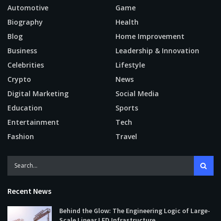
Automotive
Game
Biography
Health
Blog
Home Improvement
Business
Leadership & Innovation
Celebrities
Lifestyle
Crypto
News
Digital Marketing
Social Media
Education
Sports
Entertainment
Tech
Fashion
Travel
Recent News
Behind the Glow: The Engineering Logic of Large-
Scale Linear LED Infrastructure