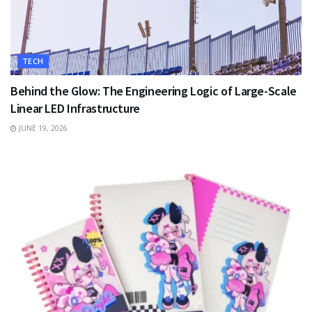
TECH
Behind the Glow: The Engineering Logic of Large-Scale
Linear LED Infrastructure
JUNE 19, 2026