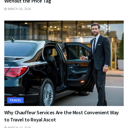
Without the Price Tag
MARCH 26, 2026
TRAVEL
Why Chauffeur Services Are the Most Convenient Way
to Travel to Royal Ascot
MARCH 14, 2026