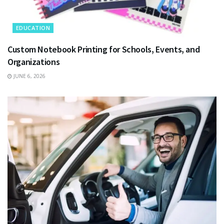
EDUCATION
Custom Notebook Printing for Schools, Events, and
Organizations
JUNE 6, 2026