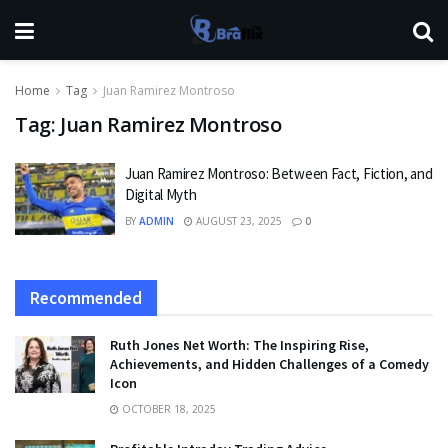
Home
Tag
Juan Ramirez Montroso
Tag:
Juan Ramirez Montroso
Juan Ramirez Montroso: Between Fact, Fiction, and
Digital Myth
BY
ADMIN
AUGUST 23, 2025
0
Recommended
Ruth Jones Net Worth: The Inspiring Rise,
Achievements, and Hidden Challenges of a Comedy
Icon
OCTOBER 18, 2025