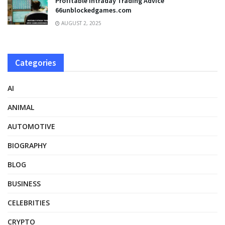
Profitable Intraday Trading Advice
66unblockedgames.com
AUGUST 2, 2025
Categories
AI
ANIMAL
AUTOMOTIVE
BIOGRAPHY
BLOG
BUSINESS
CELEBRITIES
CRYPTO