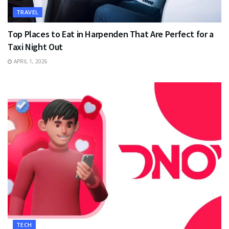
TRAVEL
Top Places to Eat in Harpenden That Are Perfect for a
Taxi Night Out
APRIL 1, 2026
TECH