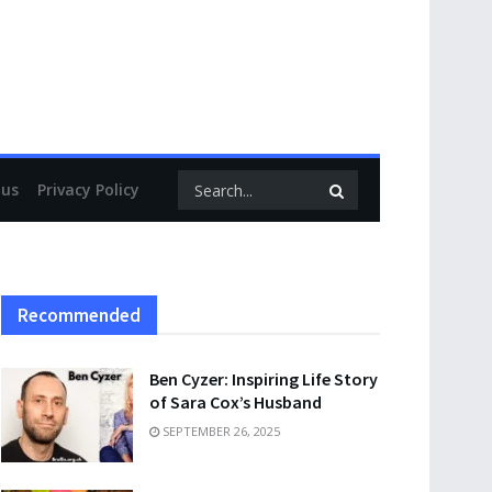
 us
Privacy Policy
Recommended
Ben Cyzer: Inspiring Life Story
of Sara Cox’s Husband
SEPTEMBER 26, 2025