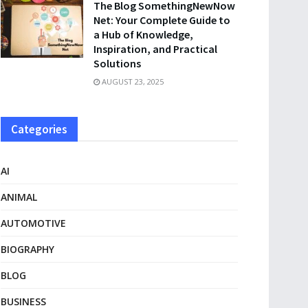
The Blog SomethingNewNow
Net: Your Complete Guide to
a Hub of Knowledge,
Inspiration, and Practical
Solutions
AUGUST 23, 2025
Categories
AI
ANIMAL
AUTOMOTIVE
BIOGRAPHY
BLOG
BUSINESS