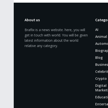
About us
Catego
AI
Braflix is a news website. here, you will
get in touch with world. You will be given
Animal
latest information about the world
Automo
relative any category.
Biogra
Blog
Busines
Celebri
Crypto
Digital
Market
Educat
Entert