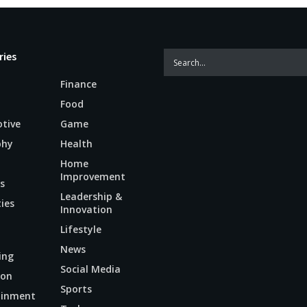
ries
Finance
Food
tive
Game
phy
Health
Home
Improvement
s
Leadership &
ties
Innovation
Lifestyle
News
ing
Social Media
ion
Sports
ainment