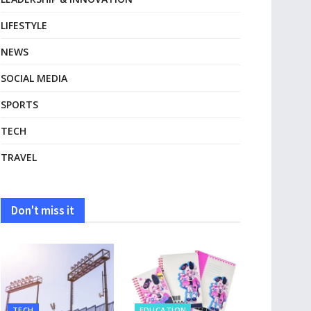
LIFESTYLE
NEWS
SOCIAL MEDIA
SPORTS
TECH
TRAVEL
Don't miss it
TECH
EDUCATION