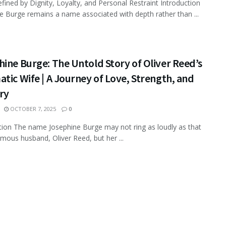
efined by Dignity, Loyalty, and Personal Restraint Introduction
e Burge remains a name associated with depth rather than ...
ine Burge: The Untold Story of Oliver Reed’s
tic Wife | A Journey of Love, Strength, and
ry
OCTOBER 7, 2025
0
tion The name Josephine Burge may not ring as loudly as that
amous husband, Oliver Reed, but her ...