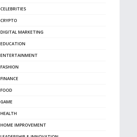
CELEBRITIES
CRYPTO
DIGITAL MARKETING
EDUCATION
ENTERTAINMENT
FASHION
FINANCE
FOOD
GAME
HEALTH
HOME IMPROVEMENT
LEADERSHIP & INNOVATION