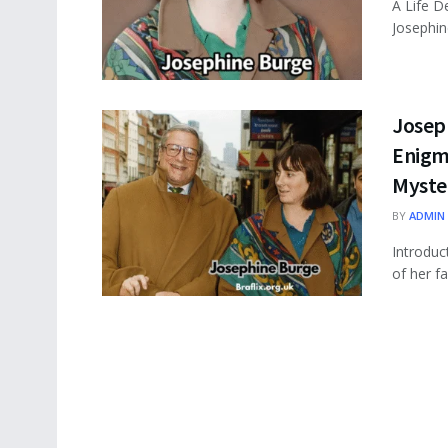
A Life D
Josephin
Joseph
Enigma
Myste
BY
ADMIN
Introduc
of her f