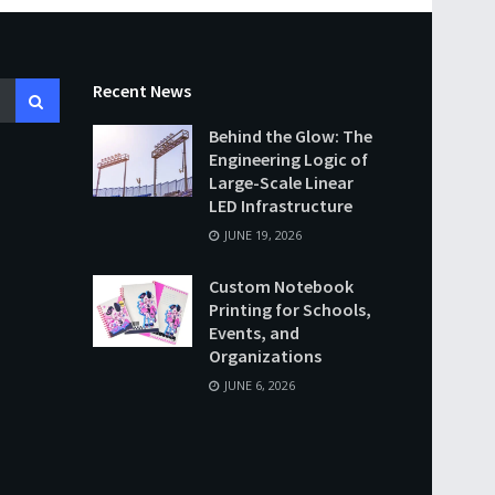
Recent News
Behind the Glow: The
Engineering Logic of
Large-Scale Linear
LED Infrastructure
JUNE 19, 2026
Custom Notebook
Printing for Schools,
Events, and
Organizations
JUNE 6, 2026