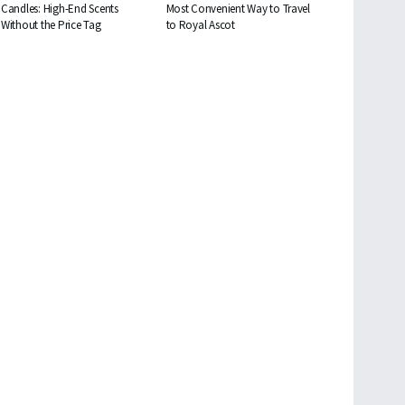
Candles: High-End Scents
Most Convenient Way to Travel
Without the Price Tag
to Royal Ascot