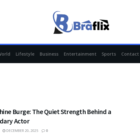
World
Lifestyle
Business
Entertainment
Sports
Contact
hine Burge: The Quiet Strength Behind a
dary Actor
DECEMBER 20, 2025
0