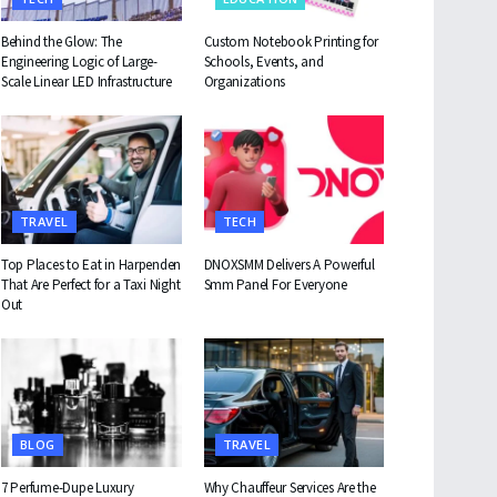
Behind the Glow: The
Custom Notebook Printing for
Engineering Logic of Large-
Schools, Events, and
Scale Linear LED Infrastructure
Organizations
TRAVEL
TECH
Top Places to Eat in Harpenden
DNOXSMM Delivers A Powerful
That Are Perfect for a Taxi Night
Smm Panel For Everyone
Out
BLOG
TRAVEL
7 Perfume-Dupe Luxury
Why Chauffeur Services Are the