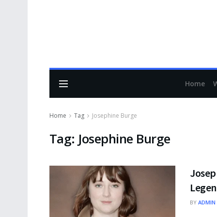
Home
Home
Tag
Josephine Burge
Tag:
Josephine Burge
Josep
Legen
BY
ADMIN