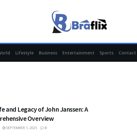
World
Lifestyle
Business
Entertainment
Sports
Contact
fe and Legacy of John Janssen: A
ehensive Overview
SEPTEMBER 1, 2025
0