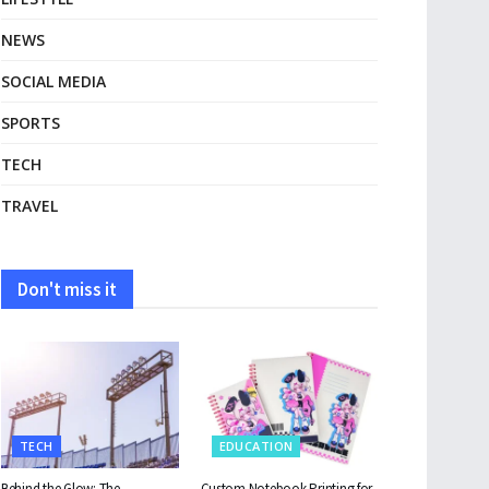
NEWS
SOCIAL MEDIA
SPORTS
TECH
TRAVEL
Don't miss it
TECH
EDUCATION
Behind the Glow: The
Custom Notebook Printing for