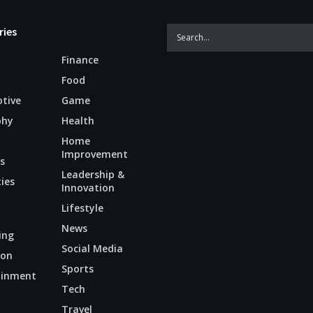
ries
Finance
Food
tive
Game
phy
Health
Home
Improvement
s
Leadership &
ties
Innovation
Lifestyle
News
ing
Social Media
ion
Sports
ainment
Tech
n
Travel