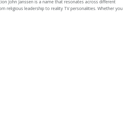
tion John Janssen is a name that resonates across different
rom religious leadership to reality TV personalities. Whether you