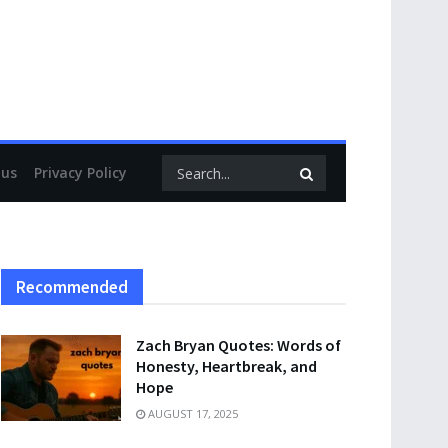
 us
Privacy Policy
Recommended
Zach Bryan Quotes: Words of
Honesty, Heartbreak, and
Hope
AUGUST 17, 2025