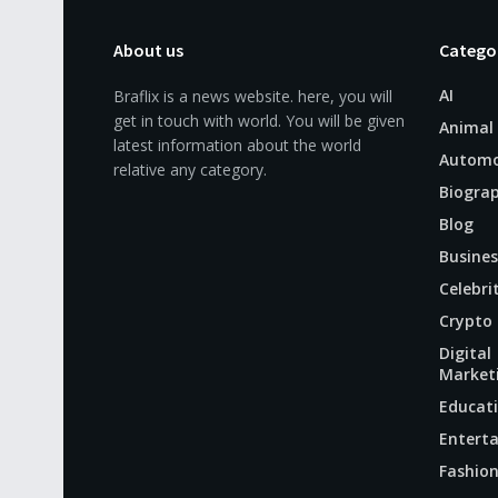
About us
Catego
AI
Braflix is a news website. here, you will
get in touch with world. You will be given
Animal
latest information about the world
Automo
relative any category.
Biogra
Blog
Busines
Celebri
Crypto
Digital
Market
Educat
Entert
Fashio