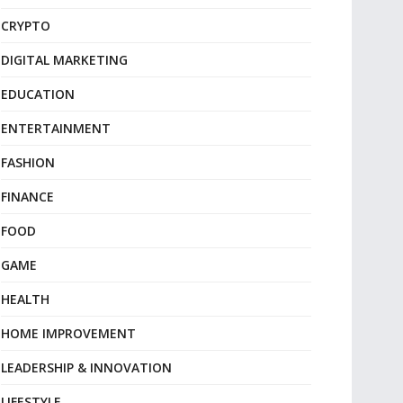
CRYPTO
DIGITAL MARKETING
EDUCATION
ENTERTAINMENT
FASHION
FINANCE
FOOD
GAME
HEALTH
HOME IMPROVEMENT
LEADERSHIP & INNOVATION
LIFESTYLE