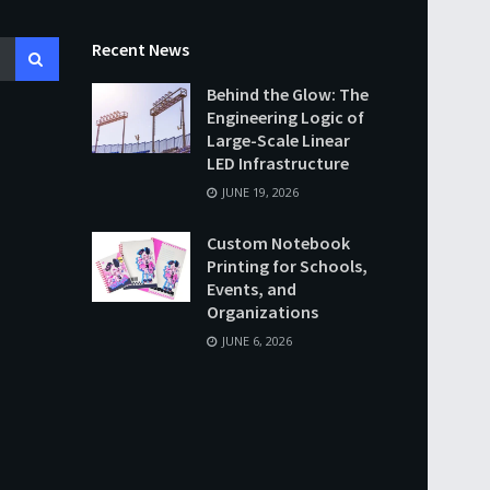
Recent News
Behind the Glow: The
Engineering Logic of
Large-Scale Linear
LED Infrastructure
JUNE 19, 2026
Custom Notebook
Printing for Schools,
Events, and
Organizations
JUNE 6, 2026