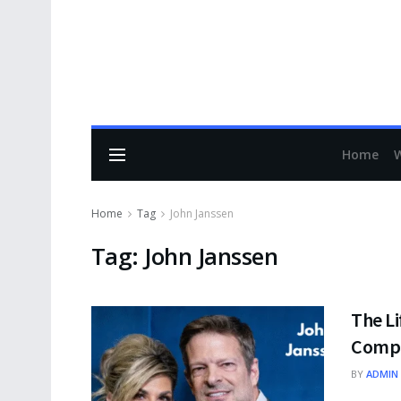
Home
Home
Tag
John Janssen
Tag:
John Janssen
The Li
Compr
BY
ADMIN