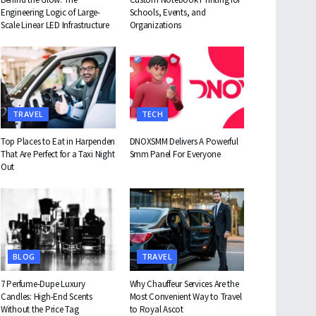
Engineering Logic of Large-
Schools, Events, and
Scale Linear LED Infrastructure
Organizations
TRAVEL
TECH
Top Places to Eat in Harpenden
DNOXSMM Delivers A Powerful
That Are Perfect for a Taxi Night
Smm Panel For Everyone
Out
BLOG
TRAVEL
7 Perfume-Dupe Luxury
Why Chauffeur Services Are the
Candles: High-End Scents
Most Convenient Way to Travel
Without the Price Tag
to Royal Ascot