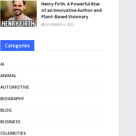
Henry Firth: A Powerful Rise
of an Innovative Author and
Plant-Based Visionary
DECEMBER 6, 2025
Categories
AI
ANIMAL
AUTOMOTIVE
BIOGRAPHY
BLOG
BUSINESS
CELEBRITIES