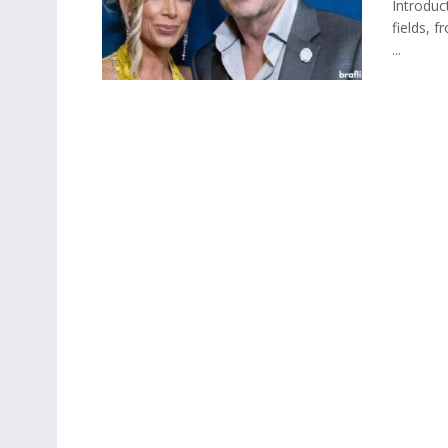
Introduc
fields, f
...