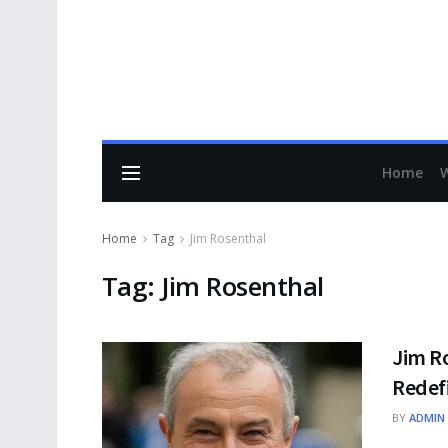
Home
Home
Tag
Jim Rosenthal
Tag:
Jim Rosenthal
Jim R
Redefi
BY
ADMIN