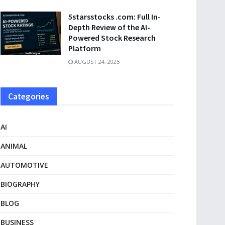
5starsstocks .com: Full In-
Depth Review of the AI-
Powered Stock Research
Platform
AUGUST 24, 2025
Categories
AI
ANIMAL
AUTOMOTIVE
BIOGRAPHY
BLOG
BUSINESS