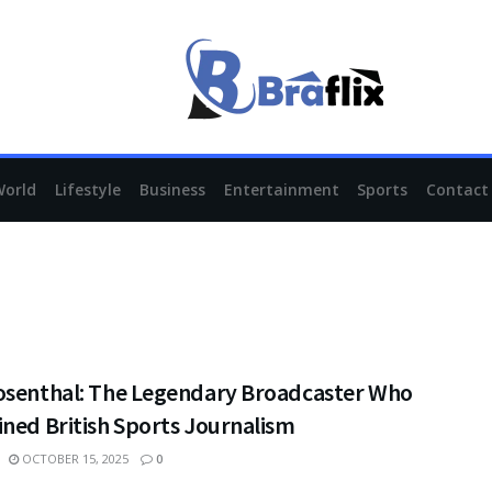
World
Lifestyle
Business
Entertainment
Sports
Contact
osenthal: The Legendary Broadcaster Who
ned British Sports Journalism
OCTOBER 15, 2025
0