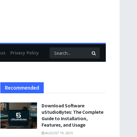
 us
Privacy Policy
Recommended
Download Software
uStudioBytes: The Complete
Guide to Installation,
Features, and Usage
AUGUST 19, 2025