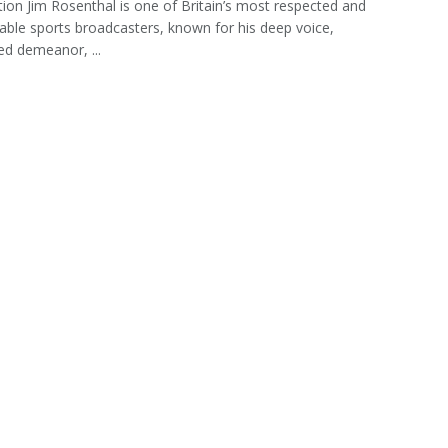
tion Jim Rosenthal is one of Britain’s most respected and
able sports broadcasters, known for his deep voice,
d demeanor, ...