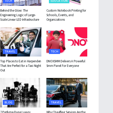
TECH
EDUCATION
Behind the Glow: The
Custom Notebook Printing for
Engineering Logic of Large-
Schools, Events, and
Scale Linear LED Infrastructure
Organizations
TRAVEL
TECH
Top Places to Eat in Harpenden
DNOXSMM Delivers A Powerful
That Are Perfect for a Taxi Night
Smm Panel For Everyone
Out
BLOG
TRAVEL
7 Perfume-Dupe Luxury
Why Chauffeur Services Are the