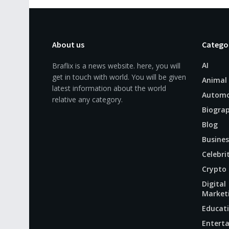
About us
Catego
AI
Braflix is a news website. here, you will
get in touch with world. You will be given
Animal
latest information about the world
Automo
relative any category.
Biogra
Blog
Busines
Celebri
Crypto
Digital
Market
Educat
Entert