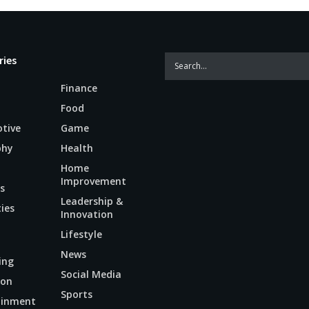
ries
Finance
Food
tive
Game
phy
Health
Home
Improvement
s
Leadership &
ties
Innovation
Lifestyle
News
ing
Social Media
ion
Sports
ainment