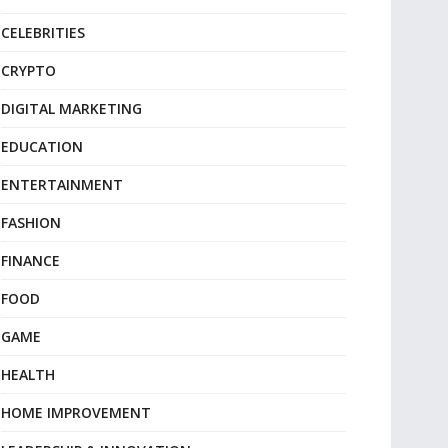
CELEBRITIES
CRYPTO
DIGITAL MARKETING
EDUCATION
ENTERTAINMENT
FASHION
FINANCE
FOOD
GAME
HEALTH
HOME IMPROVEMENT