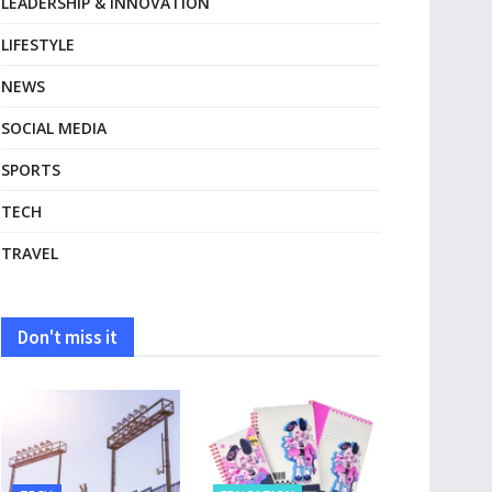
LEADERSHIP & INNOVATION
LIFESTYLE
NEWS
SOCIAL MEDIA
SPORTS
TECH
TRAVEL
Don't miss it