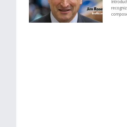
Introduc
recogniz
compose