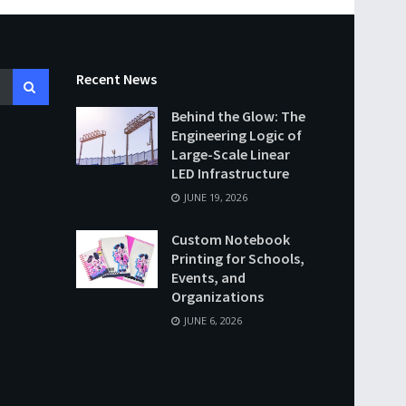
Recent News
Behind the Glow: The
Engineering Logic of
Large-Scale Linear
LED Infrastructure
JUNE 19, 2026
Custom Notebook
Printing for Schools,
Events, and
Organizations
JUNE 6, 2026