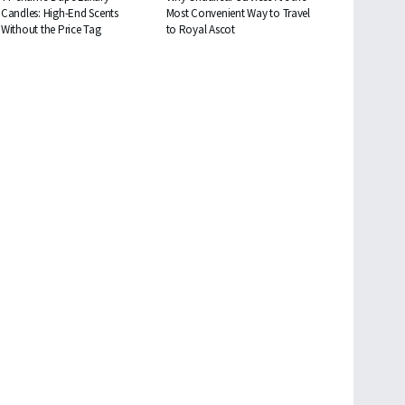
Candles: High-End Scents
Most Convenient Way to Travel
Without the Price Tag
to Royal Ascot