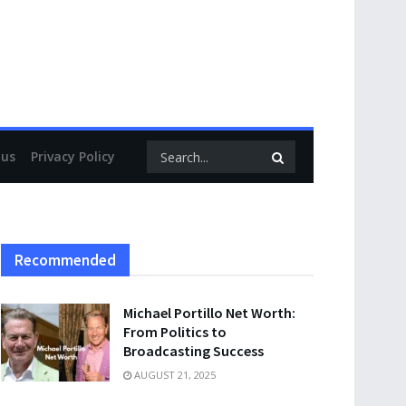
 us
Privacy Policy
Recommended
Michael Portillo Net Worth:
From Politics to
Broadcasting Success
AUGUST 21, 2025