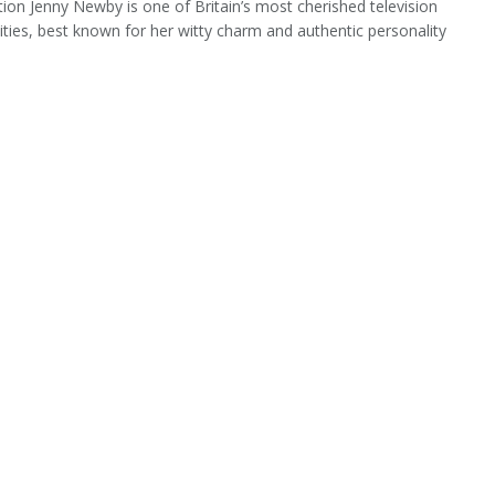
tion Jenny Newby is one of Britain’s most cherished television
ities, best known for her witty charm and authentic personality