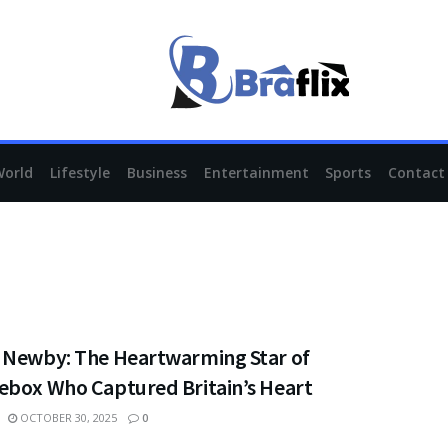
World
Lifestyle
Business
Entertainment
Sports
Contact
 Newby: The Heartwarming Star of
ebox Who Captured Britain’s Heart
OCTOBER 30, 2025
0