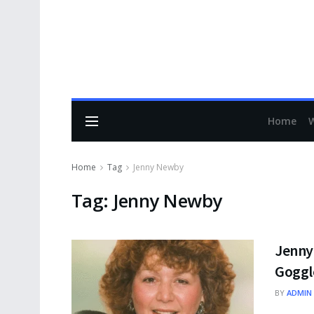
Home
Home
Tag
Jenny Newby
Tag:
Jenny Newby
Jenny
Goggl
BY
ADMIN