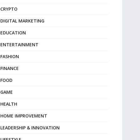
CRYPTO
DIGITAL MARKETING
EDUCATION
ENTERTAINMENT
FASHION
FINANCE
FOOD
GAME
HEALTH
HOME IMPROVEMENT
LEADERSHIP & INNOVATION
LIFESTYLE