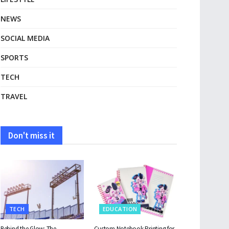
NEWS
SOCIAL MEDIA
SPORTS
TECH
TRAVEL
Don't miss it
TECH
EDUCATION
Behind the Glow: The
Custom Notebook Printing for