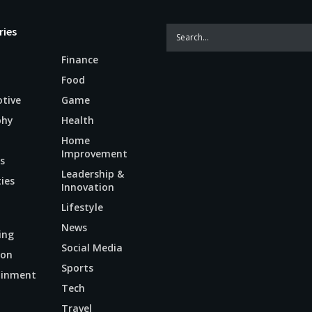
ries
Finance
Food
tive
Game
phy
Health
Home
Improvement
s
Leadership &
ties
Innovation
Lifestyle
News
ing
Social Media
ion
Sports
ainment
Tech
n
Travel