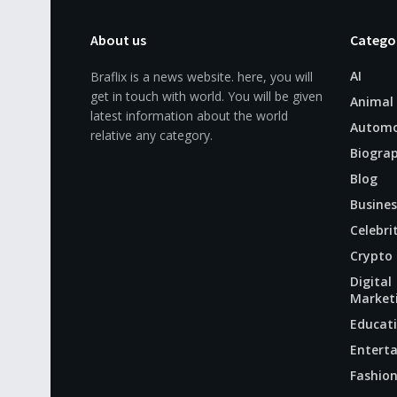
About us
Catego
AI
Braflix is a news website. here, you will
get in touch with world. You will be given
Animal
latest information about the world
Automo
relative any category.
Biogra
Blog
Busines
Celebri
Crypto
Digital
Market
Educat
Entert
Fashio