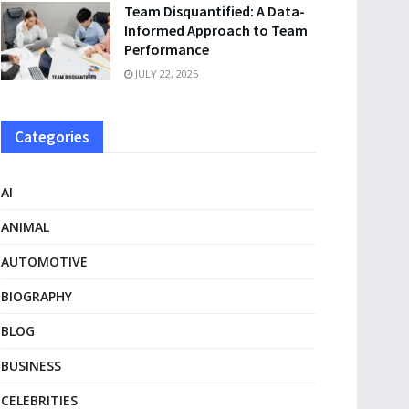
Team Disquantified: A Data-
Informed Approach to Team
Performance
JULY 22, 2025
Categories
AI
ANIMAL
AUTOMOTIVE
BIOGRAPHY
BLOG
BUSINESS
CELEBRITIES