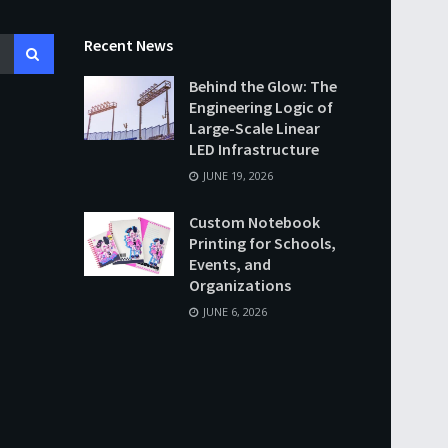
Recent News
Behind the Glow: The
Engineering Logic of
Large-Scale Linear
LED Infrastructure
JUNE 19, 2026
Custom Notebook
Printing for Schools,
Events, and
Organizations
JUNE 6, 2026