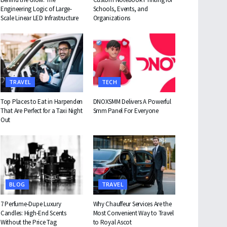
Engineering Logic of Large-
Schools, Events, and
Scale Linear LED Infrastructure
Organizations
TRAVEL
TECH
Top Places to Eat in Harpenden
DNOXSMM Delivers A Powerful
That Are Perfect for a Taxi Night
Smm Panel For Everyone
Out
BLOG
TRAVEL
7 Perfume-Dupe Luxury
Why Chauffeur Services Are the
Candles: High-End Scents
Most Convenient Way to Travel
Without the Price Tag
to Royal Ascot