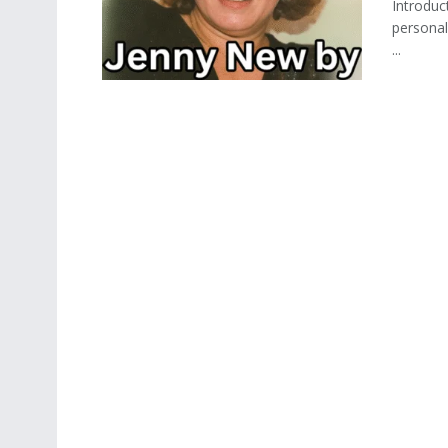
Introduc
personal
...