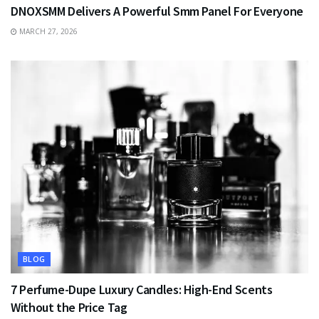
DNOXSMM Delivers A Powerful Smm Panel For Everyone
MARCH 27, 2026
BLOG
7 Perfume-Dupe Luxury Candles: High-End Scents
Without the Price Tag