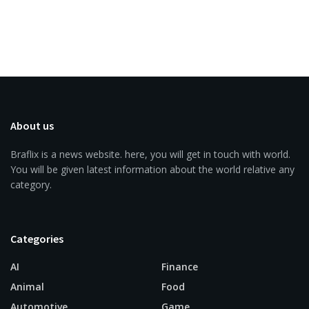
About us
Braflix is a news website. here, you will get in touch with world.
You will be given latest information about the world relative any
category.
Categories
AI
Finance
Animal
Food
Automotive
Game