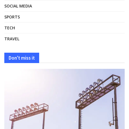
SOCIAL MEDIA
SPORTS
TECH
TRAVEL
Don't miss it