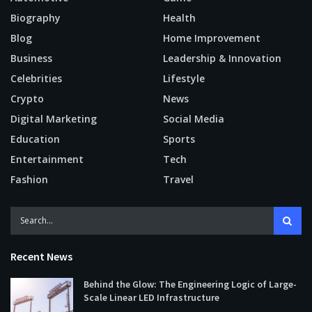
Biography
Health
Blog
Home Improvement
Business
Leadership & Innovation
Celebrities
Lifestyle
Crypto
News
Digital Marketing
Social Media
Education
Sports
Entertainment
Tech
Fashion
Travel
Recent News
Behind the Glow: The Engineering Logic of Large-
Scale Linear LED Infrastructure