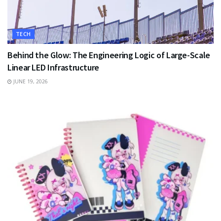
TECH
Behind the Glow: The Engineering Logic of Large-Scale
Linear LED Infrastructure
JUNE 19, 2026