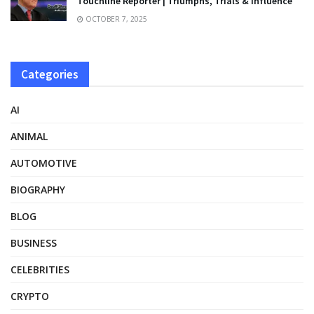
Touchline Reporter | Triumphs, Trials & Influence
OCTOBER 7, 2025
Categories
AI
ANIMAL
AUTOMOTIVE
BIOGRAPHY
BLOG
BUSINESS
CELEBRITIES
CRYPTO