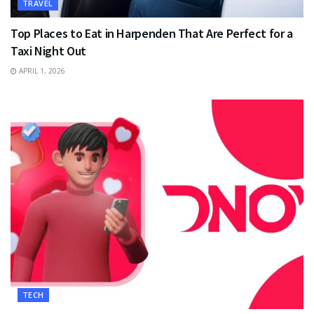
TRAVEL
Top Places to Eat in Harpenden That Are Perfect for a
Taxi Night Out
APRIL 1, 2026
TECH