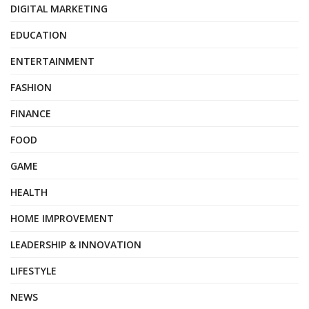
DIGITAL MARKETING
EDUCATION
ENTERTAINMENT
FASHION
FINANCE
FOOD
GAME
HEALTH
HOME IMPROVEMENT
LEADERSHIP & INNOVATION
LIFESTYLE
NEWS