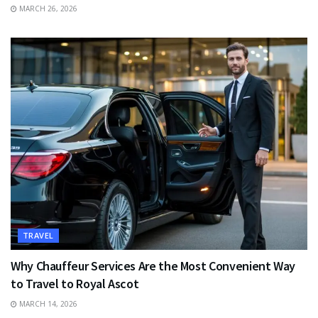
MARCH 26, 2026
TRAVEL
Why Chauffeur Services Are the Most Convenient Way
to Travel to Royal Ascot
MARCH 14, 2026