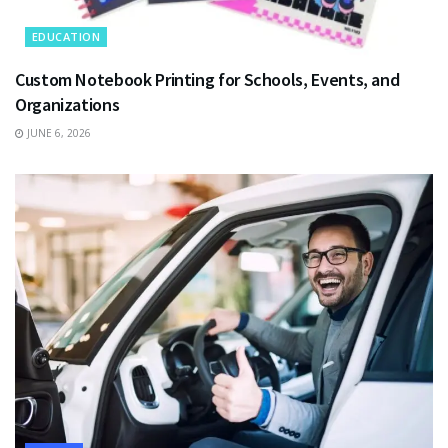
EDUCATION
Custom Notebook Printing for Schools, Events, and
Organizations
JUNE 6, 2026