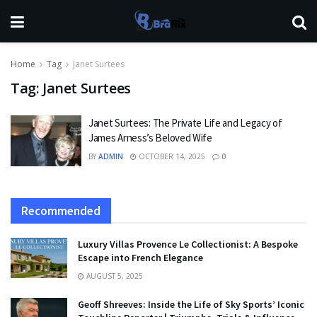
Home
Tag
Janet Surtees
Tag:
Janet Surtees
Janet Surtees: The Private Life and Legacy of
James Arness’s Beloved Wife
BY
ADMIN
OCTOBER 14, 2025
0
Recommended
Luxury Villas Provence Le Collectionist: A Bespoke
Escape into French Elegance
AUGUST 5, 2025
Geoff Shreeves: Inside the Life of Sky Sports’ Iconic