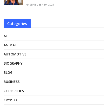
SEPTEMBER 30, 2025
Categories
AI
ANIMAL
AUTOMOTIVE
BIOGRAPHY
BLOG
BUSINESS
CELEBRITIES
CRYPTO