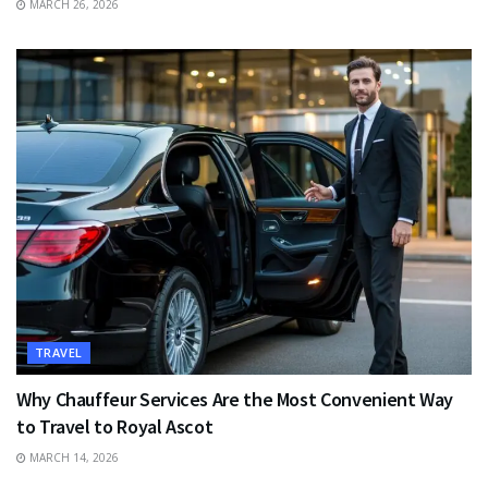
MARCH 26, 2026
TRAVEL
Why Chauffeur Services Are the Most Convenient Way
to Travel to Royal Ascot
MARCH 14, 2026