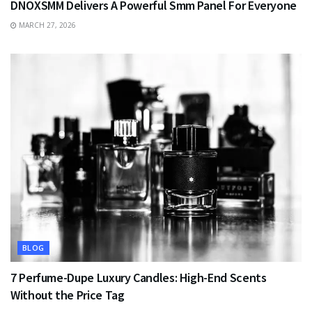
DNOXSMM Delivers A Powerful Smm Panel For Everyone
MARCH 27, 2026
BLOG
7 Perfume-Dupe Luxury Candles: High-End Scents
Without the Price Tag