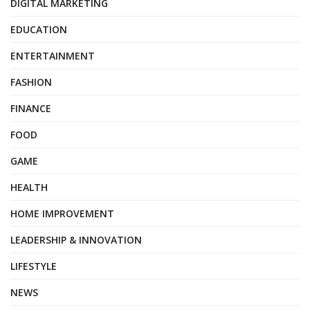
DIGITAL MARKETING
EDUCATION
ENTERTAINMENT
FASHION
FINANCE
FOOD
GAME
HEALTH
HOME IMPROVEMENT
LEADERSHIP & INNOVATION
LIFESTYLE
NEWS