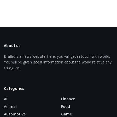
About us
Braflix is a news website. here, you will get in touch with world.
You will be given latest information about the world relative any
category.
Categories
AI
Finance
Animal
Food
Automotive
Game