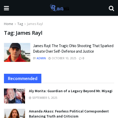
Home
Tag
James Rayl
Tag:
James Rayl
James Rayl: The Tragic Ohio Shooting That Sparked
Debate Over Self-Defense and Justice
BY
ADMIN
OCTOBER 10, 2025
0
Recommended
Aly Morita: Guardian of a Legacy Beyond Mr. Miyagi
SEPTEMBER 5, 2025
Amanda Akass: Fearless Political Correspondent
Balancing Truth and Criticism