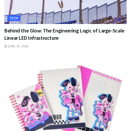
TECH
Behind the Glow: The Engineering Logic of Large-Scale
Linear LED Infrastructure
JUNE 19, 2026