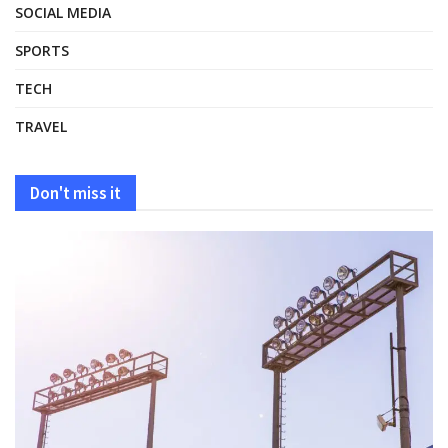
SOCIAL MEDIA
SPORTS
TECH
TRAVEL
Don't miss it