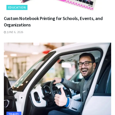
EDUCATION
Custom Notebook Printing for Schools, Events, and
Organizations
JUNE 6, 2026
TRAVEL