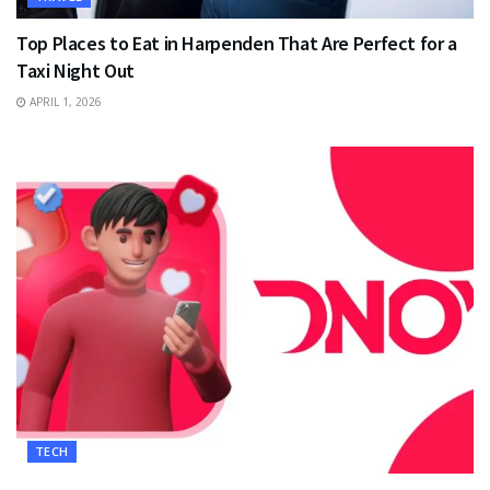
Top Places to Eat in Harpenden That Are Perfect for a
Taxi Night Out
APRIL 1, 2026
TECH