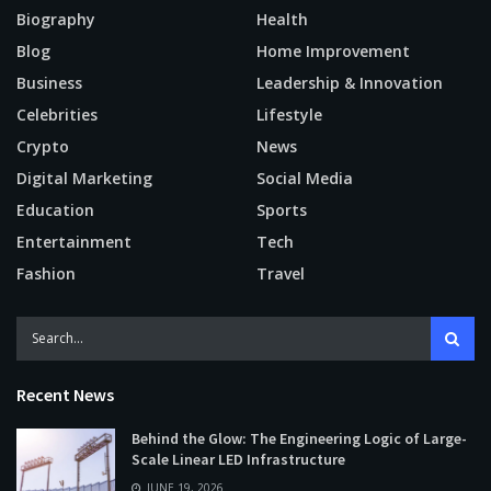
Biography
Health
Blog
Home Improvement
Business
Leadership & Innovation
Celebrities
Lifestyle
Crypto
News
Digital Marketing
Social Media
Education
Sports
Entertainment
Tech
Fashion
Travel
Recent News
Behind the Glow: The Engineering Logic of Large-
Scale Linear LED Infrastructure
JUNE 19, 2026