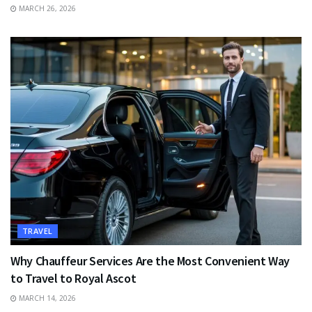
MARCH 26, 2026
TRAVEL
Why Chauffeur Services Are the Most Convenient Way
to Travel to Royal Ascot
MARCH 14, 2026