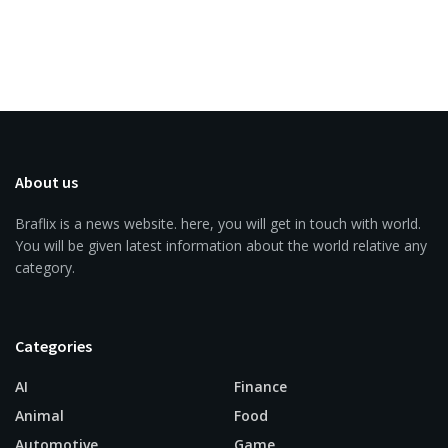
About us
Braflix is a news website. here, you will get in touch with world.
You will be given latest information about the world relative any
category.
Categories
AI
Finance
Animal
Food
Automotive
Game