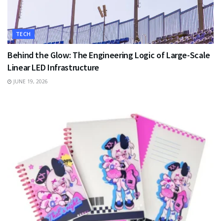
TECH
Behind the Glow: The Engineering Logic of Large-Scale
Linear LED Infrastructure
JUNE 19, 2026