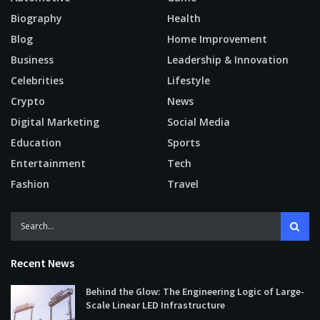
Biography
Health
Blog
Home Improvement
Business
Leadership & Innovation
Celebrities
Lifestyle
Crypto
News
Digital Marketing
Social Media
Education
Sports
Entertainment
Tech
Fashion
Travel
Recent News
Behind the Glow: The Engineering Logic of Large-
Scale Linear LED Infrastructure