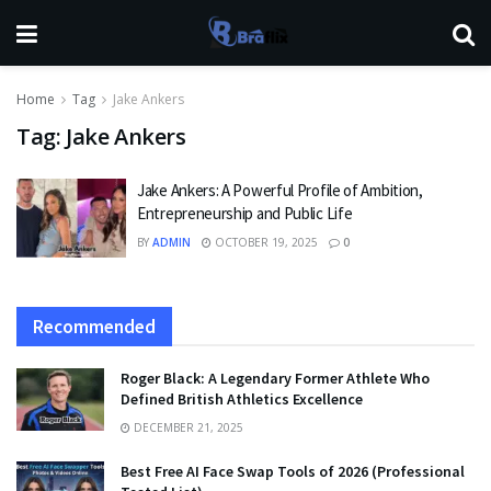
Home
Tag
Jake Ankers
Tag:
Jake Ankers
Jake Ankers: A Powerful Profile of Ambition,
Entrepreneurship and Public Life
BY
ADMIN
OCTOBER 19, 2025
0
Recommended
Roger Black: A Legendary Former Athlete Who
Defined British Athletics Excellence
DECEMBER 21, 2025
Best Free AI Face Swap Tools of 2026 (Professional