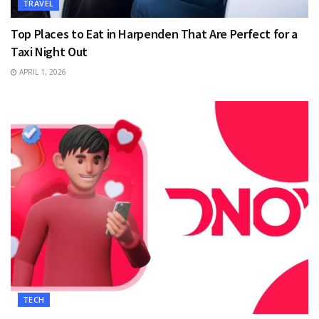
TRAVEL
Top Places to Eat in Harpenden That Are Perfect for a
Taxi Night Out
APRIL 1, 2026
TECH