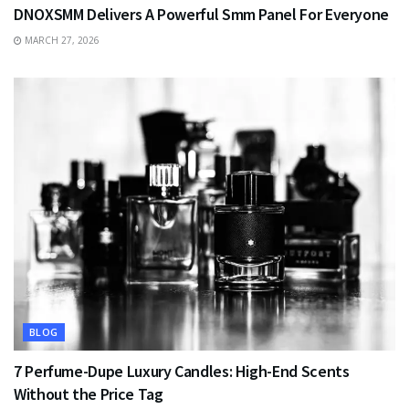
DNOXSMM Delivers A Powerful Smm Panel For Everyone
MARCH 27, 2026
BLOG
7 Perfume-Dupe Luxury Candles: High-End Scents
Without the Price Tag