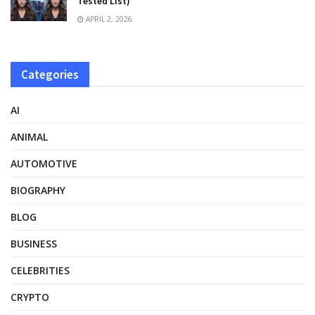
Tested List)
APRIL 2, 2026
Categories
AI
ANIMAL
AUTOMOTIVE
BIOGRAPHY
BLOG
BUSINESS
CELEBRITIES
CRYPTO