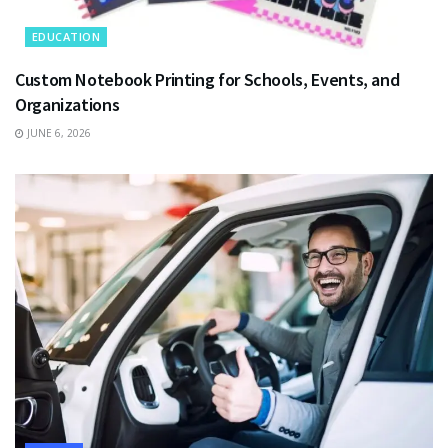
EDUCATION
Custom Notebook Printing for Schools, Events, and
Organizations
JUNE 6, 2026