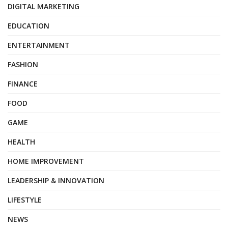
DIGITAL MARKETING
EDUCATION
ENTERTAINMENT
FASHION
FINANCE
FOOD
GAME
HEALTH
HOME IMPROVEMENT
LEADERSHIP & INNOVATION
LIFESTYLE
NEWS