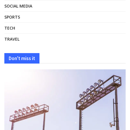
SOCIAL MEDIA
SPORTS
TECH
TRAVEL
Don't miss it