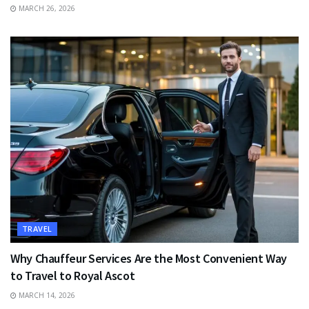
MARCH 26, 2026
TRAVEL
Why Chauffeur Services Are the Most Convenient Way
to Travel to Royal Ascot
MARCH 14, 2026