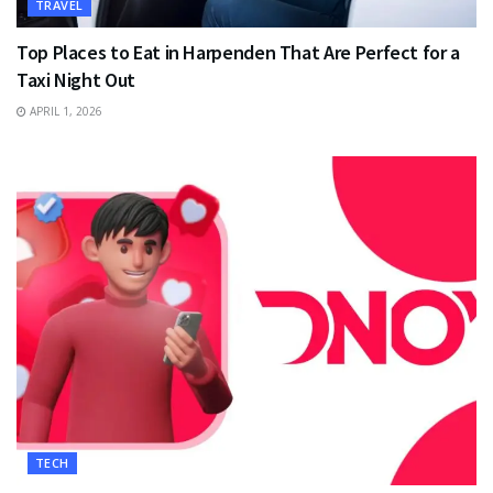
TRAVEL
Top Places to Eat in Harpenden That Are Perfect for a
Taxi Night Out
APRIL 1, 2026
TECH