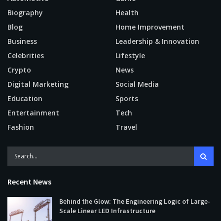
Biography
Health
Blog
Home Improvement
Business
Leadership & Innovation
Celebrities
Lifestyle
Crypto
News
Digital Marketing
Social Media
Education
Sports
Entertainment
Tech
Fashion
Travel
Recent News
Behind the Glow: The Engineering Logic of Large-
Scale Linear LED Infrastructure