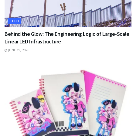
TECH
Behind the Glow: The Engineering Logic of Large-Scale
Linear LED Infrastructure
JUNE 19, 2026