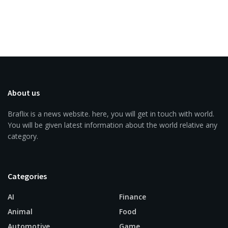
About us
Braflix is a news website. here, you will get in touch with world.
You will be given latest information about the world relative any
category.
Categories
AI
Finance
Animal
Food
Automotive
Game