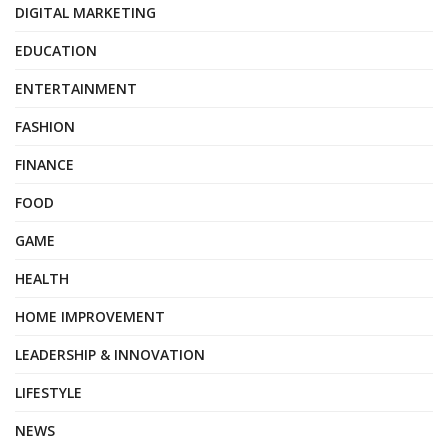
DIGITAL MARKETING
EDUCATION
ENTERTAINMENT
FASHION
FINANCE
FOOD
GAME
HEALTH
HOME IMPROVEMENT
LEADERSHIP & INNOVATION
LIFESTYLE
NEWS