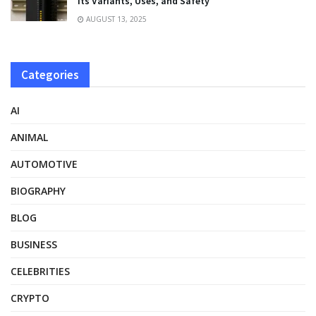
Its Variants, Uses, and Safety
AUGUST 13, 2025
Categories
AI
ANIMAL
AUTOMOTIVE
BIOGRAPHY
BLOG
BUSINESS
CELEBRITIES
CRYPTO