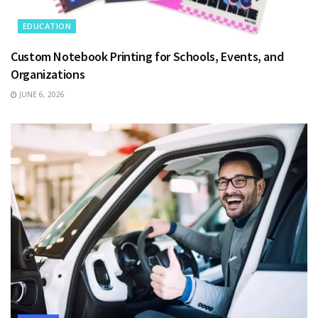
EDUCATION
Custom Notebook Printing for Schools, Events, and
Organizations
JUNE 6, 2026