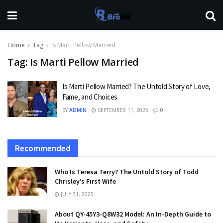
Home
Tag
Is Marti Pellow Married
Tag:
Is Marti Pellow Married
Is Marti Pellow Married? The Untold Story of Love,
Fame, and Choices
BY
ADMIN
SEPTEMBER 11, 2025
0
Recommended
Who Is Teresa Terry? The Untold Story of Todd
Chrisley’s First Wife
JULY 31, 2025
About QY-45Y3-Q8W32 Model: An In-Depth Guide to