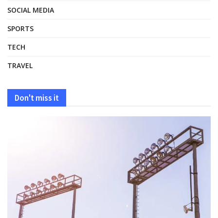
SOCIAL MEDIA
SPORTS
TECH
TRAVEL
Don't miss it