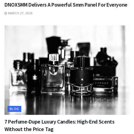
DNOXSMM Delivers A Powerful Smm Panel For Everyone
MARCH 27, 2026
BLOG
7 Perfume-Dupe Luxury Candles: High-End Scents
Without the Price Tag