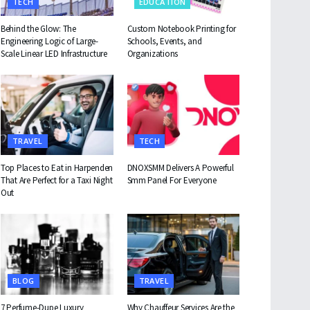
TECH
EDUCATION
Behind the Glow: The
Custom Notebook Printing for
Engineering Logic of Large-
Schools, Events, and
Scale Linear LED Infrastructure
Organizations
TRAVEL
TECH
Top Places to Eat in Harpenden
DNOXSMM Delivers A Powerful
That Are Perfect for a Taxi Night
Smm Panel For Everyone
Out
BLOG
TRAVEL
7 Perfume-Dupe Luxury
Why Chauffeur Services Are the