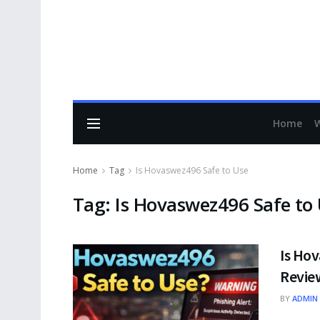
Home
Home
Tag
Is Hovaswez496 Safe to Use
Tag:
Is Hovaswez496 Safe to
Is Ho
Review
BY
ADMIN