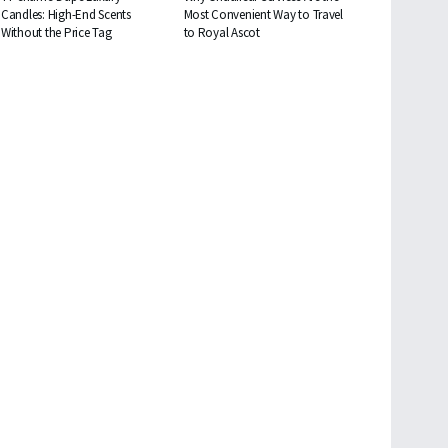
Candles: High-End Scents
Most Convenient Way to Travel
Without the Price Tag
to Royal Ascot