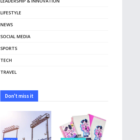
LEADERSHIP & INNOVATION
LIFESTYLE
NEWS
SOCIAL MEDIA
SPORTS
TECH
TRAVEL
Don't miss it