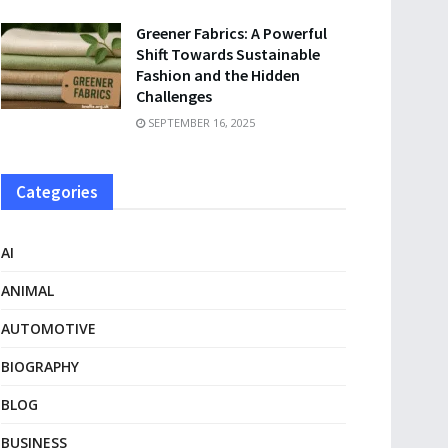
Greener Fabrics: A Powerful
Shift Towards Sustainable
Fashion and the Hidden
Challenges
SEPTEMBER 16, 2025
Categories
AI
ANIMAL
AUTOMOTIVE
BIOGRAPHY
BLOG
BUSINESS