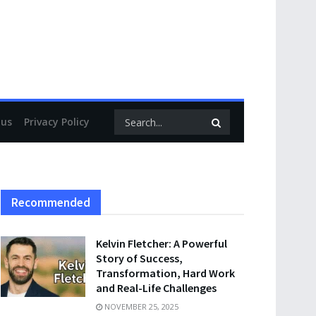
 us
Privacy Policy
Recommended
Kelvin Fletcher: A Powerful
Story of Success,
Transformation, Hard Work
and Real-Life Challenges
NOVEMBER 25, 2025