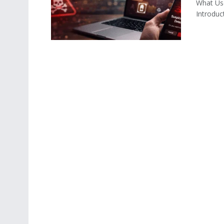
What Us
Introduc