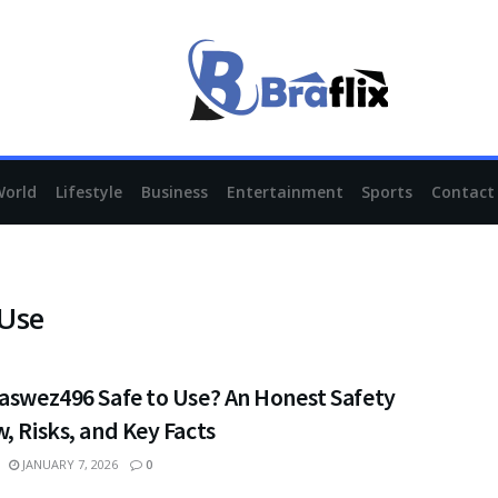
World
Lifestyle
Business
Entertainment
Sports
Contact
 Use
vaswez496 Safe to Use? An Honest Safety
, Risks, and Key Facts
JANUARY 7, 2026
0