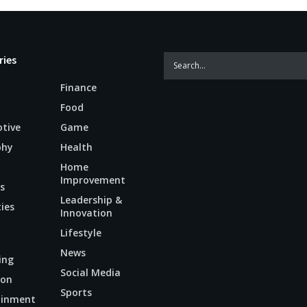
ries
Finance
Food
tive
Game
phy
Health
Home
Improvement
s
Leadership &
ties
Innovation
Lifestyle
News
ing
Social Media
ion
Sports
ainment