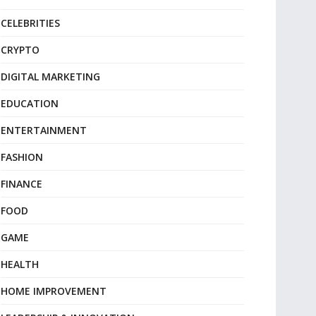
CELEBRITIES
CRYPTO
DIGITAL MARKETING
EDUCATION
ENTERTAINMENT
FASHION
FINANCE
FOOD
GAME
HEALTH
HOME IMPROVEMENT