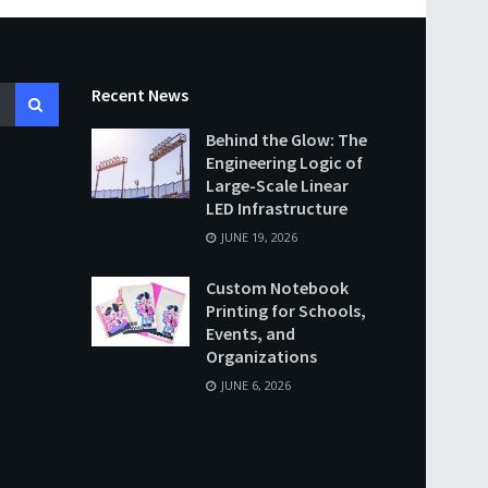
Recent News
Behind the Glow: The
Engineering Logic of
Large-Scale Linear
LED Infrastructure
JUNE 19, 2026
Custom Notebook
Printing for Schools,
Events, and
Organizations
JUNE 6, 2026