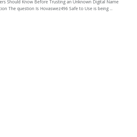
ers Should Know Before Trusting an Unknown Digital Name
tion The question Is Hovaswez496 Safe to Use is being ...