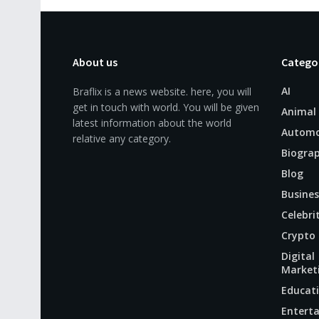
About us
Catego
AI
Braflix is a news website. here, you will
get in touch with world. You will be given
Animal
latest information about the world
Automo
relative any category.
Biogra
Blog
Busines
Celebri
Crypto
Digital
Market
Educat
Entert