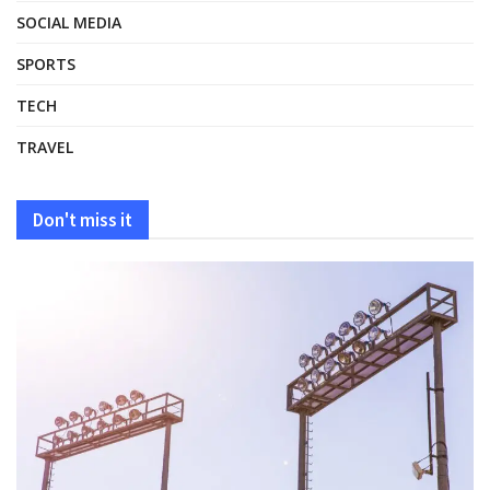
SOCIAL MEDIA
SPORTS
TECH
TRAVEL
Don't miss it