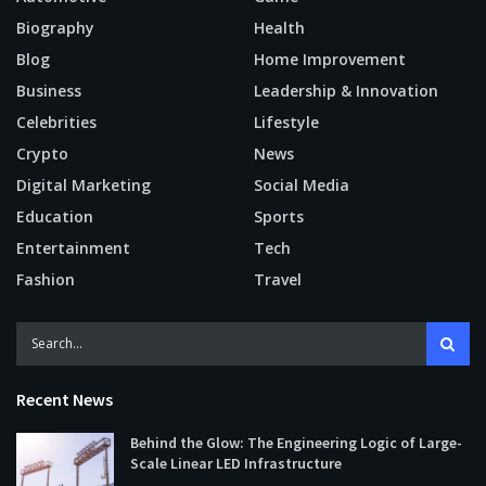
Biography
Health
Blog
Home Improvement
Business
Leadership & Innovation
Celebrities
Lifestyle
Crypto
News
Digital Marketing
Social Media
Education
Sports
Entertainment
Tech
Fashion
Travel
Recent News
Behind the Glow: The Engineering Logic of Large-
Scale Linear LED Infrastructure