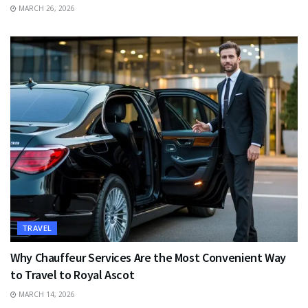
MARCH 26, 2026
TRAVEL
Why Chauffeur Services Are the Most Convenient Way
to Travel to Royal Ascot
MARCH 14, 2026