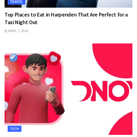
TRAVEL
Top Places to Eat in Harpenden That Are Perfect for a
Taxi Night Out
APRIL 1, 2026
TECH