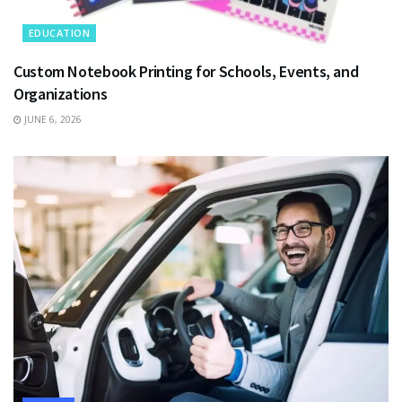
EDUCATION
Custom Notebook Printing for Schools, Events, and
Organizations
JUNE 6, 2026