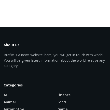
About us
Braflix is a news website. here, you will get in touch with world.
You will be given latest information about the world relative any
category.
Categories
AI
Finance
Animal
Food
Automotive
Game