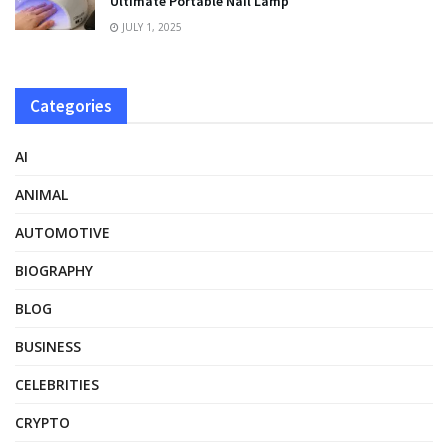
Ultimate Portable Nail Lamp
JULY 1, 2025
Categories
AI
ANIMAL
AUTOMOTIVE
BIOGRAPHY
BLOG
BUSINESS
CELEBRITIES
CRYPTO