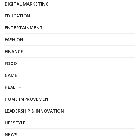
DIGITAL MARKETING
EDUCATION
ENTERTAINMENT
FASHION
FINANCE
FOOD
GAME
HEALTH
HOME IMPROVEMENT
LEADERSHIP & INNOVATION
LIFESTYLE
NEWS