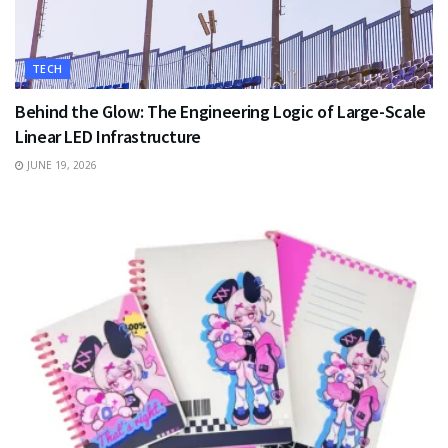
TECH
Behind the Glow: The Engineering Logic of Large-Scale
Linear LED Infrastructure
JUNE 19, 2026