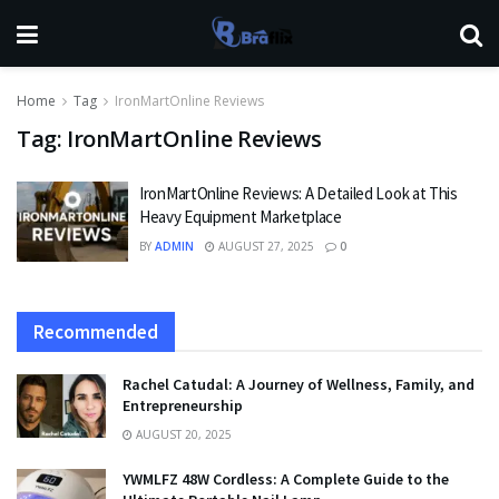
Home
Tag
IronMartOnline Reviews
Tag:
IronMartOnline Reviews
IronMartOnline Reviews: A Detailed Look at This
Heavy Equipment Marketplace
BY
ADMIN
AUGUST 27, 2025
0
Recommended
Rachel Catudal: A Journey of Wellness, Family, and
Entrepreneurship
AUGUST 20, 2025
YWMLFZ 48W Cordless: A Complete Guide to the