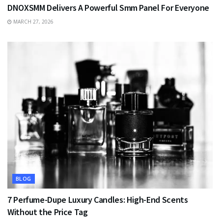
DNOXSMM Delivers A Powerful Smm Panel For Everyone
MARCH 27, 2026
BLOG
7 Perfume-Dupe Luxury Candles: High-End Scents
Without the Price Tag