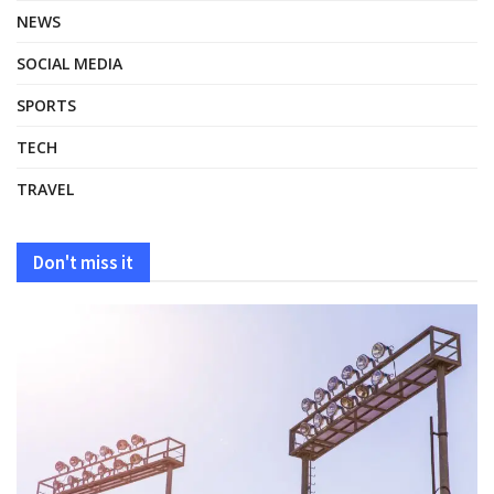
NEWS
SOCIAL MEDIA
SPORTS
TECH
TRAVEL
Don't miss it