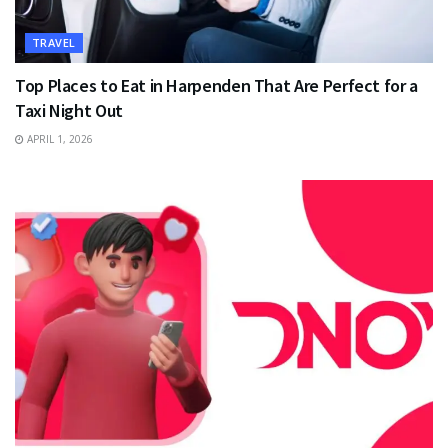
TRAVEL
Top Places to Eat in Harpenden That Are Perfect for a
Taxi Night Out
APRIL 1, 2026