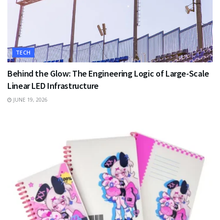
TECH
Behind the Glow: The Engineering Logic of Large-Scale
Linear LED Infrastructure
JUNE 19, 2026