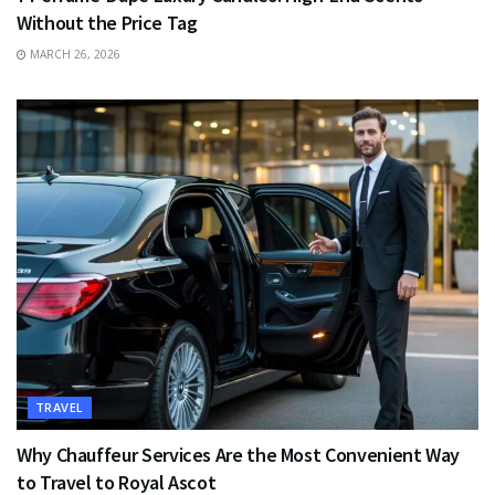
Without the Price Tag
MARCH 26, 2026
TRAVEL
Why Chauffeur Services Are the Most Convenient Way
to Travel to Royal Ascot