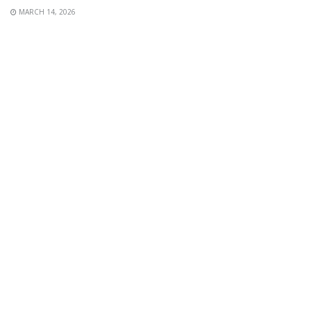
MARCH 14, 2026