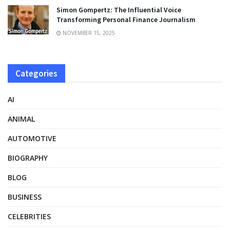
Simon Gompertz: The Influential Voice
Transforming Personal Finance Journalism
NOVEMBER 15, 2025
Categories
AI
ANIMAL
AUTOMOTIVE
BIOGRAPHY
BLOG
BUSINESS
CELEBRITIES