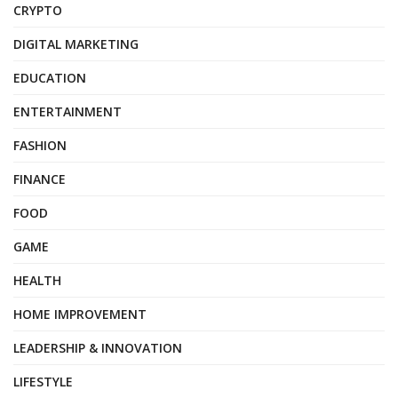
CRYPTO
DIGITAL MARKETING
EDUCATION
ENTERTAINMENT
FASHION
FINANCE
FOOD
GAME
HEALTH
HOME IMPROVEMENT
LEADERSHIP & INNOVATION
LIFESTYLE