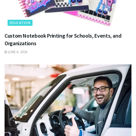
EDUCATION
Custom Notebook Printing for Schools, Events, and
Organizations
JUNE 6, 2026