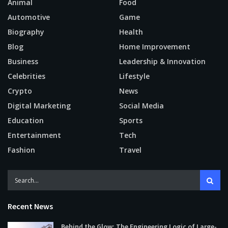
Animal
Food
Automotive
Game
Biography
Health
Blog
Home Improvement
Business
Leadership & Innovation
Celebrities
Lifestyle
Crypto
News
Digital Marketing
Social Media
Education
Sports
Entertainment
Tech
Fashion
Travel
Recent News
Behind the Glow: The Engineering Logic of Large-