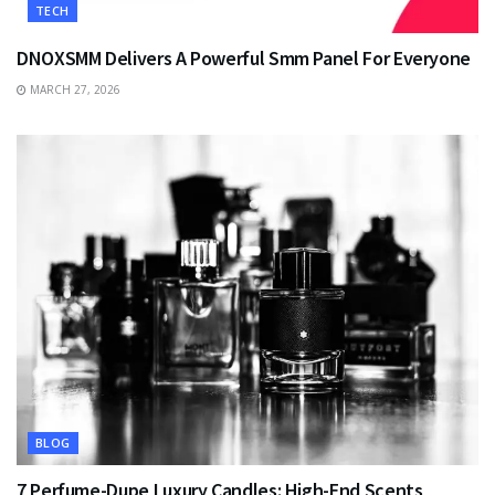
TECH
DNOXSMM Delivers A Powerful Smm Panel For Everyone
MARCH 27, 2026
BLOG
7 Perfume-Dupe Luxury Candles: High-End Scents