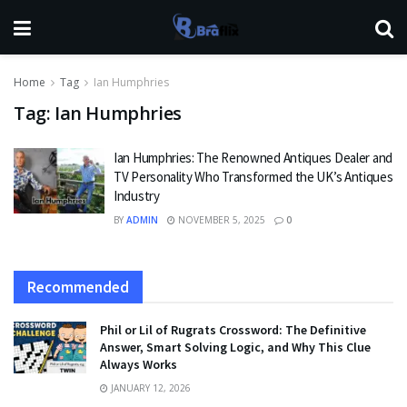
Home
Tag
Ian Humphries
Tag:
Ian Humphries
Ian Humphries: The Renowned Antiques Dealer and
TV Personality Who Transformed the UK’s Antiques
Industry
BY
ADMIN
NOVEMBER 5, 2025
0
Recommended
Phil or Lil of Rugrats Crossword: The Definitive
Answer, Smart Solving Logic, and Why This Clue
Always Works
JANUARY 12, 2026