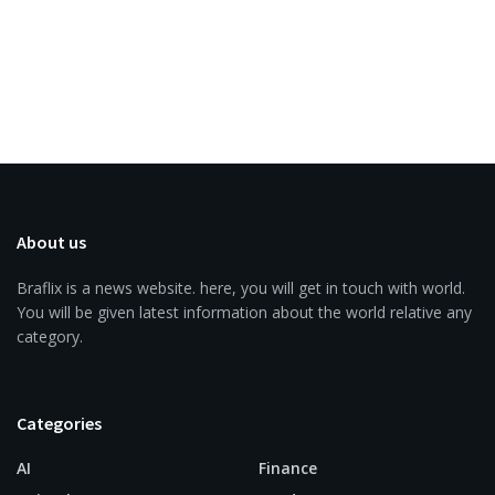
About us
Braflix is a news website. here, you will get in touch with world.
You will be given latest information about the world relative any
category.
Categories
AI
Finance